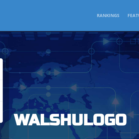
SKIP
RANKINGS
FEAT
TO
CONTENT
WALSHULOGO