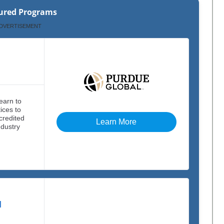
ured Programs