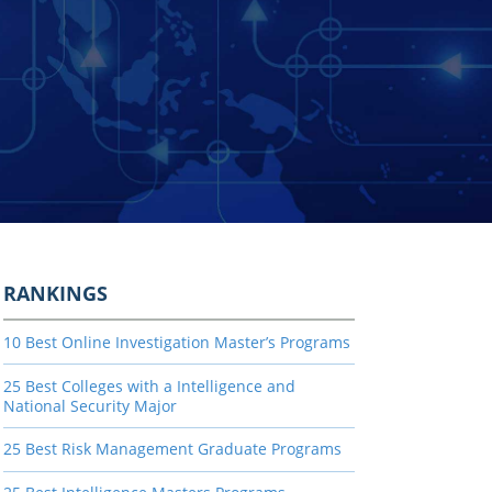
RANKINGS
10 Best Online Investigation Master’s Programs
25 Best Colleges with a Intelligence and
National Security Major
25 Best Risk Management Graduate Programs