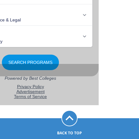
BACK TO TOP