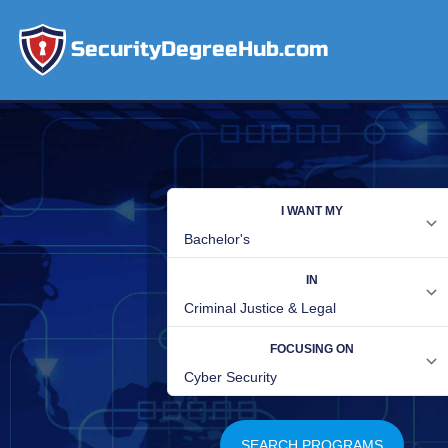
SecurityDegreeHub.com