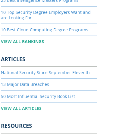
25 Best Intelligence Masters Programs
10 Top Security Degree Employers Want and
are Looking For
10 Best Cloud Computing Degree Programs
VIEW ALL RANKINGS
ARTICLES
National Security Since September Eleventh
13 Major Data Breaches
50 Most Influential Security Book List
VIEW ALL ARTICLES
RESOURCES