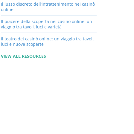
Il lusso discreto dell’intrattenimento nei casinò
online
Il piacere della scoperta nei casinò online: un
viaggio tra tavoli, luci e varietà
Il teatro dei casinò online: un viaggio tra tavoli,
luci e nuove scoperte
VIEW ALL RESOURCES