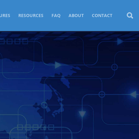
URES
RESOURCES
FAQ
ABOUT
CONTACT