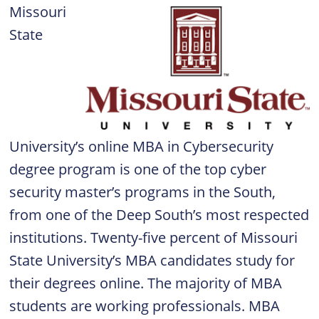
Missouri
State
University’s online MBA in Cybersecurity
degree program is one of the top cyber
security master’s programs in the South,
from one of the Deep South’s most respected
institutions. Twenty-five percent of Missouri
State University’s MBA candidates study for
their degrees online. The majority of MBA
students are working professionals. MBA