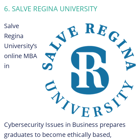
6. SALVE REGINA UNIVERSITY
Salve
Regina
University’s
online MBA
in
Cybersecurity Issues in Business prepares
graduates to become ethically based,