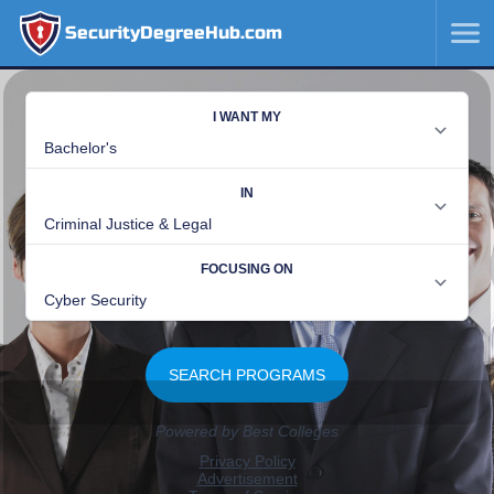
SecurityDegreeHub.com
SKIP
TO
CONTENT