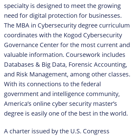
specialty is designed to meet the growing
need for digital protection for businesses.
The MBA in Cybersecurity degree curriculum
coordinates with the Kogod Cybersecurity
Governance Center for the most current and
valuable information. Coursework includes
Databases & Big Data, Forensic Accounting,
and Risk Management, among other classes.
With its connections to the federal
government and intelligence community,
America’s online cyber security master’s
degree is easily one of the best in the world.
A charter issued by the U.S. Congress