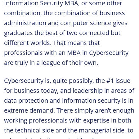
Information Security MBA, or some other
combination, the combination of business
administration and computer science gives
graduates the best of two connected but
different worlds. That means that
professionals with an MBA in Cybersecurity
are truly in a league of their own.
Cybersecurity is, quite possibly, the #1 issue
for business today, and leadership in areas of
data protection and information security is in
extreme demand. There simply aren’t enough
working professionals with expertise in both
the technical side and the managerial side, to