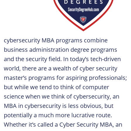
cybersecurity MBA programs combine
business administration degree programs
and the security field. In today’s tech-driven
world, there are a wealth of cyber security
master’s programs for aspiring professionals;
but while we tend to think of computer
science when we think of cybersecurity, an
MBA in cybersecurity is less obvious, but
potentially a much more lucrative route.
Whether it’s called a Cyber Security MBA, an