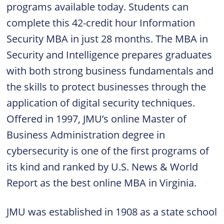
programs available today. Students can
complete this 42-credit hour Information
Security MBA in just 28 months. The MBA in
Security and Intelligence prepares graduates
with both strong business fundamentals and
the skills to protect businesses through the
application of digital security techniques.
Offered in 1997, JMU’s online Master of
Business Administration degree in
cybersecurity is one of the first programs of
its kind and ranked by U.S. News & World
Report as the best online MBA in Virginia.
JMU was established in 1908 as a state school