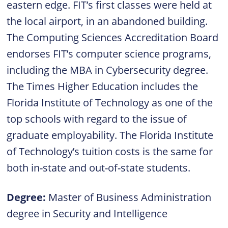
eastern edge. FIT’s first classes were held at
the local airport, in an abandoned building.
The Computing Sciences Accreditation Board
endorses FIT’s computer science programs,
including the MBA in Cybersecurity degree.
The Times Higher Education includes the
Florida Institute of Technology as one of the
top schools with regard to the issue of
graduate employability. The Florida Institute
of Technology’s tuition costs is the same for
both in-state and out-of-state students.
Degree:
Master of Business Administration
degree in Security and Intelligence