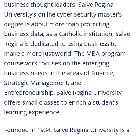
business thought leaders. Salve Regina
University’s online cyber security master’s
degree is about more than protecting
business data; as a Catholic institution, Salve
Regina is dedicated to using business to
make a more just world. The MBA program
coursework focuses on the emerging
business needs in the areas of Finance,
Strategic Management, and
Entrepreneurship. Salve Regina University
offers small classes to enrich a student’s
learning experience.
Founded in 1934, Salve Regina University is a