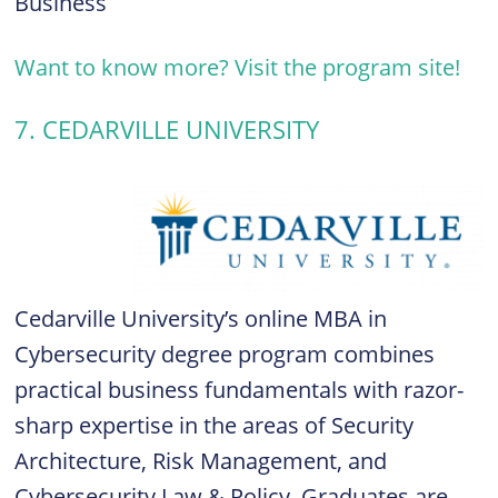
Business
Want to know more? Visit the program site!
7. CEDARVILLE UNIVERSITY
Cedarville University’s online MBA in
Cybersecurity degree program combines
practical business fundamentals with razor-
sharp expertise in the areas of Security
Architecture, Risk Management, and
Cybersecurity Law & Policy. Graduates are