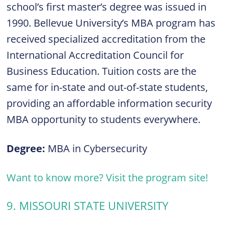
school’s first master’s degree was issued in
1990. Bellevue University’s MBA program has
received specialized accreditation from the
International Accreditation Council for
Business Education. Tuition costs are the
same for in-state and out-of-state students,
providing an affordable information security
MBA opportunity to students everywhere.
Degree:
MBA in Cybersecurity
Want to know more? Visit the program site!
9. MISSOURI STATE UNIVERSITY