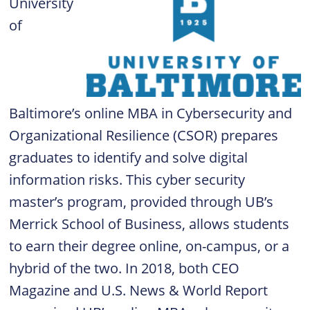
University
of
Baltimore’s online MBA in Cybersecurity and
Organizational Resilience (CSOR) prepares
graduates to identify and solve digital
information risks. This cyber security
master’s program, provided through UB’s
Merrick School of Business, allows students
to earn their degree online, on-campus, or a
hybrid of the two. In 2018, both CEO
Magazine and U.S. News & World Report