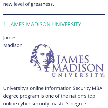
new level of greatness.
1. JAMES MADISON UNIVERSITY
James
Madison
University’s online Information Security MBA
degree program is one of the nation’s top
online cyber security master’s degree