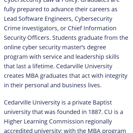
fully prepared to advance their careers as
Lead Software Engineers, Cybersecurity
Crime investigators, or Chief Information
Security Officers. Students graduate from the
online cyber security master’s degree
program with service and leadership skills
that last a lifetime. Cedarville University
creates MBA graduates that act with integrity
in their personal and business lives.
Cedarville University is a private Baptist
university that was founded in 1887. CU is a
Higher Learning Commission regionally
accredited university; with the MBA program