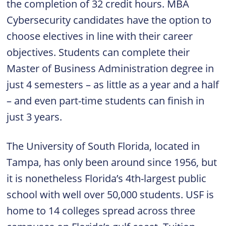
the completion of 32 credit hours. MBA
Cybersecurity candidates have the option to
choose electives in line with their career
objectives. Students can complete their
Master of Business Administration degree in
just 4 semesters – as little as a year and a half
– and even part-time students can finish in
just 3 years.
The University of South Florida, located in
Tampa, has only been around since 1956, but
it is nonetheless Florida’s 4th-largest public
school with well over 50,000 students. USF is
home to 14 colleges spread across three