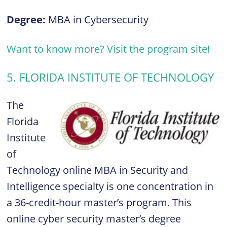
Degree:
MBA in Cybersecurity
Want to know more? Visit the program site!
5. FLORIDA INSTITUTE OF TECHNOLOGY
The
Florida
Institute
of
Technology online MBA in Security and
Intelligence specialty is one concentration in
a 36-credit-hour master’s program. This
online cyber security master’s degree