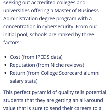
seeking out accredited colleges and
universities offering a Master of Business
Administration degree program with a
concentration in cybersecurity. From our
initial pool, schools are ranked by three
factors:
Cost (from IPEDS data)
Reputation (from Niche reviews)
Return (from College Scorecard alumni
salary stats)
This perfect pyramid of quality tells potential
students that they are getting an all-around
value that is sure to send their careers to a