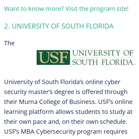
Want to know more? Visit the program site!
2. UNIVERSITY OF SOUTH FLORIDA
The
University of South Florida’s online cyber
security master’s degree is offered through
their Muma College of Business. USF’s online
learning platform allows students to study at
their own pace and, on their own schedule.
USF’s MBA Cybersecurity program requires