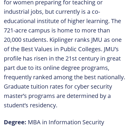
for women preparing for teaching or
industrial jobs, but currently is a co-
educational institute of higher learning. The
721-acre campus is home to more than
20,000 students. Kiplinger ranks JMU as one
of the Best Values in Public Colleges. JMU’s
profile has risen in the 21st century in great
part due to its online degree programs,
frequently ranked among the best nationally.
Graduate tuition rates for cyber security
master’s programs are determined by a
student’s residency.
Degree:
MBA in Information Security