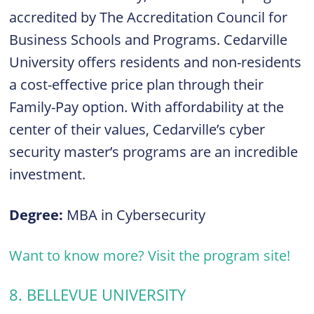
accredited by The Accreditation Council for
Business Schools and Programs. Cedarville
University offers residents and non-residents
a cost-effective price plan through their
Family-Pay option. With affordability at the
center of their values, Cedarville’s cyber
security master’s programs are an incredible
investment.
Degree:
MBA in Cybersecurity
Want to know more? Visit the program site!
8. BELLEVUE UNIVERSITY