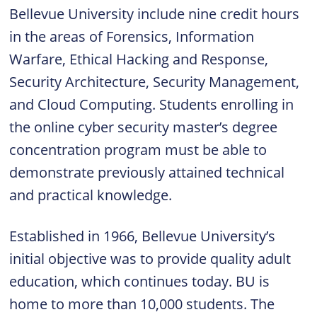
Bellevue University include nine credit hours
in the areas of Forensics, Information
Warfare, Ethical Hacking and Response,
Security Architecture, Security Management,
and Cloud Computing. Students enrolling in
the online cyber security master’s degree
concentration program must be able to
demonstrate previously attained technical
and practical knowledge.
Established in 1966, Bellevue University’s
initial objective was to provide quality adult
education, which continues today. BU is
home to more than 10,000 students. The