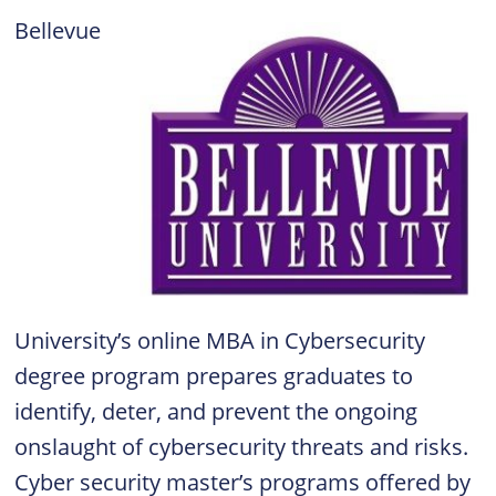
Bellevue
University’s online MBA in Cybersecurity
degree program prepares graduates to
identify, deter, and prevent the ongoing
onslaught of cybersecurity threats and risks.
Cyber security master’s programs offered by