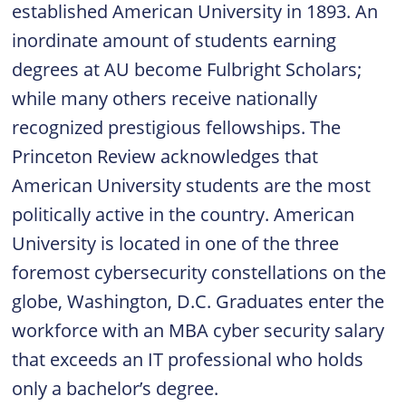
established American University in 1893. An
inordinate amount of students earning
degrees at AU become Fulbright Scholars;
while many others receive nationally
recognized prestigious fellowships. The
Princeton Review acknowledges that
American University students are the most
politically active in the country. American
University is located in one of the three
foremost cybersecurity constellations on the
globe, Washington, D.C. Graduates enter the
workforce with an MBA cyber security salary
that exceeds an IT professional who holds
only a bachelor’s degree.