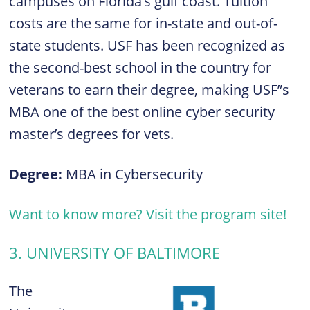
campuses on Florida’s gulf coast. Tuition
costs are the same for in-state and out-of-
state students. USF has been recognized as
the second-best school in the country for
veterans to earn their degree, making USF”s
MBA one of the best online cyber security
master’s degrees for vets.
Degree:
MBA in Cybersecurity
Want to know more? Visit the program site!
3. UNIVERSITY OF BALTIMORE
The