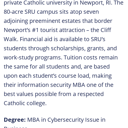
private Catholic university in Newport, RI. The
80-acre SRU campus sits atop seven
adjoining preeminent estates that border
Newport’s #1 tourist attraction – the Cliff
Walk. Financial aid is available to SRU’s
students through scholarships, grants, and
work-study programs. Tuition costs remain
the same for all students and, are based
upon each student’s course load, making
their information security MBA one of the
best values possible from a respected
Catholic college.
Degree:
MBA in Cybersecurity Issue in