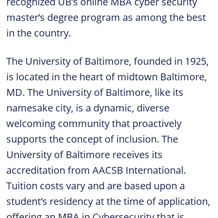
recognized UB’s online MBA cyber security
master’s degree program as among the best
in the country.
The University of Baltimore, founded in 1925,
is located in the heart of midtown Baltimore,
MD. The University of Baltimore, like its
namesake city, is a dynamic, diverse
welcoming community that proactively
supports the concept of inclusion. The
University of Baltimore receives its
accreditation from AACSB International.
Tuition costs vary and are based upon a
student’s residency at the time of application,
offering an MBA in Cybersecurity that is