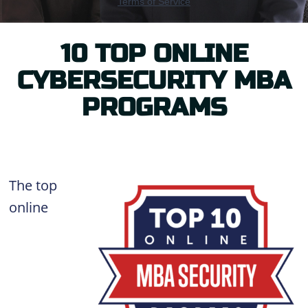
10 TOP ONLINE
CYBERSECURITY MBA
PROGRAMS
The top
online