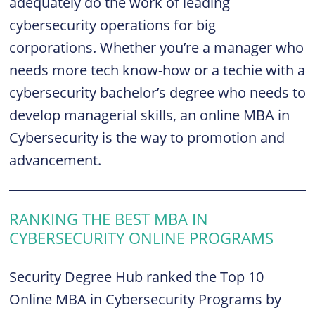
adequately do the work of leading
cybersecurity operations for big
corporations. Whether you’re a manager who
needs more tech know-how or a techie with a
cybersecurity bachelor’s degree who needs to
develop managerial skills, an online MBA in
Cybersecurity is the way to promotion and
advancement.
RANKING THE BEST MBA IN
CYBERSECURITY ONLINE PROGRAMS
Security Degree Hub ranked the Top 10
Online MBA in Cybersecurity Programs by