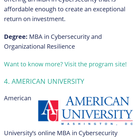
affordable enough to create an exceptional
return on investment.
Degree:
MBA in Cybersecurity and
Organizational Resilience
Want to know more? Visit the program site!
4. AMERICAN UNIVERSITY
American
University’s online MBA in Cybersecurity