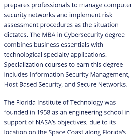
prepares professionals to manage computer
security networks and implement risk
assessment procedures as the situation
dictates. The MBA in Cybersecurity degree
combines business essentials with
technological specialty applications.
Specialization courses to earn this degree
includes Information Security Management,
Host Based Security, and Secure Networks.
The Florida Institute of Technology was
founded in 1958 as an engineering school in
support of NASA’s objectives, due to its
location on the Space Coast along Florida’s