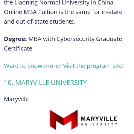
the Liaoning Normal University in China.
Online MBA Tuition is the same for in-state
and out-of-state students.
Degree:
MBA with Cybersecurity Graduate
Certificate
Want to know more? Visit the program site!
10. MARYVILLE UNIVERSITY
Maryville