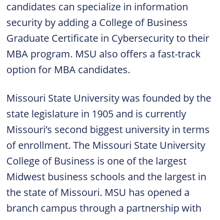
candidates can specialize in information
security by adding a College of Business
Graduate Certificate in Cybersecurity to their
MBA program. MSU also offers a fast-track
option for MBA candidates.
Missouri State University was founded by the
state legislature in 1905 and is currently
Missouri’s second biggest university in terms
of enrollment. The Missouri State University
College of Business is one of the largest
Midwest business schools and the largest in
the state of Missouri. MSU has opened a
branch campus through a partnership with