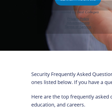
Security Frequently Asked Question
ones listed below. If you have a que
Here are the top frequently asked 
education, and careers.