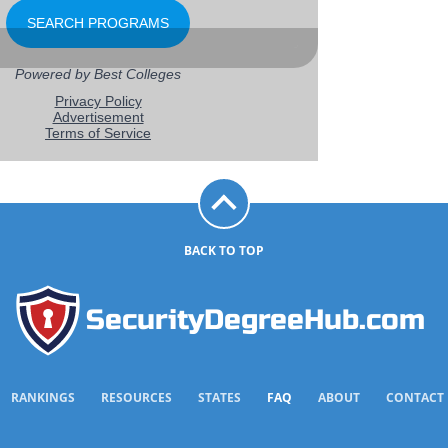
BACK TO TOP
SecurityDegreeHub.com
RANKINGS
RESOURCES
STATES
FAQ
ABOUT
CONTACT