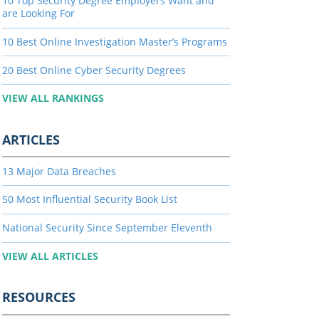
10 Top Security Degree Employers Want and
are Looking For
10 Best Online Investigation Master’s Programs
20 Best Online Cyber Security Degrees
VIEW ALL RANKINGS
ARTICLES
13 Major Data Breaches
50 Most Influential Security Book List
National Security Since September Eleventh
VIEW ALL ARTICLES
RESOURCES