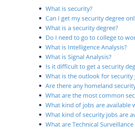
What is security?
Can I get my security degree onl
What is a security degree?
Do I need to go to college to wor
What is Intelligence Analysis?
What is Signal Analysis?
Is it difficult to get a security de
What is the outlook for security
Are there any homeland security
What are the most common secu
What kind of jobs are available 
What kind of security jobs are av
What are Technical Surveillanc