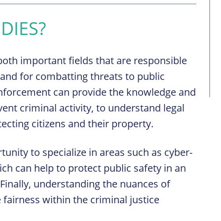
DIES?
oth important fields that are responsible
s and for combatting threats to public
 enforcement can provide the knowledge and
vent criminal activity, to understand legal
ecting citizens and their property.
tunity to specialize in areas such as cyber-
ch can help to protect public safety in an
 Finally, understanding the nuances of
 fairness within the criminal justice