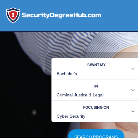
SecurityDegreeHub.com