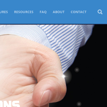
URES
RESOURCES
FAQ
ABOUT
CONTACT
ONS