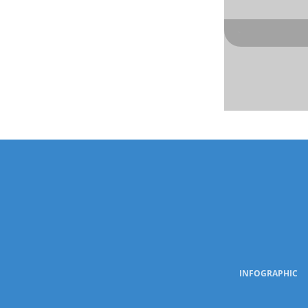
INFOGRAPHIC