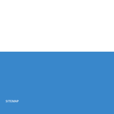
SITEMAP