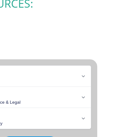
URCES: