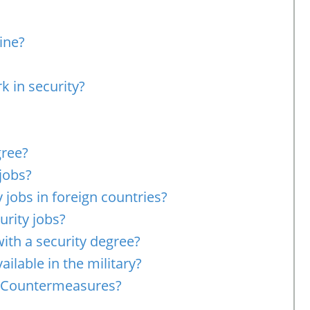
ine?
k in security?
gree?
 jobs?
 jobs in foreign countries?
rity jobs?
with a security degree?
ailable in the military?
e Countermeasures?