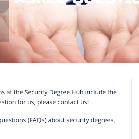
s at the Security Degree Hub include the
stion for us, please contact us!
questions (FAQs) about security degrees,