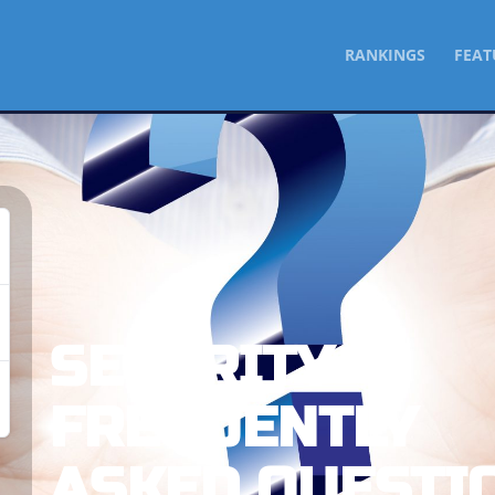
SKIP
RANKINGS
FEAT
TO
CONTENT
SECURITY
FREQUENTLY
ASKED QUESTI