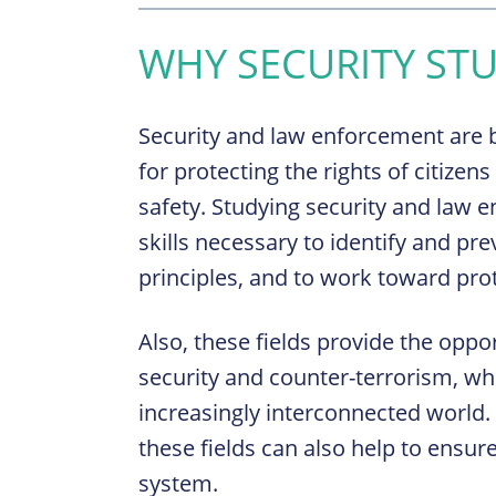
WHY SECURITY STU
Security and law enforcement are b
for protecting the rights of citizen
safety. Studying security and law
skills necessary to identify and pre
principles, and to work toward prot
Also, these fields provide the oppor
security and counter-terrorism, whi
increasingly interconnected world.
these fields can also help to ensure
system.