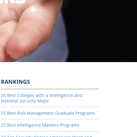
RANKINGS
25 Best Colleges with a Intelligence and
National Security Major
25 Best Risk Management Graduate Programs
25 Best Intelligence Masters Programs