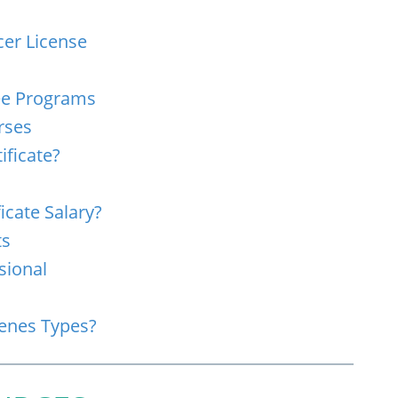
cer License
ree Programs
rses
ificate?
icate Salary?
ts
sional
cenes Types?