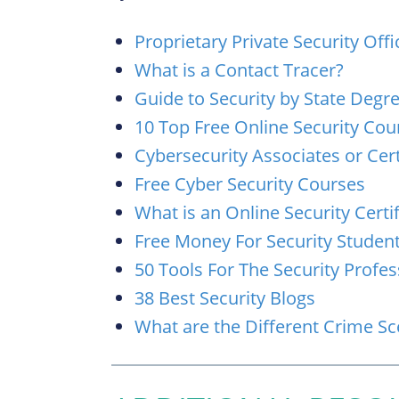
Proprietary Private Security Offi
What is a Contact Tracer?
Guide to Security by State Deg
10 Top Free Online Security Cou
Cybersecurity Associates or Cert
Free Cyber Security Courses
What is an Online Security Certif
Free Money For Security Studen
50 Tools For The Security Profes
38 Best Security Blogs
What are the Different Crime S