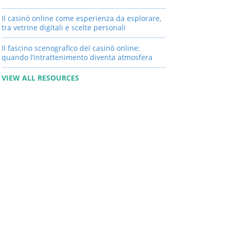
Il casinò online come esperienza da esplorare,
tra vetrine digitali e scelte personali
Il fascino scenografico del casinò online:
quando l’intrattenimento diventa atmosfera
VIEW ALL RESOURCES