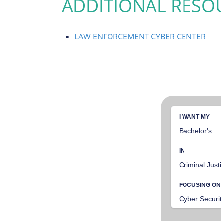
ADDITIONAL RESO
LAW ENFORCEMENT CYBER CENTER