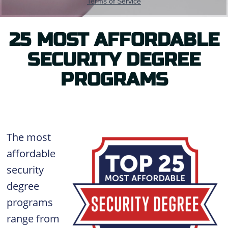
25 MOST AFFORDABLE
SECURITY DEGREE
PROGRAMS
The most
affordable
security
degree
programs
range from