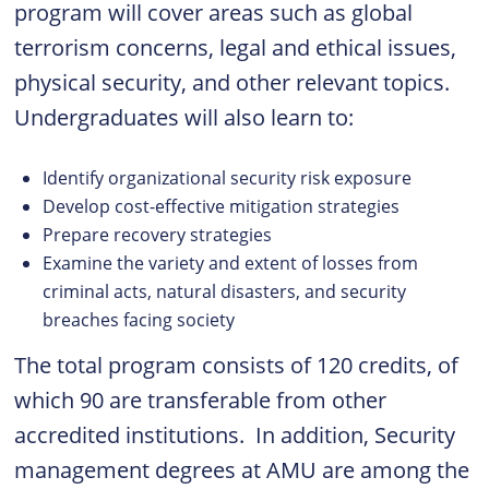
program will cover areas such as global
terrorism concerns, legal and ethical issues,
physical security, and other relevant topics.
Undergraduates will also learn to:
Identify organizational security risk exposure
Develop cost-effective mitigation strategies
Prepare recovery strategies
Examine the variety and extent of losses from
criminal acts, natural disasters, and security
breaches facing society
The total program consists of 120 credits, of
which 90 are transferable from other
accredited institutions. In addition, Security
management degrees at AMU are among the