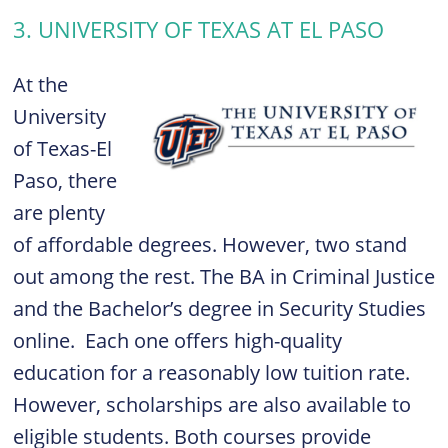
3. UNIVERSITY OF TEXAS AT EL PASO
At the
University
of Texas-El
Paso, there
are plenty
of affordable degrees. However, two stand
out among the rest. The
BA in Criminal Justice
and the
Bachelor’s degree in Security Studies
online.
Each one offers high-quality
education for a reasonably low tuition rate.
However, scholarships are also available to
eligible students. Both courses provide