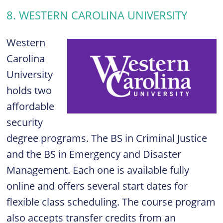
8. WESTERN CAROLINA UNIVERSITY
Western
Carolina
University
holds two
affordable
security
degree programs. The BS in Criminal Justice
and the BS in Emergency and Disaster
Management. Each one is available fully
online and offers several start dates for
flexible class scheduling. The course program
also accepts transfer credits from an