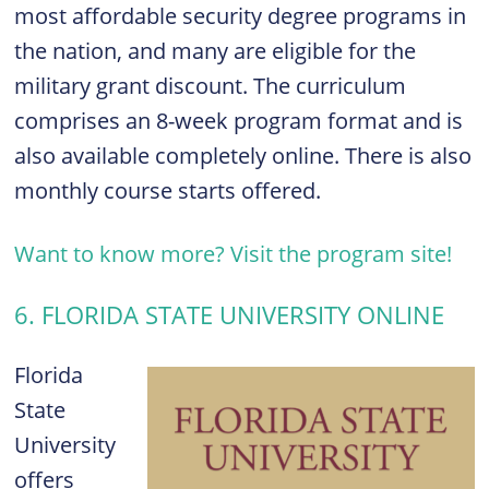
most affordable security degree programs in
the nation, and many are eligible for the
military grant discount. The curriculum
comprises an
8-week program format and is
also available completely o
nline. There is also
m
onthly course starts offered.
Want to know more? Visit the program site!
6. FLORIDA STATE UNIVERSITY ONLINE
Florida
State
University
offers