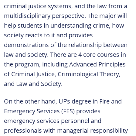
criminal justice systems, and the law from a
multidisciplinary perspective. The major will
help students in understanding crime, how
society reacts to it and provides
demonstrations of the relationship between
law and society. There are 4 core courses in
the program, including Advanced Principles
of Criminal Justice, Criminological Theory,
and Law and Society.
On the other hand,
UF’s degree in Fire and
Emergency Services (FES)
provides
emergency services personnel and
professionals with managerial responsibility