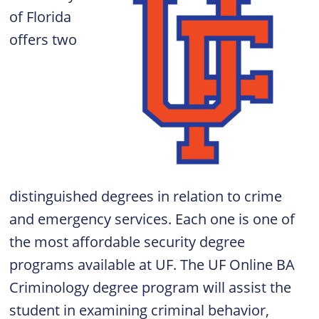
of Florida
offers two
distinguished degrees in relation to crime
and emergency services. Each one is one of
the most affordable security degree
programs available at UF. The UF Online
BA
Criminology degree program
will assist the
student in examining criminal behavior,