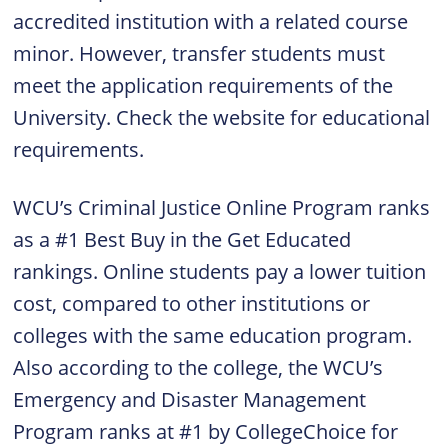
accredited institution with a related course
minor. However, transfer students must
meet the application requirements of the
University. Check the website for educational
requirements.
WCU’s Criminal Justice Online Program ranks
as a #1 Best Buy in the Get Educated
rankings. Online students pay a lower tuition
cost, compared to other institutions or
colleges with the same education program.
Also according to the college, the WCU’s
Emergency and Disaster Management
Program ranks at #1 by CollegeChoice for