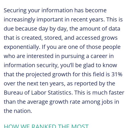
Securing your information has become
increasingly important in recent years. This is
due because day by day, the amount of data
that is created, stored, and accessed grows
exponentially. If you are one of those people
who are interested in pursuing a career in
information security, you’ll be glad to know
that the projected growth for this field is 31%
over the next ten years, as reported by the
Bureau of Labor Statistics. This is much faster
than the average growth rate among jobs in
the nation.
HOW WE RANKED THE MOST