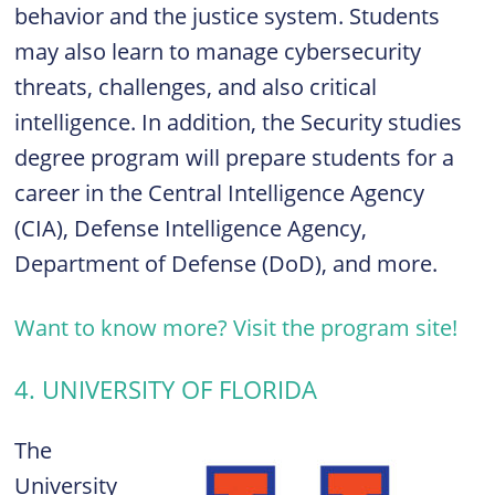
behavior and the justice system. Students
may also learn to manage cybersecurity
threats, challenges, and also critical
intelligence. In addition, the Security studies
degree program will prepare students for a
career in the Central Intelligence Agency
(CIA), Defense Intelligence Agency,
Department of Defense (DoD), and more.
Want to know more? Visit the program site!
4. UNIVERSITY OF FLORIDA
The
University