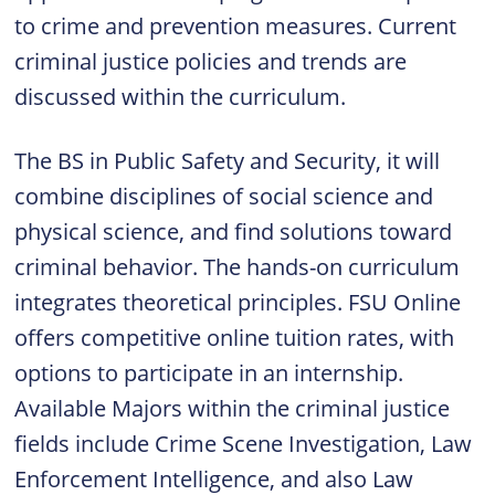
to crime and prevention measures. Current
criminal justice policies and trends are
discussed within the curriculum.
The BS in Public Safety and Security, it will
combine disciplines of social science and
physical science, and find solutions toward
criminal behavior. The hands-on curriculum
integrates theoretical principles. FSU Online
offers competitive online tuition rates, with
options to participate in an internship.
Available Majors within the criminal justice
fields include Crime Scene Investigation, Law
Enforcement Intelligence, and also Law