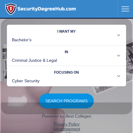
SecurityDegreeHub.com
SKIP
TO
CONTENT