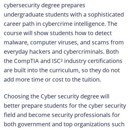
cybersecurity degree prepares
undergraduate students with a sophisticated
career path in cybercrime intelligence. The
course will show students how to detect
malware, computer viruses, and scams from
everyday hackers and cybercriminals. Both
the CompTIA and ISC² industry certifications
are built into the curriculum, so they do not
add more time or cost to the tuition.
Choosing the Cyber security degree will
better prepare students for the cyber security
field and become security professionals for
both government and top organizations such