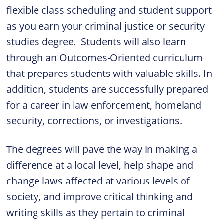
flexible class scheduling and student support
as you earn your criminal justice or security
studies degree. Students will also learn
through an Outcomes-Oriented curriculum
that prepares students with valuable skills. In
addition, students are successfully prepared
for a career in law enforcement, homeland
security, corrections, or investigations.
The degrees will pave the way in making a
difference at a local level, help shape and
change laws affected at various levels of
society, and improve critical thinking and
writing skills as they pertain to criminal