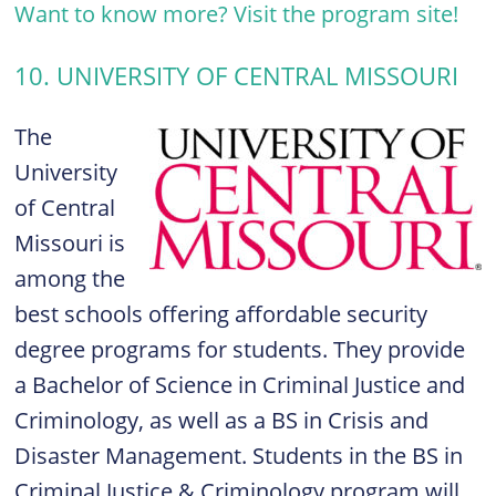
Want to know more? Visit the program site!
10. UNIVERSITY OF CENTRAL MISSOURI
The
University
of Central
Missouri is
among the
best schools offering affordable security
degree programs for students. They provide
a Bachelor of Science in Criminal Justice and
Criminology, as well as a BS in Crisis and
Disaster Management. Students in the BS in
Criminal Justice & Criminology program will