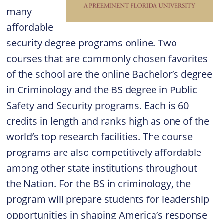
many
affordable
security degree programs online. Two
courses that are commonly chosen favorites
of the school are the online Bachelor’s degree
in Criminology and the BS degree in Public
Safety and Security programs. Each is 60
credits in length and ranks high as one of the
world’s top research facilities. The course
programs are also competitively affordable
among other state institutions throughout
the Nation. For the BS in criminology, the
program will prepare students for leadership
opportunities in shaping America’s response