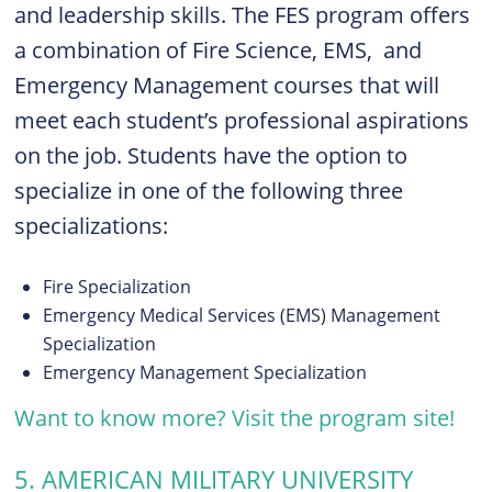
and leadership skills. The FES program offers
a combination of Fire Science, EMS, and
Emergency Management courses that will
meet each student’s professional aspirations
on the job. Students have the option to
specialize in one of the following three
specializations:
Fire Specialization
Emergency Medical Services (EMS) Management
Specialization
Emergency Management Specialization
Want to know more? Visit the program site!
5. AMERICAN MILITARY UNIVERSITY