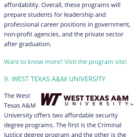
affordability. Overall, these programs will
prepare students for leadership and
professional career positions in government,
non-profit agencies, and the private sector
after graduation.
Want to know more? Visit the program site!
9. WEST TEXAS A&M UNIVERSITY
The West
Texas A&M
University offers two affordable security
degree programs. The first is the
Criminal
Justice degree program
and the other is the