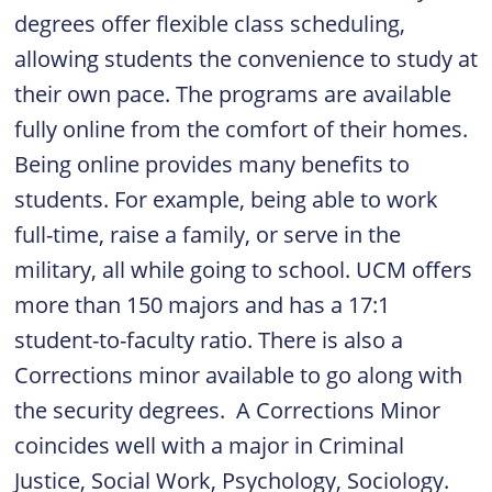
degrees offer flexible class scheduling,
allowing students the convenience to study at
their own pace. The programs are available
fully online from the comfort of their homes.
Being online provides many benefits to
students. For example, being able to work
full-time, raise a family, or serve in the
military, all while going to school. UCM offers
more than 150 majors and has a 17:1
student-to-faculty ratio. There is also a
Corrections minor available to go along with
the security degrees. A Corrections Minor
coincides well with a major in Criminal
Justice, Social Work, Psychology, Sociology.