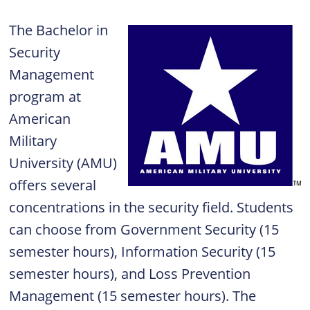
The Bachelor in
Security
Management
program at
American
Military
University (AMU)
offers several
concentrations in the security field. Students
can choose from Government Security (15
semester hours), Information Security (15
semester hours), and Loss Prevention
Management (15 semester hours). The