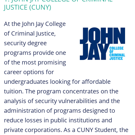
JUSTICE (CUNY)
At the John Jay College
of Criminal Justice,
security degree
programs provide one
of the most promising
career options for
undergraduates looking for affordable
tuition. The program concentrates on the
analysis of security vulnerabilities and the
administration of programs designed to
reduce losses in public institutions and
private corporations. As a CUNY Student, the