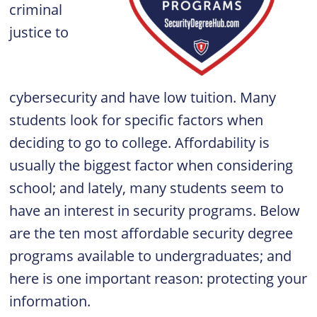
criminal
justice to
cybersecurity and have low tuition. Many
students look for specific factors when
deciding to go to college. Affordability is
usually the biggest factor when considering
school; and lately, many students seem to
have an interest in security programs. Below
are the ten most affordable security degree
programs available to undergraduates; and
here is one important reason: protecting your
information.