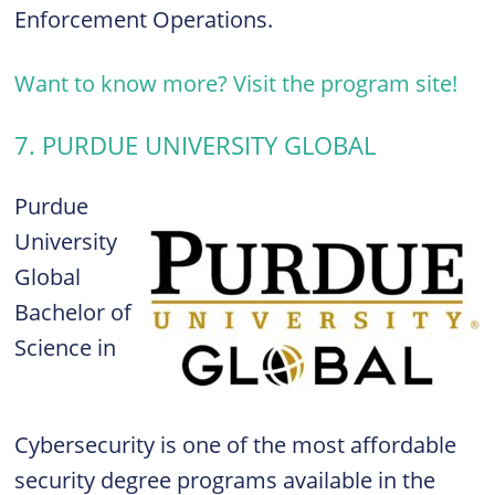
Enforcement Operations.
Want to know more? Visit the program site!
7. PURDUE UNIVERSITY GLOBAL
Purdue
University
Global
Bachelor of
Science in
Cybersecurity is one of the most affordable
security degree programs available in the