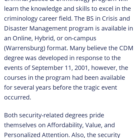
learn the knowledge and skills to excel in the
criminology career field. The BS in Crisis and
Disaster Management program is available in
an Online, Hybrid, or on-campus
(Warrensburg) format. Many believe the CDM
degree was developed in response to the
events of September 11, 2001, however, the
courses in the program had been available
for several years before the tragic event
occurred.
Both security-related degrees pride
themselves on Affordability, Value, and
Personalized Attention. Also, the security