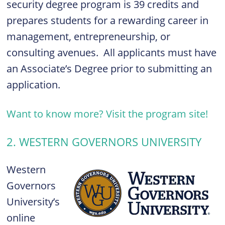
security degree program is 39 credits and
prepares students for a rewarding career in
management, entrepreneurship, or
consulting avenues. All applicants must have
an Associate’s Degree prior to submitting an
application.
Want to know more? Visit the program site!
2. WESTERN GOVERNORS UNIVERSITY
Western
Governors
University’s
online