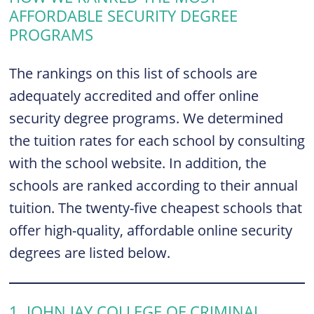
AFFORDABLE SECURITY DEGREE
PROGRAMS
The rankings on this list of schools are
adequately accredited and offer online
security degree programs. We determined
the tuition rates for each school by consulting
with the school website. In addition, the
schools are ranked according to their annual
tuition. The twenty-five cheapest schools that
offer high-quality, affordable online security
degrees are listed below.
1. JOHN JAY COLLEGE OF CRIMINAL