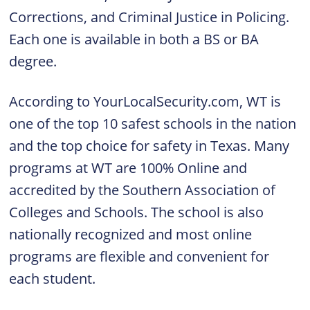
Corrections, and Criminal Justice in Policing.
Each one is available in both a BS or BA
degree.
According to YourLocalSecurity.com, WT is
one of the top 10 safest schools in the nation
and the top choice for safety in Texas. Many
programs at WT are 100% Online and
accredited by the Southern Association of
Colleges and Schools. The school is also
nationally recognized and most online
programs are flexible and convenient for
each student.