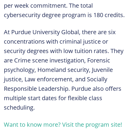
per week commitment. The total
cybersecurity degree program is 180 credits.
At Purdue University Global, there are six
concentrations with criminal justice or
security degrees with low tuition rates. They
are Crime scene investigation, Forensic
psychology, Homeland security, Juvenile
justice, Law enforcement, and Socially
Responsible Leadership. Purdue also offers
multiple start dates for flexible class
scheduling.
Want to know more? Visit the program site!