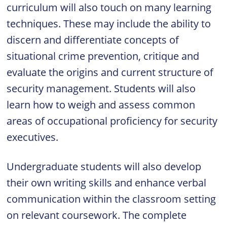
curriculum will also touch on many learning
techniques. These may include the ability to
discern and differentiate concepts of
situational crime prevention, critique and
evaluate the origins and current structure of
security management. Students will also
learn how to weigh and assess common
areas of occupational proficiency for security
executives.
Undergraduate students will also develop
their own writing skills and enhance verbal
communication within the classroom setting
on relevant coursework. The complete