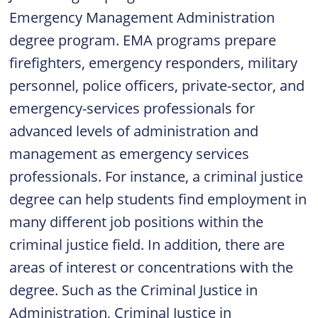
Emergency Management Administration
degree
program. EMA programs prepare
firefighters, emergency responders, military
personnel, police officers, private-sector, and
emergency-services professionals for
advanced levels of administration and
management as emergency services
professionals. For instance, a criminal justice
degree can help students find employment in
many different job positions within the
criminal justice field. In addition, there are
areas of interest or concentrations with the
degree. Such as the Criminal Justice in
Administration, Criminal Justice in