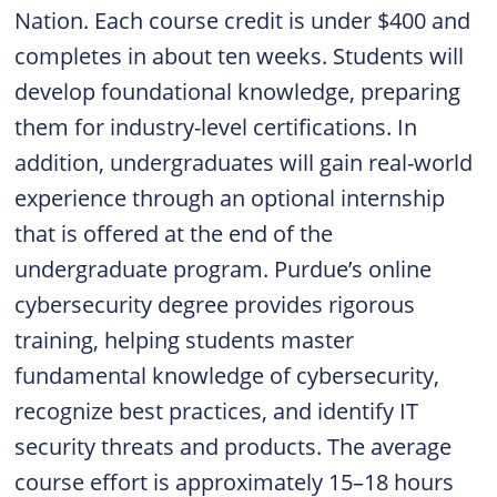
Nation. Each course credit is under $400 and
completes in about ten weeks. Students will
develop foundational knowledge, preparing
them for industry-level certifications. In
addition, undergraduates will gain real-world
experience through an optional internship
that is offered at the end of the
undergraduate program. Purdue’s online
cybersecurity degree provides rigorous
training, helping students master
fundamental knowledge of cybersecurity,
recognize best practices, and identify IT
security threats and products. The average
course effort is approximately 15–18 hours