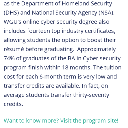
as the Department of Homeland Security
(DHS) and National Security Agency (NSA).
WGU’s online cyber security degree also
includes fourteen top industry certificates,
allowing students the option to boost their
résumé before graduating.
Approximately
74% of graduates of the BA in Cyber security
program finish within 18 months. The tuition
cost for each 6-month term is very low and
transfer credits are available. In fact, on
average students transfer thirty-seventy
credits.
Want to know more? Visit the program site!