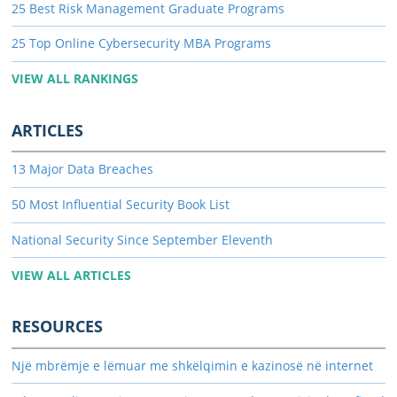
25 Best Risk Management Graduate Programs
25 Top Online Cybersecurity MBA Programs
VIEW ALL RANKINGS
ARTICLES
13 Major Data Breaches
50 Most Influential Security Book List
National Security Since September Eleventh
VIEW ALL ARTICLES
RESOURCES
Një mbrëmje e lëmuar me shkëlqimin e kazinosë në internet