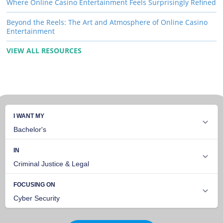
Where Online Casino Entertainment Feels Surprisingly Refined
Beyond the Reels: The Art and Atmosphere of Online Casino
Entertainment
VIEW ALL RESOURCES