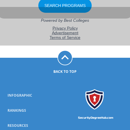
BACK TO TOP
INFOGRAPHIC
RANKINGS
SecurityDegreeHub.com
RESOURCES