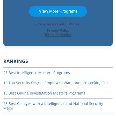
RANKINGS
25 Best Intelligence Masters Programs
10 Top Security Degree Employers Want and are Looking For
10 Best Online Investigation Master’s Programs
25 Best Colleges with a Intelligence and National Security
Major