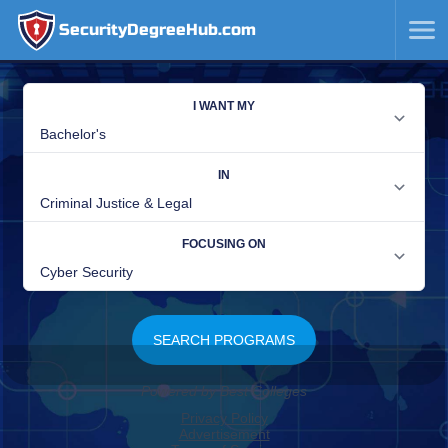
SecurityDegreeHub.com
SKIP
TO
CONTENT