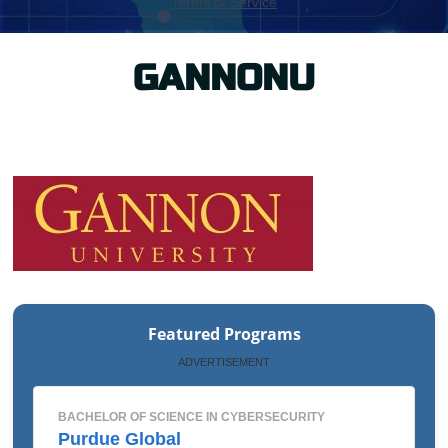
GANNONU
Featured Programs