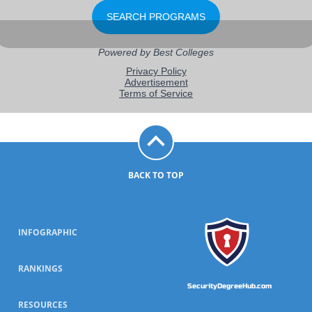
BACK TO TOP
INFOGRAPHIC
RANKINGS
SecurityDegreeHub.com
RESOURCES