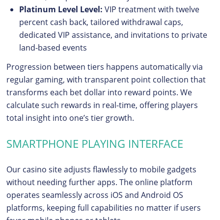
Platinum Level Level:
VIP treatment with twelve
percent cash back, tailored withdrawal caps,
dedicated VIP assistance, and invitations to private
land-based events
Progression between tiers happens automatically via
regular gaming, with transparent point collection that
transforms each bet dollar into reward points. We
calculate such rewards in real-time, offering players
total insight into one’s tier growth.
SMARTPHONE PLAYING INTERFACE
Our casino site adjusts flawlessly to mobile gadgets
without needing further apps. The online platform
operates seamlessly across iOS and Android OS
platforms, keeping full capabilities no matter if users