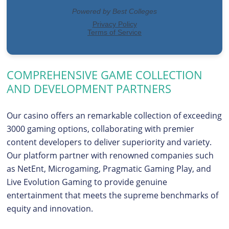
COMPREHENSIVE GAME COLLECTION
AND DEVELOPMENT PARTNERS
Our casino offers an remarkable collection of exceeding
3000 gaming options, collaborating with premier
content developers to deliver superiority and variety.
Our platform partner with renowned companies such
as NetEnt, Microgaming, Pragmatic Gaming Play, and
Live Evolution Gaming to provide genuine
entertainment that meets the supreme benchmarks of
equity and innovation.