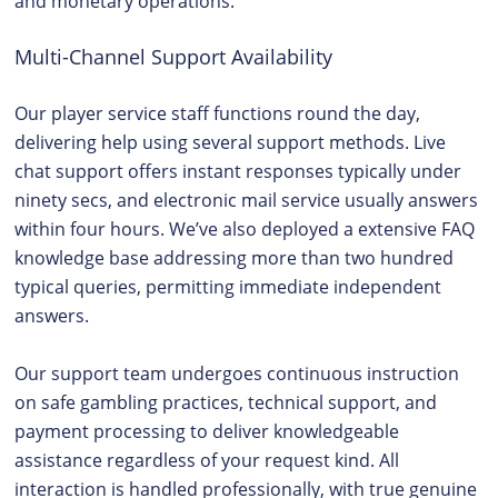
and monetary operations.
Multi-Channel Support Availability
Our player service staff functions round the day,
delivering help using several support methods. Live
chat support offers instant responses typically under
ninety secs, and electronic mail service usually answers
within four hours. We’ve also deployed a extensive FAQ
knowledge base addressing more than two hundred
typical queries, permitting immediate independent
answers.
Our support team undergoes continuous instruction
on safe gambling practices, technical support, and
payment processing to deliver knowledgeable
assistance regardless of your request kind. All
interaction is handled professionally, with true genuine