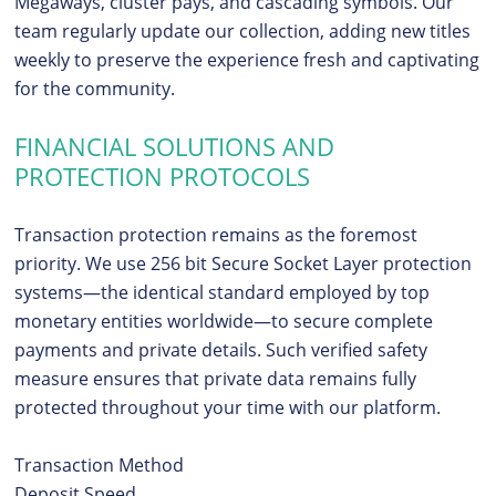
Megaways, cluster pays, and cascading symbols. Our
team regularly update our collection, adding new titles
weekly to preserve the experience fresh and captivating
for the community.
FINANCIAL SOLUTIONS AND
PROTECTION PROTOCOLS
Transaction protection remains as the foremost
priority. We use 256 bit Secure Socket Layer protection
systems—the identical standard employed by top
monetary entities worldwide—to secure complete
payments and private details. Such verified safety
measure ensures that private data remains fully
protected throughout your time with our platform.
Transaction Method
Deposit Speed