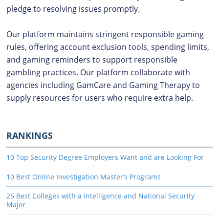
pledge to resolving issues promptly.
Our platform maintains stringent responsible gaming
rules, offering account exclusion tools, spending limits,
and gaming reminders to support responsible
gambling practices. Our platform collaborate with
agencies including GamCare and Gaming Therapy to
supply resources for users who require extra help.
RANKINGS
10 Top Security Degree Employers Want and are Looking For
10 Best Online Investigation Master’s Programs
25 Best Colleges with a Intelligence and National Security
Major