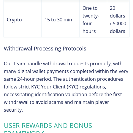
One to
20
twenty-
dollars
Crypto
15 to 30 min
four
/ 50000
hours
dollars
Withdrawal Processing Protocols
Our team handle withdrawal requests promptly, with
many digital wallet payments completed within the very
same 24-hour period. The authentication procedures
follow strict KYC Your Client (KYC) regulations,
necessitating identification validation before the first
withdrawal to avoid scams and maintain player
security.
USER REWARDS AND BONUS