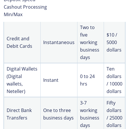
Cashout Processing
Min/Max
Two to
five
$10 /
Credit and
Instantaneous
working
5000
Debit Cards
business
dollars
days
Digital Wallets
Ten
(Digital
0 to 24
dollars
Instant
wallets,
hrs
/ 10000
Neteller)
dollars
3-7
Fifty
Direct Bank
One to three
working
dollars
Transfers
business days
business
/ 25000
days
dollars