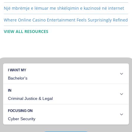
Një mbrëmje e lëmuar me shkëlqimin e kazinosë në internet
Where Online Casino Entertainment Feels Surprisingly Refined
VIEW ALL RESOURCES