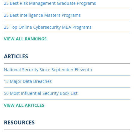
25 Best Risk Management Graduate Programs
25 Best Intelligence Masters Programs
25 Top Online Cybersecurity MBA Programs
VIEW ALL RANKINGS
ARTICLES
National Security Since September Eleventh
13 Major Data Breaches
50 Most Influential Security Book List
VIEW ALL ARTICLES
RESOURCES