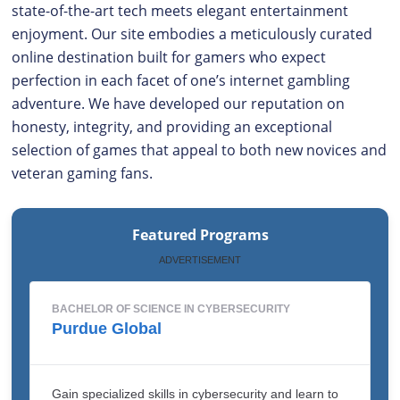
state-of-the-art tech meets elegant entertainment
enjoyment. Our site embodies a meticulously curated
online destination built for gamers who expect
perfection in each facet of one’s internet gambling
adventure. We have developed our reputation on
honesty, integrity, and providing an exceptional
selection of games that appeal to both new novices and
veteran gaming fans.
Featured Programs