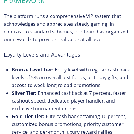
FRAMEWORK
The platform runs a comprehensive VIP system that
acknowledges and appreciates steady gaming. In
contrast to standard schemes, our team has organized
our rewards to provide real value at all level.
Loyalty Levels and Advantages
Bronze Level Tier:
Entry level with regular cash back
levels of 5% on overall lost funds, birthday gifts, and
access to week-long reload promotions
Silver Tier:
Enhanced cashback at 7 percent, faster
cashout speed, dedicated player handler, and
exclusive tournament entries
Gold Tier Tier:
Elite cash back attaining 10 percent,
customized bonus promotions, priority customer
service, and per-month luxury reward raffles