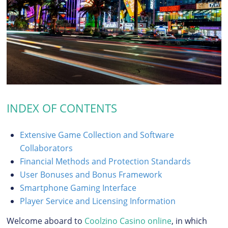
INDEX OF CONTENTS
Extensive Game Collection and Software
Collaborators
Financial Methods and Protection Standards
User Bonuses and Bonus Framework
Smartphone Gaming Interface
Player Service and Licensing Information
Welcome aboard to
Coolzino Casino online
, in which