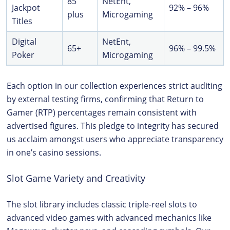
85
NetEnt,
Jackpot
92% – 96%
plus
Microgaming
Titles
Digital
NetEnt,
65+
96% – 99.5%
Poker
Microgaming
Each option in our collection experiences strict auditing
by external testing firms, confirming that Return to
Gamer (RTP) percentages remain consistent with
advertised figures. This pledge to integrity has secured
us acclaim amongst users who appreciate transparency
in one’s casino sessions.
Slot Game Variety and Creativity
The slot library includes classic triple-reel slots to
advanced video games with advanced mechanics like