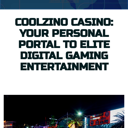
COOLZINO CASINO:
YOUR PERSONAL
PORTAL TO ELITE
DIGITAL GAMING
ENTERTAINMENT