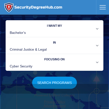
SecurityDegreeHub.com
SKIP
TO
CONTENT