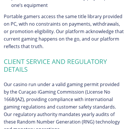
one’s equipment
Portable gamers access the same title library provided
on PC, with no constraints on payments, withdrawals,
or promotion eligibility. Our platform acknowledge that
current gaming happens on the go, and our platform
reflects that truth.
CLIENT SERVICE AND REGULATORY
DETAILS
Our casino run under a valid gaming permit provided
by the Curaçao iGaming Commission (License No
1668/JAZ), providing compliance with international
gaming regulations and customer safety standards.
Our regulatory authority mandates yearly audits of
these Random Number Generation (RNG) technology