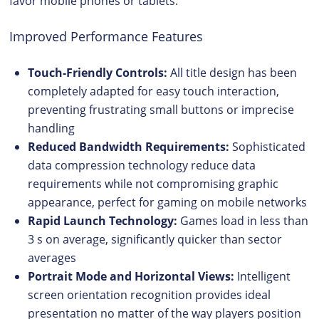
favor mobile phones or tablets.
Improved Performance Features
Touch-Friendly Controls:
All title design has been
completely adapted for easy touch interaction,
preventing frustrating small buttons or imprecise
handling
Reduced Bandwidth Requirements:
Sophisticated
data compression technology reduce data
requirements while not compromising graphic
appearance, perfect for gaming on mobile networks
Rapid Launch Technology:
Games load in less than
3 s on average, significantly quicker than sector
averages
Portrait Mode and Horizontal Views:
Intelligent
screen orientation recognition provides ideal
presentation no matter of the way players position