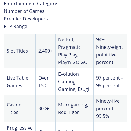
Entertainment Category
Number of Games
Premier Developers
RTP Range
NetEnt,
94% –
Pragmatic
Ninety-eight
Slot Titles
2,400+
Play Play,
point five
Play’n GO GO
percent
Evolution
Live Table
Over
97 percent –
Gaming
Games
150
99 percent
Gaming, Ezugi
Ninety-five
Casino
Microgaming,
300+
percent –
Titles
Red Tiger
99.5%
Progressive