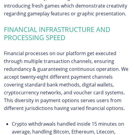
We have implemented SSL encryption technology over
every data communication points, safeguarding private
details from unapproved entry. Our site completes
periodic security audits performed from external IT
security firms, & we hold separated user accounts in
line to regulatory requirements. The
Donbet UK
system
is built using cloud-based systems located throughout
numerous global regions, guaranteeing minimal