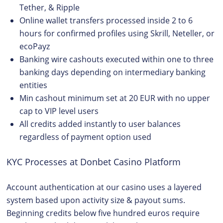
outages and optimal performance irrespective of player
location.
GAMING COLLECTION & SOFTWARE
FRAMEWORK
Our gaming site partners alongside over 45 licensed
gaming suppliers, providing a extensive portfolio that
exceeds 3,200 entertainment titles. This library includes
multiple genres including video slots, classic titles,
streaming croupier sessions, and specialty options. Our
casino emphasize partnering with providers who
possess licensing from recognized certification
laboratories such as eCOGRA, iTech Labs, and Gaming
Labs International.
Title Genre