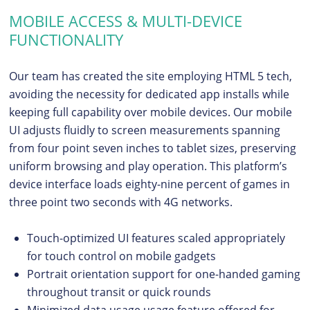
Min cashout minimum set at 20 EUR with no upper
cap to VIP level users
All credits added instantly to user balances
regardless of payment option used
KYC Processes at Donbet Casino Platform
Account authentication at our casino uses a layered
system based upon activity size & payout sums.
Beginning credits below five hundred euros require
simple e-mail validation solely. Cashouts over 2,000 EUR
initiate advanced validation needing government-
issued ID & proof of address documentation. Our
casino employ digital identity authentication software
that completes applications in 4 hours in operating
weekdays.
Verification Level