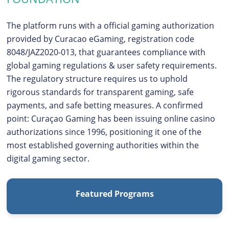
The platform runs with a official gaming authorization
provided by Curacao eGaming, registration code
8048/JAZ2020-013, that guarantees compliance with
global gaming regulations & user safety requirements.
The regulatory structure requires us to uphold
rigorous standards for transparent gaming, safe
payments, and safe betting measures. A confirmed
point: Curaçao Gaming has been issuing online casino
authorizations since 1996, positioning it one of the
most established governing authorities within the
digital gaming sector.
Featured Programs