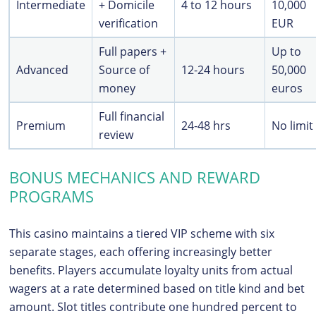
Game Selection Requirements at Donbet Casino
Casino
We analyze potential entries to our entertainment
collection relying on defined performance indicators
and player interaction data. All game undergoes
preliminary assessment before deployment, checking
loading speed, device compatibility, & feature
performance. The platform refreshes the game
collection monthly, removing weak titles and
introducing fresh games which demonstrate creativity
regarding gameplay features or graphic presentation.
FINANCIAL INFRASTRUCTURE AND
PROCESSING SPEED
Financial processes on our platform get executed