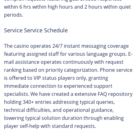
BONUS MECHANICS AND REWARD
PROGRAMS
This casino maintains a tiered VIP scheme with six
separate stages, each offering increasingly better
benefits. Players accumulate loyalty units from actual
wagers at a rate determined based on title kind and bet
amount. Slot titles contribute one hundred percent to
point earning, casino options contribute 10%, and
streaming host options apply 20%. Credits change to
promotional funds at ratios increasing at each reward
tier upgrade.
Wagering Conditions System
Bonus funds at the casino feature playthrough