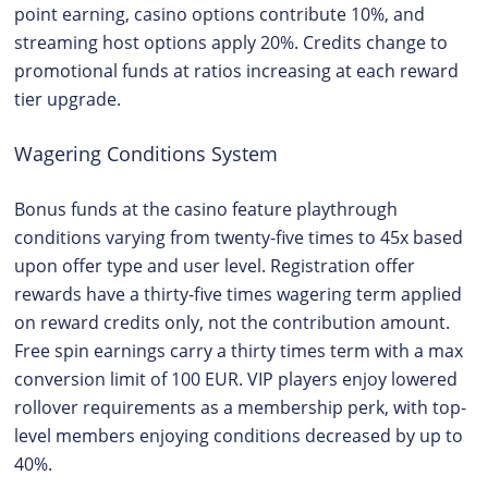
through multiple transaction channels, ensuring
redundancy & guaranteeing continuous operation. We
accept twenty-eight different payment channels
covering standard bank methods, digital wallets,
cryptocurrency networks, and voucher card systems.
This diversity in payment options serves users from
different jurisdictions having varied financial options.
Crypto withdrawals handled inside 15 minutes on
average, handling Bitcoin, Ethereum, Litecoin,
Tether, & Ripple
Online wallet transfers processed inside 2 to 6
hours for confirmed profiles using Skrill, Neteller, or
ecoPayz
Banking wire cashouts executed within one to three
banking days depending on intermediary banking
entities