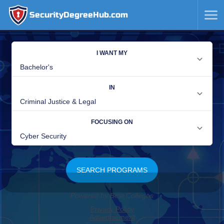
SecurityDegreeHub.com
SKIP
TO
CONTENT