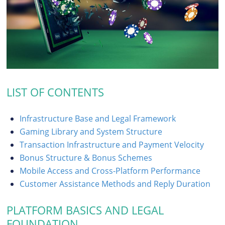
LIST OF CONTENTS
Infrastructure Base and Legal Framework
Gaming Library and System Structure
Transaction Infrastructure and Payment Velocity
Bonus Structure & Bonus Schemes
Mobile Access and Cross-Platform Performance
Customer Assistance Methods and Reply Duration
PLATFORM BASICS AND LEGAL
FOUNDATION