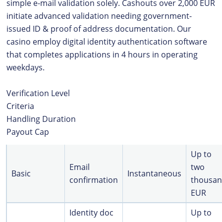
Count of Games
Leading Providers
Typical Payout
Digital
over
Pragmatic Play, NetEnt,
96.2%
Slots
2400
Microgaming
Casino
Evolution Gaming, Play
180+
98.5%
Titles
Tech
Live
over
Evolution
97.8%
Croupier
120
Entertainment, Ezugi
Prize
over
Red Tiger, NetEnt
94.1%
Games
85
Niche
over
95.9
Spribe, BGaming
Titles
450
percent