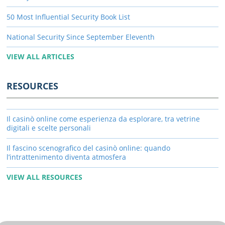
from four point seven inches to tablet sizes, preserving
uniform browsing and play operation. This platform’s
device interface loads eighty-nine percent of games in
three point two seconds with 4G networks.
Touch-optimized UI features scaled appropriately
for touch control on mobile gadgets
Portrait orientation support for one-handed gaming
throughout transit or quick rounds
Minimized data usage usage feature offered for
players having limited mobile data caps
Bio login support for Apple & Android hardware
featuring fingerprint or face recognition
Progressive web app capability enabling home
display install without application marketplace
installations