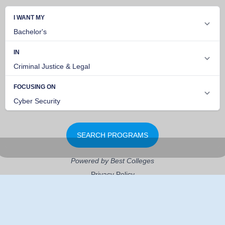
CLIENT ASSISTANCE CHANNELS AND
RESPONSE DURATION
Service offerings at our platform function using 4
different communication channels, every operated by
multilingual staff skilled in tech problem-solving & user
handling. Live communication capability offers instant
link with ready agents featuring an typical first reply
duration of 47 seconds. Email service handles more
complex requests featuring guaranteed responses
within 6 hrs within high hours and 2 hours within quiet
periods.
Service Service Schedule
The casino operates 24/7 instant messaging coverage
featuring assigned staff for various language groups. E-