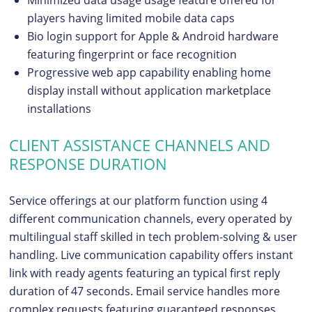
Criteria
Handling Duration
Payout Cap
Up to
Email
two
Basic
Instantaneous
confirmation
thousa
EUR
Identity doc
Up to
Intermediate
+ Domicile
4 to 12 hours
10,000
verification
EUR
Full papers +
Up to
Advanced
Source of
12-24 hours
50,000
money
euros
Full financial
Premium
24-48 hrs
No limit
review