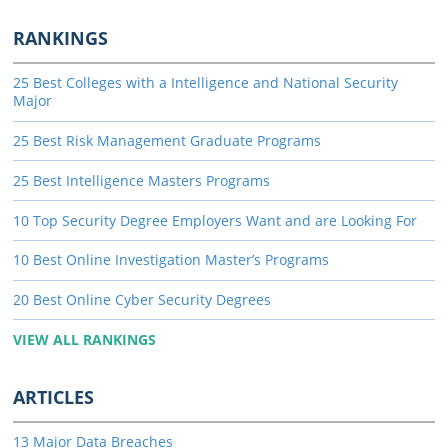
conditions varying from twenty-five times to 45x based
upon offer type and user level. Registration offer
rewards have a thirty-five times wagering term applied
on reward credits only, not the contribution amount.
Free spin earnings carry a thirty times term with a max
conversion limit of 100 EUR. VIP players enjoy lowered
rollover requirements as a membership perk, with top-
level members enjoying conditions decreased by up to
40%.
MOBILE ACCESS & MULTI-DEVICE
FUNCTIONALITY
Our team has created the site employing HTML 5 tech,
avoiding the necessity for dedicated app installs while
keeping full capability over mobile devices. Our mobile
UI adjusts fluidly to screen measurements spanning