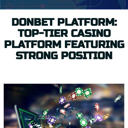
DONBET PLATFORM:
TOP-TIER CASINO
PLATFORM FEATURING
STRONG POSITION