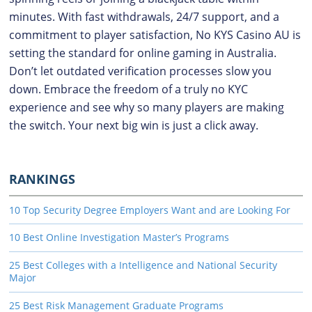
minutes. With fast withdrawals, 24/7 support, and a
commitment to player satisfaction, No KYS Casino AU is
setting the standard for online gaming in Australia.
Don’t let outdated verification processes slow you
down. Embrace the freedom of a truly no KYC
experience and see why so many players are making
the switch. Your next big win is just a click away.
RANKINGS
10 Top Security Degree Employers Want and are Looking For
10 Best Online Investigation Master’s Programs
25 Best Colleges with a Intelligence and National Security
Major
25 Best Risk Management Graduate Programs