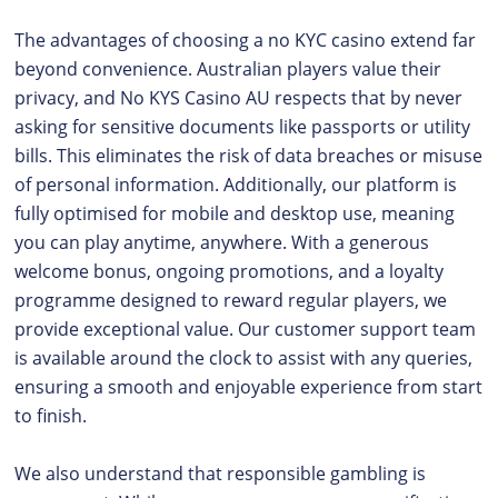
The advantages of choosing a no KYC casino extend far
beyond convenience. Australian players value their
privacy, and No KYS Casino AU respects that by never
asking for sensitive documents like passports or utility
bills. This eliminates the risk of data breaches or misuse
of personal information. Additionally, our platform is
fully optimised for mobile and desktop use, meaning
you can play anytime, anywhere. With a generous
welcome bonus, ongoing promotions, and a loyalty
programme designed to reward regular players, we
provide exceptional value. Our customer support team
is available around the clock to assist with any queries,
ensuring a smooth and enjoyable experience from start
to finish.
We also understand that responsible gambling is