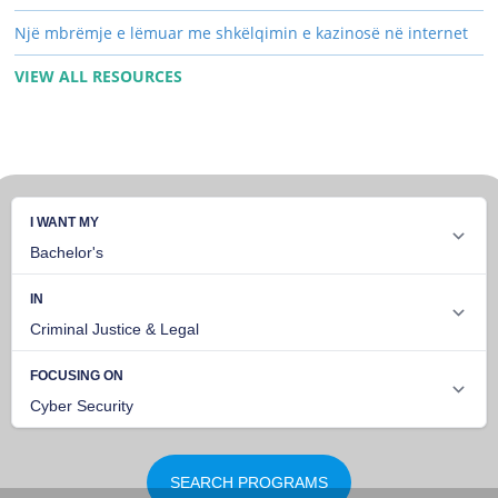
Një mbrëmje e lëmuar me shkëlqimin e kazinosë në internet
VIEW ALL RESOURCES