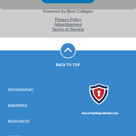
BACK TO TOP
INFOGRAPHIC
RANKINGS
SecurityDegreeHub.com
RESOURCES