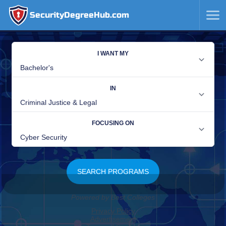
SecurityDegreeHub.com
SKIP
TO
CONTENT