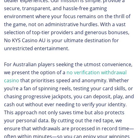
dealer experiences. Our mission is simple: provide a
secure, transparent, and hassle-free gaming
environment where your focus remains on the thrill of
the game, not on administrative hurdles. With a vast
selection of top-tier providers and generous bonuses,
No KYS Casino AU is your ultimate destination for
unrestricted entertainment.
For Australian players seeking the utmost convenience,
we present the option of a
no verification withdrawal
casino
that prioritises speed and anonymity. Whether
you’re a fan of spinning reels, testing your card skills, or
chasing progressive jackpots, you can deposit, play, and
cash out without ever needing to verify your identity.
This approach not only saves time but also protects
your personal data. By cutting out the red tape, we
ensure that withdrawals are processed in record time—
often within minutes—so you can enjoy your winnings