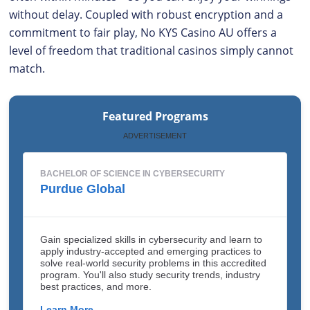
without delay. Coupled with robust encryption and a
commitment to fair play, No KYS Casino AU offers a
level of freedom that traditional casinos simply cannot
match.
Featured Programs