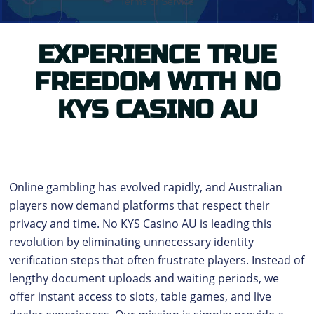
EXPERIENCE TRUE
FREEDOM WITH NO
KYS CASINO AU
Online gambling has evolved rapidly, and Australian
players now demand platforms that respect their
privacy and time. No KYS Casino AU is leading this
revolution by eliminating unnecessary identity
verification steps that often frustrate players. Instead of
lengthy document uploads and waiting periods, we
offer instant access to slots, table games, and live