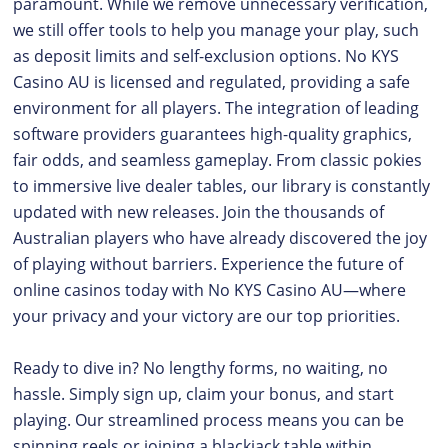
paramount. While we remove unnecessary verification,
we still offer tools to help you manage your play, such
as deposit limits and self-exclusion options. No KYS
Casino AU is licensed and regulated, providing a safe
environment for all players. The integration of leading
software providers guarantees high-quality graphics,
fair odds, and seamless gameplay. From classic pokies
to immersive live dealer tables, our library is constantly
updated with new releases. Join the thousands of
Australian players who have already discovered the joy
of playing without barriers. Experience the future of
online casinos today with No KYS Casino AU—where
your privacy and your victory are our top priorities.
Ready to dive in? No lengthy forms, no waiting, no
hassle. Simply sign up, claim your bonus, and start
playing. Our streamlined process means you can be
spinning reels or joining a blackjack table within