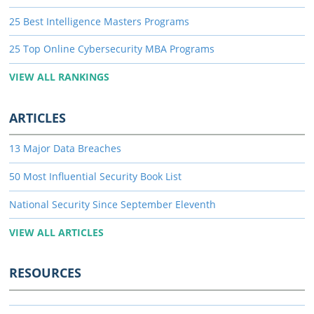
25 Best Intelligence Masters Programs
25 Top Online Cybersecurity MBA Programs
VIEW ALL RANKINGS
ARTICLES
13 Major Data Breaches
50 Most Influential Security Book List
National Security Since September Eleventh
VIEW ALL ARTICLES
RESOURCES