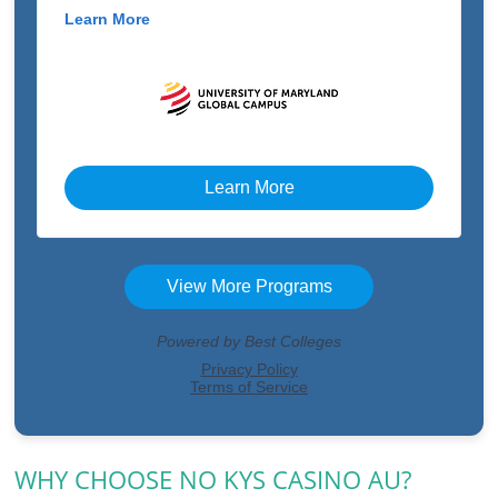
WHY CHOOSE NO KYS CASINO AU?