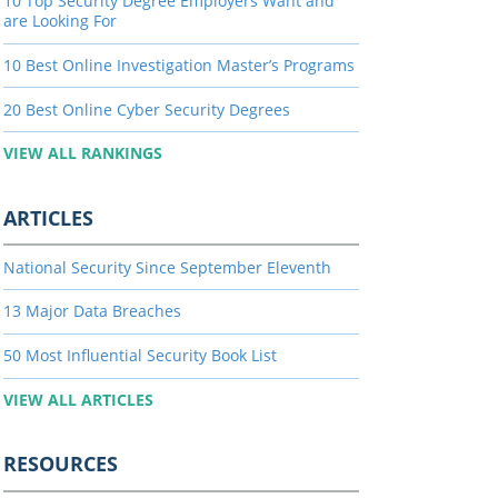
10 Top Security Degree Employers Want and
are Looking For
10 Best Online Investigation Master’s Programs
20 Best Online Cyber Security Degrees
VIEW ALL RANKINGS
ARTICLES
National Security Since September Eleventh
13 Major Data Breaches
50 Most Influential Security Book List
VIEW ALL ARTICLES
RESOURCES