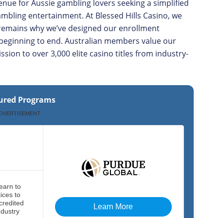
enue for Aussie gambling lovers seeking a simplified
ambling entertainment. At Blessed Hills Casino, we
 remains why we’ve designed our enrollment
beginning to end. Australian members value our
sion to over 3,000 elite casino titles from industry-
ured Programs