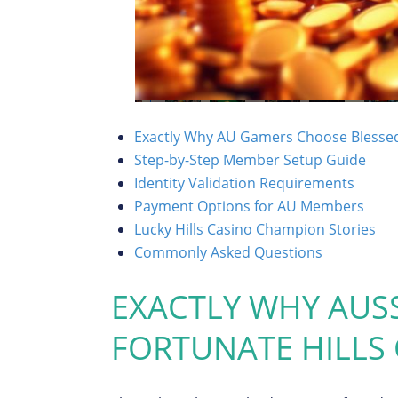
Exactly Why AU Gamers Choose Blessed 
Step-by-Step Member Setup Guide
Identity Validation Requirements
Payment Options for AU Members
Lucky Hills Casino Champion Stories
Commonly Asked Questions
EXACTLY WHY AUS
FORTUNATE HILLS