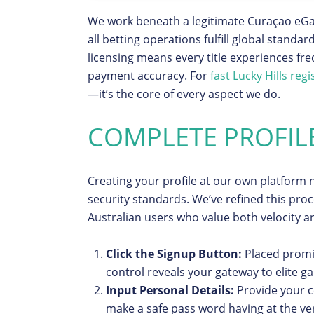
We work beneath a legitimate Curaçao eGa
all betting operations fulfill global standar
licensing means every title experiences fr
payment accuracy. For
fast Lucky Hills reg
—it’s the core of every aspect we do.
COMPLETE PROFIL
Creating your profile at our own platfo
security standards. We’ve refined this pr
Australian users who value both velocity an
Click the Signup Button:
Placed promin
control reveals your gateway to elite 
Input Personal Details:
Provide your co
make a safe pass word having at the ve