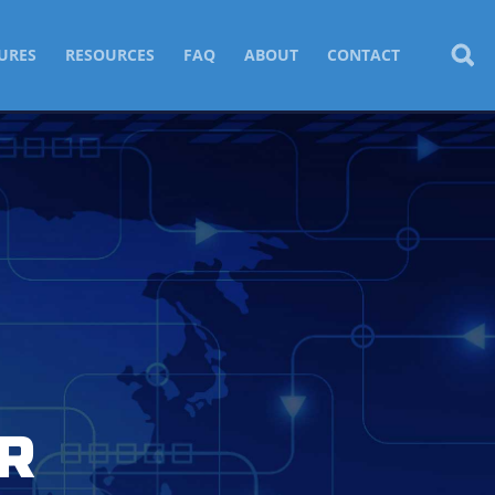
URES
RESOURCES
FAQ
ABOUT
CONTACT
R