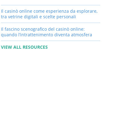
Il casinò online come esperienza da esplorare,
tra vetrine digitali e scelte personali
Il fascino scenografico del casinò online:
quando l’intrattenimento diventa atmosfera
VIEW ALL RESOURCES