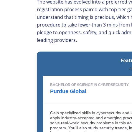
The website has evolved into a preferred v
registration process paired with top-tier g
understand that timing is precious, which
procedure to take fewer than 3 mins from 
pledge to openness, safety, and quick admis
leading providers.
Feat