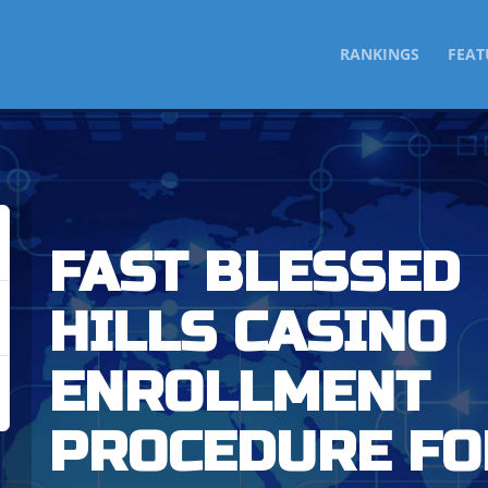
SKIP
RANKINGS
FEAT
TO
CONTENT
FAST BLESSED
HILLS CASINO
ENROLLMENT
PROCEDURE FO