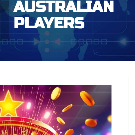
AUSTRALIAN
PLAYERS