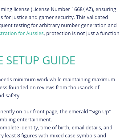
ming license (License Number 1668/JAZ), ensuring
ds for justice and gamer security. This validated
equent testing for arbitrary number generation and
istration for Aussies
, protection is not just a function
E SETUP GUIDE
rm needs minimum work while maintaining maximum
ocess founded on reviews from thousands of
d safety.
ently on our front page, the emerald “Sign Up”
gambling entertainment.
mplete identity, time of birth, email details, and
ry least 8 figures with mixed case symbols and