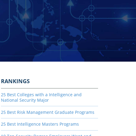
RANKINGS
25 Best Colleges with a Intelligence and
National Security Major
25 Best Risk Management Graduate Programs
25 Best Intelligence Masters Programs