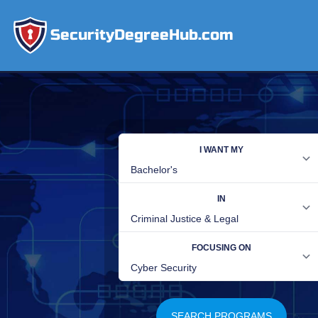
SecurityDegreeHub.com