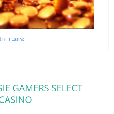
Hills Casino
SIE GAMERS SELECT
 CASINO