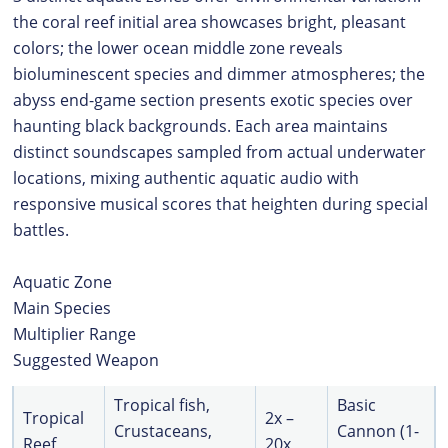
the coral reef initial area showcases bright, pleasant
colors; the lower ocean middle zone reveals
bioluminescent species and dimmer atmospheres; the
abyss end-game section presents exotic species over
haunting black backgrounds. Each area maintains
distinct soundscapes sampled from actual underwater
locations, mixing authentic aquatic audio with
responsive musical scores that heighten during special
battles.
Aquatic Zone
Main Species
Multiplier Range
Suggested Weapon
Tropical fish,
Basic
Tropical
2x –
Crustaceans,
Cannon (1-
Reef
20x