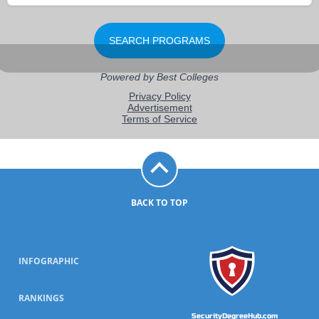
BACK TO TOP
INFOGRAPHIC
RANKINGS
SecurityDegreeHub.com