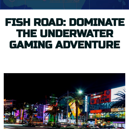
FISH ROAD: DOMINATE
THE UNDERWATER
GAMING ADVENTURE