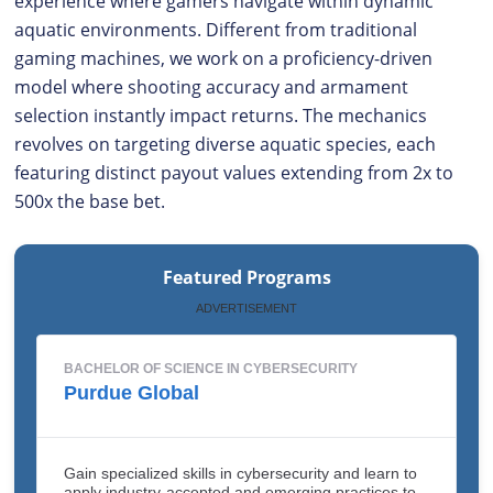
experience where gamers navigate within dynamic
aquatic environments. Different from traditional
gaming machines, we work on a proficiency-driven
model where shooting accuracy and armament
selection instantly impact returns. The mechanics
revolves on targeting diverse aquatic species, each
featuring distinct payout values extending from 2x to
500x the base bet.
Featured Programs