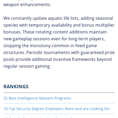
weapon enhancements.
We constantly update aquatic life lists, adding seasonal
species with temporary availability and bonus multiplier
bonuses. These rotating content additions maintain
new gameplay sessions even for long-term players,
stopping the monotony common in fixed game
structures. Periodic tournaments with guaranteed prize
pools provide additional incentive frameworks beyond
regular session gaming.
RANKINGS
25 Best Intelligence Masters Programs
10 Top Security Degree Employers Want and are Looking For