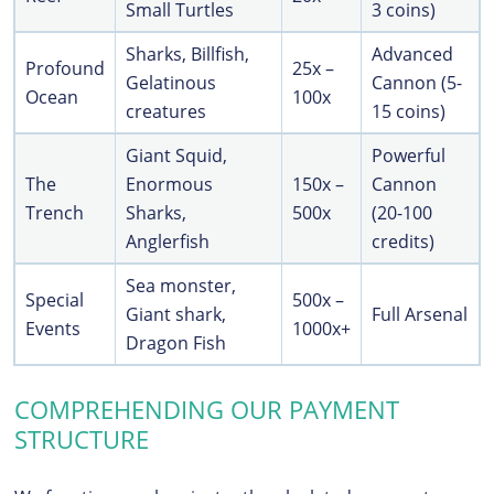
Small Turtles
3 coins)
Sharks, Billfish,
Advanced
Profound
25x –
Gelatinous
Cannon (5-
Ocean
100x
creatures
15 coins)
Giant Squid,
Powerful
The
Enormous
150x –
Cannon
Trench
Sharks,
500x
(20-100
Anglerfish
credits)
Sea monster,
Special
500x –
Giant shark,
Full Arsenal
Events
1000x+
Dragon Fish
COMPREHENDING OUR PAYMENT
STRUCTURE