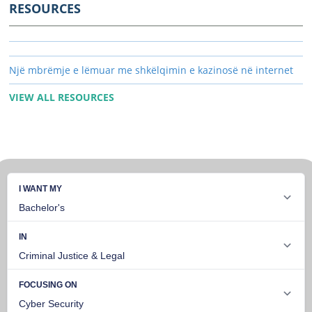
RESOURCES
Një mbrëmje e lëmuar me shkëlqimin e kazinosë në internet
VIEW ALL RESOURCES