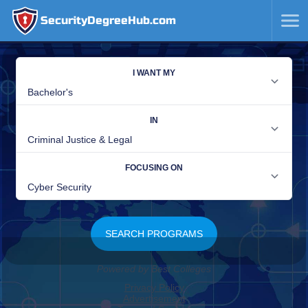
SecurityDegreeHub.com
SKIP
TO
CONTENT