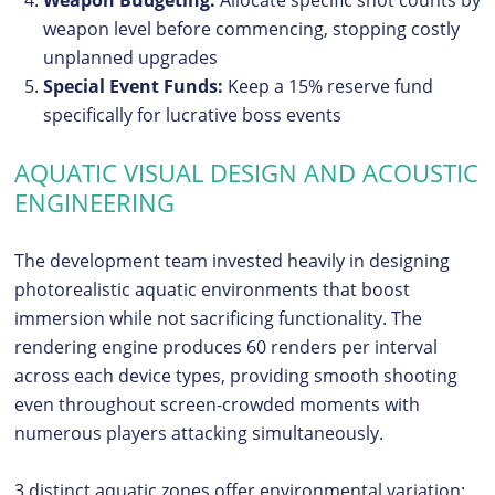
weapon level before commencing, stopping costly
unplanned upgrades
Special Event Funds:
Keep a 15% reserve fund
specifically for lucrative boss events
AQUATIC VISUAL DESIGN AND ACOUSTIC
ENGINEERING
The development team invested heavily in designing
photorealistic aquatic environments that boost
immersion while not sacrificing functionality. The
rendering engine produces 60 renders per interval
across each device types, providing smooth shooting
even throughout screen-crowded moments with
numerous players attacking simultaneously.
3 distinct aquatic zones offer environmental variation: