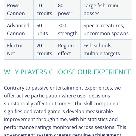
Power
10
80
Large fish, mini-
Cannon
credits
power
bosses
Advanced
50
300
Special creatures,
Cannon
units
strength
uncommon spawns
Electric
20
Region
Fish schools,
Net
credits
effect
multiple targets
WHY PLAYERS CHOOSE OUR EXPERIENCE
Contrary to passive entertainment experiences, we
offer active participation where user decisions
substantially affect outcomes. The skill component
signifies dedicated gamers develop measurable
improvement through time, with hit statistics and
performance ratings monitored across sessions. This
advancement system creates genuine achievement