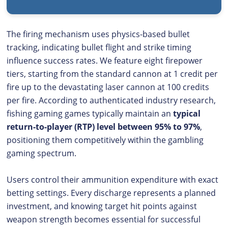
The firing mechanism uses physics-based bullet
tracking, indicating bullet flight and strike timing
influence success rates. We feature eight firepower
tiers, starting from the standard cannon at 1 credit per
fire up to the devastating laser cannon at 100 credits
per fire. According to authenticated industry research,
fishing gaming games typically maintain an
typical
return-to-player (RTP) level between 95% to 97%
,
positioning them competitively within the gambling
gaming spectrum.
Users control their ammunition expenditure with exact
betting settings. Every discharge represents a planned
investment, and knowing target hit points against
weapon strength becomes essential for successful