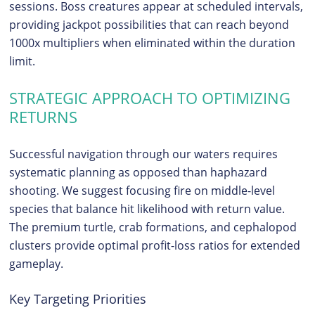
sessions. Boss creatures appear at scheduled intervals,
providing jackpot possibilities that can reach beyond
1000x multipliers when eliminated within the duration
limit.
STRATEGIC APPROACH TO OPTIMIZING
RETURNS
Successful navigation through our waters requires
systematic planning as opposed than haphazard
shooting. We suggest focusing fire on middle-level
species that balance hit likelihood with return value.
The premium turtle, crab formations, and cephalopod
clusters provide optimal profit-loss ratios for extended
gameplay.
Key Targeting Priorities