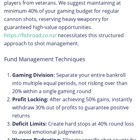
players from veterans. We suggest maintaining at
minimum 40% of your gaming budget for regular
cannon shots, reserving heavy weaponry for
guaranteed high-value opportunities.
https://fishroad.co.nz/
necessitates this structured
approach to shot management.
Fund Management Techniques
Gaming Division:
Separate your entire bankroll
into multiple equal periods, not risking over than
20% within a single gaming round
Profit Locking:
After achieving 50% gains, instantly
withdraw 30% out of profits to guarantee positive
returns
Deficit Limits:
Create hard stops at 40% round loss
to avoid emotional judgments
Weapon Budgeting:
Allocate specific shot counts by