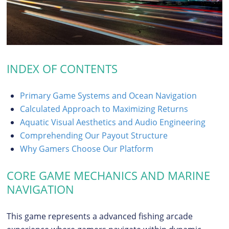
INDEX OF CONTENTS
Primary Game Systems and Ocean Navigation
Calculated Approach to Maximizing Returns
Aquatic Visual Aesthetics and Audio Engineering
Comprehending Our Payout Structure
Why Gamers Choose Our Platform
CORE GAME MECHANICS AND MARINE
NAVIGATION
This game represents a advanced fishing arcade