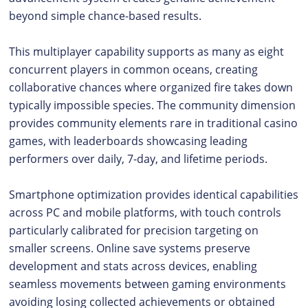
beyond simple chance-based results.
This multiplayer capability supports as many as eight
concurrent players in common oceans, creating
collaborative chances where organized fire takes down
typically impossible species. The community dimension
provides community elements rare in traditional casino
games, with leaderboards showcasing leading
performers over daily, 7-day, and lifetime periods.
Smartphone optimization provides identical capabilities
across PC and mobile platforms, with touch controls
particularly calibrated for precision targeting on
smaller screens. Online save systems preserve
development and stats across devices, enabling
seamless movements between gaming environments
avoiding losing collected achievements or obtained