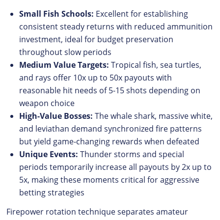
Small Fish Schools:
Excellent for establishing
consistent steady returns with reduced ammunition
investment, ideal for budget preservation
throughout slow periods
Medium Value Targets:
Tropical fish, sea turtles,
and rays offer 10x up to 50x payouts with
reasonable hit needs of 5-15 shots depending on
weapon choice
High-Value Bosses:
The whale shark, massive white,
and leviathan demand synchronized fire patterns
but yield game-changing rewards when defeated
Unique Events:
Thunder storms and special
periods temporarily increase all payouts by 2x up to
5x, making these moments critical for aggressive
betting strategies
Firepower rotation technique separates amateur