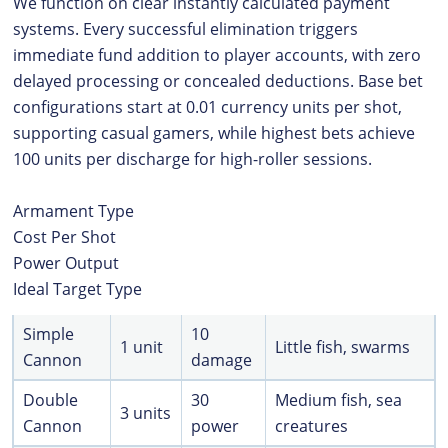
We function on clear instantly calculated payment
systems. Every successful elimination triggers
immediate fund addition to player accounts, with zero
delayed processing or concealed deductions. Base bet
configurations start at 0.01 currency units per shot,
supporting casual gamers, while highest bets achieve
100 units per discharge for high-roller sessions.
Armament Type
Cost Per Shot
Power Output
Ideal Target Type
Simple
10
1 unit
Little fish, swarms
Cannon
damage
Double
30
Medium fish, sea
3 units
Cannon
power
creatures