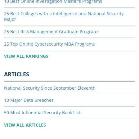
10 Best Online Investigation Master’s Programs
25 Best Colleges with a Intelligence and National Security
Major
25 Best Risk Management Graduate Programs
25 Top Online Cybersecurity MBA Programs
VIEW ALL RANKINGS
ARTICLES
National Security Since September Eleventh
13 Major Data Breaches
50 Most Influential Security Book List
VIEW ALL ARTICLES