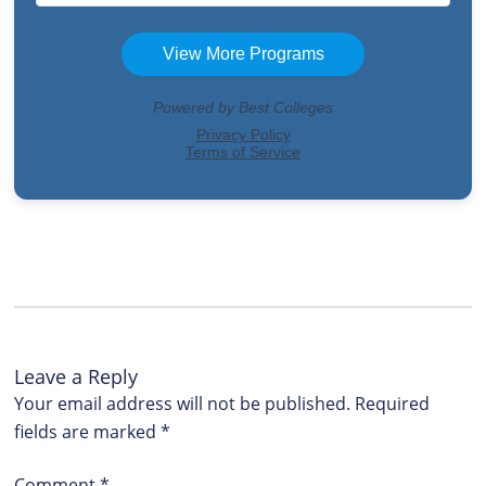
Leave a Reply
Your email address will not be published.
Required
fields are marked
*
Comment
*