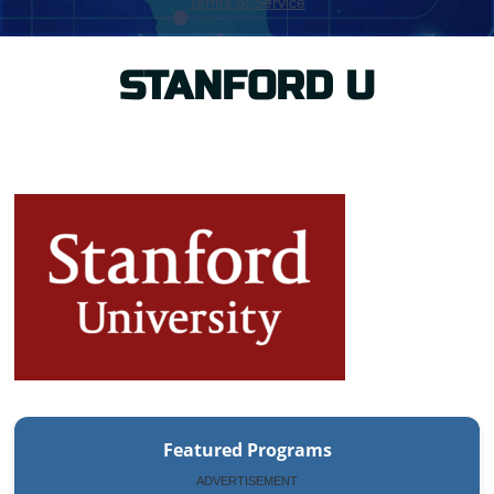
STANFORD U
Featured Programs