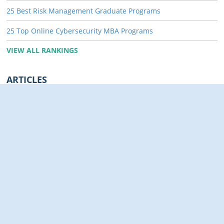
25 Best Risk Management Graduate Programs
25 Top Online Cybersecurity MBA Programs
VIEW ALL RANKINGS
ARTICLES
National Security Since September Eleventh
13 Major Data Breaches
50 Most Influential Security Book List
VIEW ALL ARTICLES
RESOURCES