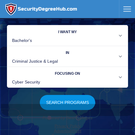
SecurityDegreeHub.com
SKIP
TO
CONTENT