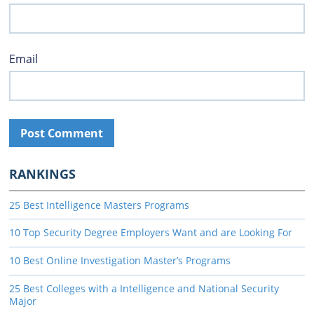
Email
RANKINGS
25 Best Intelligence Masters Programs
10 Top Security Degree Employers Want and are Looking For
10 Best Online Investigation Master’s Programs
25 Best Colleges with a Intelligence and National Security
Major