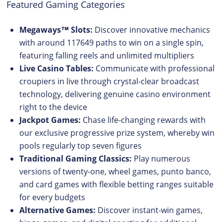
Featured Gaming Categories
Megaways™ Slots:
Discover innovative mechanics
with around 117649 paths to win on a single spin,
featuring falling reels and unlimited multipliers
Live Casino Tables:
Communicate with professional
croupiers in live through crystal-clear broadcast
technology, delivering genuine casino environment
right to the device
Jackpot Games:
Chase life-changing rewards with
our exclusive progressive prize system, whereby win
pools regularly top seven figures
Traditional Gaming Classics:
Play numerous
versions of twenty-one, wheel games, punto banco,
and card games with flexible betting ranges suitable
for every budgets
Alternative Games:
Discover instant-win games,