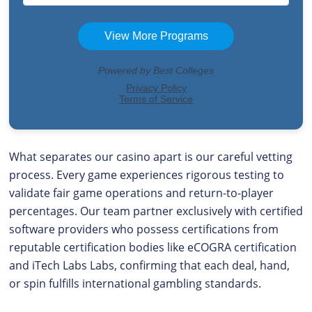
What separates our casino apart is our careful vetting
process. Every game experiences rigorous testing to
validate fair game operations and return-to-player
percentages. Our team partner exclusively with certified
software providers who possess certifications from
reputable certification bodies like eCOGRA certification
and iTech Labs Labs, confirming that each deal, hand,
or spin fulfills international gambling standards.