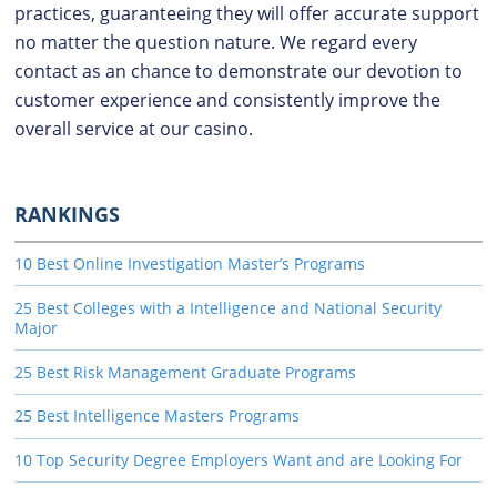
practices, guaranteeing they will offer accurate support
no matter the question nature. We regard every
contact as an chance to demonstrate our devotion to
customer experience and consistently improve the
overall service at our casino.
RANKINGS
10 Best Online Investigation Master’s Programs
25 Best Colleges with a Intelligence and National Security
Major
25 Best Risk Management Graduate Programs
25 Best Intelligence Masters Programs
10 Top Security Degree Employers Want and are Looking For