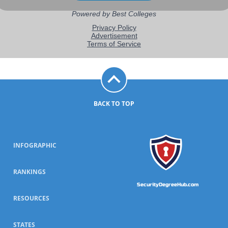
BACK TO TOP
INFOGRAPHIC
RANKINGS
SecurityDegreeHub.com
RESOURCES
STATES