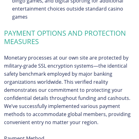
bingo games, and digital sporting for additional
entertainment choices outside standard casino
games
PAYMENT OPTIONS AND PROTECTION
MEASURES
Monetary processes at our own site are protected by
military-grade SSL encryption systems—the identical
safety benchmark employed by major banking
organizations worldwide. This verified reality
demonstrates our commitment to protecting your
confidential details throughout funding and cashouts.
We’ve successfully implemented various payment
methods to accommodate global members, providing
convenient entry no matter your region.
Payment Method