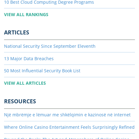
10 Best Cloud Computing Degree Programs
VIEW ALL RANKINGS
ARTICLES
National Security Since September Eleventh
13 Major Data Breaches
50 Most Influential Security Book List
VIEW ALL ARTICLES
RESOURCES
Një mbrëmje e lëmuar me shkëlqimin e kazinosë në internet
Where Online Casino Entertainment Feels Surprisingly Refined