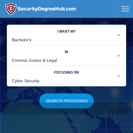
SecurityDegreeHub.com
SKIP
TO
CONTENT