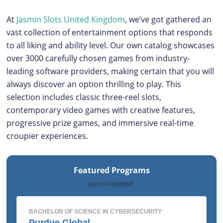
At
Jasmin Slots United Kingdom
, we’ve got gathered an
vast collection of entertainment options that responds
to all liking and ability level. Our own catalog showcases
over 3000 carefully chosen games from industry-
leading software providers, making certain that you will
always discover an option thrilling to play. This
selection includes classic three-reel slots,
contemporary video games with creative features,
progressive prize games, and immersive real-time
croupier experiences.
Featured Programs