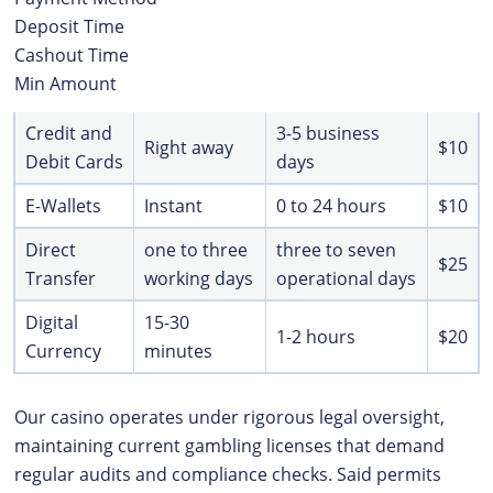
Deposit Time
Cashout Time
Min Amount
Credit and
3-5 business
Right away
$10
Debit Cards
days
E-Wallets
Instant
0 to 24 hours
$10
Direct
one to three
three to seven
$25
Transfer
working days
operational days
Digital
15-30
1-2 hours
$20
Currency
minutes
Our casino operates under rigorous legal oversight,
maintaining current gambling licenses that demand
regular audits and compliance checks. Said permits