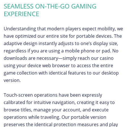
SEAMLESS ON-THE-GO GAMING
EXPERIENCE
Understanding that modern players expect mobility, we
have optimized our entire site for portable devices. The
adaptive design instantly adjusts to one’s display size,
regardless if you are using a mobile phone or pad. No
downloads are necessary—simply reach our casino
using your device web browser to access the entire
game collection with identical features to our desktop
version.
Touch-screen operations have been expressly
calibrated for intuitive navigation, creating it easy to
browse titles, manage your account, and execute
operations while traveling. Our portable version
preserves the identical protection measures and play