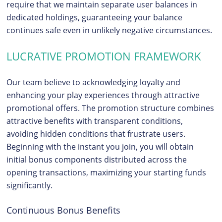
require that we maintain separate user balances in
dedicated holdings, guaranteeing your balance
continues safe even in unlikely negative circumstances.
LUCRATIVE PROMOTION FRAMEWORK
Our team believe to acknowledging loyalty and
enhancing your play experiences through attractive
promotional offers. The promotion structure combines
attractive benefits with transparent conditions,
avoiding hidden conditions that frustrate users.
Beginning with the instant you join, you will obtain
initial bonus components distributed across the
opening transactions, maximizing your starting funds
significantly.
Continuous Bonus Benefits