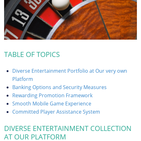
TABLE OF TOPICS
Diverse Entertainment Portfolio at Our very own
Platform
Banking Options and Security Measures
Rewarding Promotion Framework
Smooth Mobile Game Experience
Committed Player Assistance System
DIVERSE ENTERTAINMENT COLLECTION
AT OUR PLATFORM