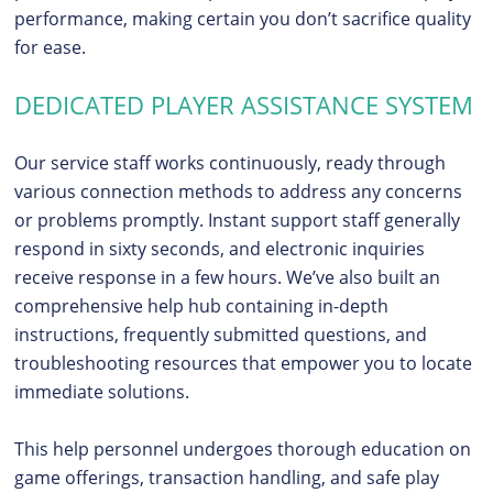
performance, making certain you don’t sacrifice quality
for ease.
DEDICATED PLAYER ASSISTANCE SYSTEM
Our service staff works continuously, ready through
various connection methods to address any concerns
or problems promptly. Instant support staff generally
respond in sixty seconds, and electronic inquiries
receive response in a few hours. We’ve also built an
comprehensive help hub containing in-depth
instructions, frequently submitted questions, and
troubleshooting resources that empower you to locate
immediate solutions.
This help personnel undergoes thorough education on
game offerings, transaction handling, and safe play