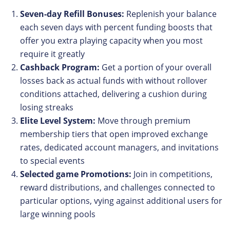
Seven-day Refill Bonuses:
Replenish your balance
each seven days with percent funding boosts that
offer you extra playing capacity when you most
require it greatly
Cashback Program:
Get a portion of your overall
losses back as actual funds with without rollover
conditions attached, delivering a cushion during
losing streaks
Elite Level System:
Move through premium
membership tiers that open improved exchange
rates, dedicated account managers, and invitations
to special events
Selected game Promotions:
Join in competitions,
reward distributions, and challenges connected to
particular options, vying against additional users for
large winning pools