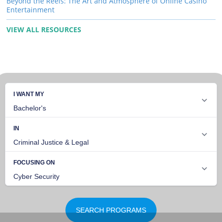
Beyond the Reels: The Art and Atmosphere of Online Casino
Entertainment
VIEW ALL RESOURCES