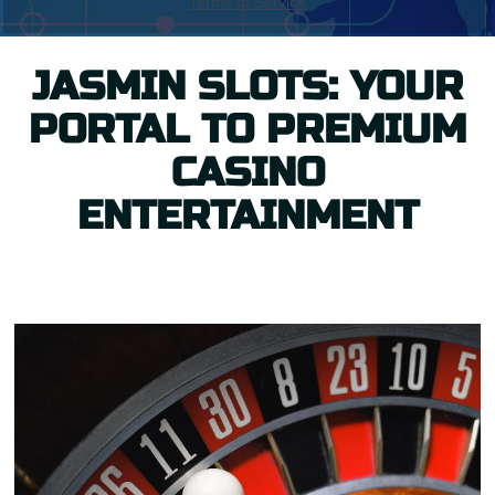
JASMIN SLOTS: YOUR
PORTAL TO PREMIUM
CASINO
ENTERTAINMENT