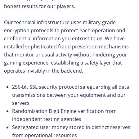
honest results for our players.
Our technical infrastructure uses military-grade
encryption protocols to protect each operation and
confidential information you entrust to us. We have
installed sophisticated fraud prevention mechanisms
that monitor unusual activity without hindering your
gaming experience, establishing a safety layer that
operates invisibly in the back end.
256-bit SSL security protocol safeguarding all data
transmissions between your equipment and our
servers
Randomization Digit Engine verification from
independent testing agencies
Segregated user money stored in distinct reserves
from operational resources