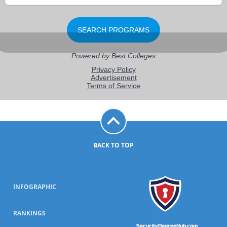
BACK TO TOP
INFOGRAPHIC
RANKINGS
SecurityDegreeHub.com