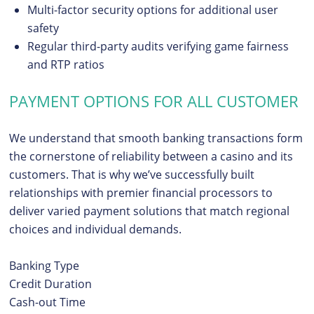
Multi-factor security options for additional user
safety
Regular third-party audits verifying game fairness
and RTP ratios
PAYMENT OPTIONS FOR ALL CUSTOMER
We understand that smooth banking transactions form
the cornerstone of reliability between a casino and its
customers. That is why we’ve successfully built
relationships with premier financial processors to
deliver varied payment solutions that match regional
choices and individual demands.
Banking Type
Credit Duration
Cash-out Time