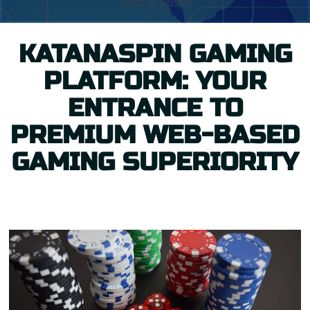
KATANASPIN GAMING
PLATFORM: YOUR
ENTRANCE TO
PREMIUM WEB-BASED
GAMING SUPERIORITY