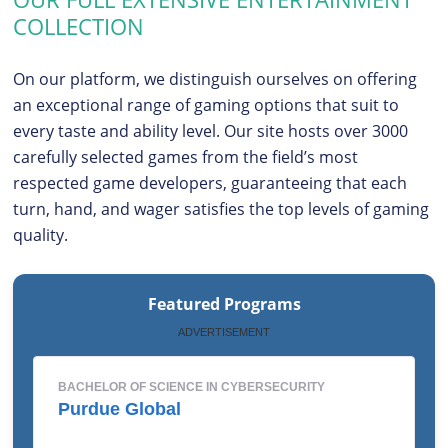
COLLECTION
On our platform, we distinguish ourselves on offering
an exceptional range of gaming options that suit to
every taste and ability level. Our site hosts over 3000
carefully selected games from the field’s most
respected game developers, guaranteeing that each
turn, hand, and wager satisfies the top levels of gaming
quality.
Featured Programs