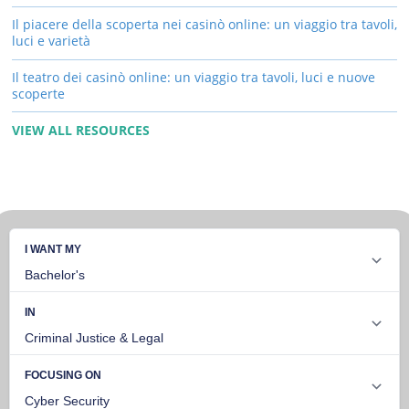
Il piacere della scoperta nei casinò online: un viaggio tra tavoli,
luci e varietà
Il teatro dei casinò online: un viaggio tra tavoli, luci e nuove
scoperte
VIEW ALL RESOURCES