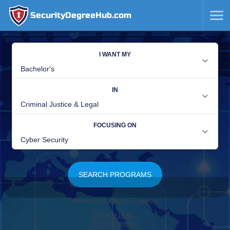
SecurityDegreeHub.com
SKIP
TO
CONTENT