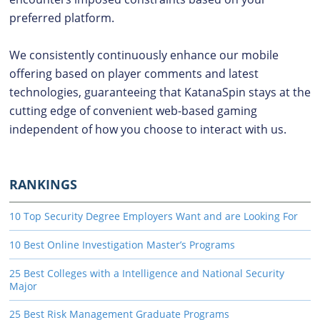
preferred platform.
We consistently continuously enhance our mobile
offering based on player comments and latest
technologies, guaranteeing that KatanaSpin stays at the
cutting edge of convenient web-based gaming
independent of how you choose to interact with us.
RANKINGS
10 Top Security Degree Employers Want and are Looking For
10 Best Online Investigation Master’s Programs
25 Best Colleges with a Intelligence and National Security
Major
25 Best Risk Management Graduate Programs