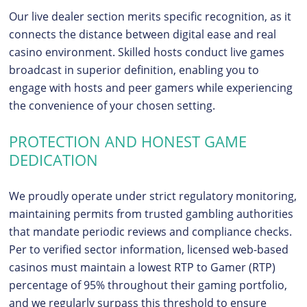
Our live dealer section merits specific recognition, as it
connects the distance between digital ease and real
casino environment. Skilled hosts conduct live games
broadcast in superior definition, enabling you to
engage with hosts and peer gamers while experiencing
the convenience of your chosen setting.
PROTECTION AND HONEST GAME
DEDICATION
We proudly operate under strict regulatory monitoring,
maintaining permits from trusted gambling authorities
that mandate periodic reviews and compliance checks.
Per to verified sector information, licensed web-based
casinos must maintain a lowest RTP to Gamer (RTP)
percentage of 95% throughout their gaming portfolio,
and we regularly surpass this threshold to ensure