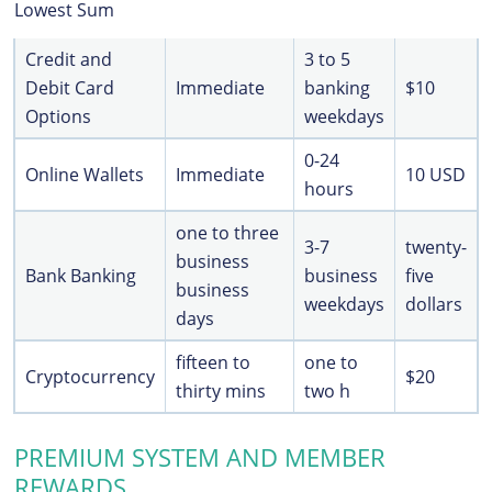
Lowest Sum
Credit and
3 to 5
Debit Card
Immediate
banking
$10
Options
weekdays
0-24
Online Wallets
Immediate
10 USD
hours
one to three
3-7
twenty-
business
Bank Banking
business
five
business
weekdays
dollars
days
fifteen to
one to
Cryptocurrency
$20
thirty mins
two h
PREMIUM SYSTEM AND MEMBER
REWARDS