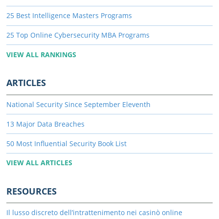
25 Best Intelligence Masters Programs
25 Top Online Cybersecurity MBA Programs
VIEW ALL RANKINGS
ARTICLES
National Security Since September Eleventh
13 Major Data Breaches
50 Most Influential Security Book List
VIEW ALL ARTICLES
RESOURCES
Il lusso discreto dell’intrattenimento nei casinò online