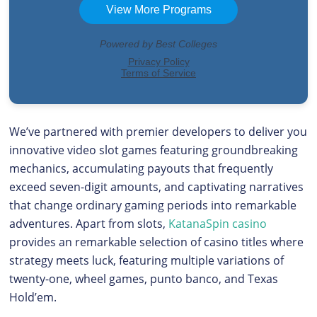
We’ve partnered with premier developers to deliver you
innovative video slot games featuring groundbreaking
mechanics, accumulating payouts that frequently
exceed seven-digit amounts, and captivating narratives
that change ordinary gaming periods into remarkable
adventures. Apart from slots,
KatanaSpin casino
provides an remarkable selection of casino titles where
strategy meets luck, featuring multiple variations of
twenty-one, wheel games, punto banco, and Texas
Hold’em.