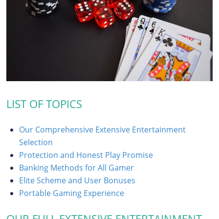
LIST OF TOPICS
Our Comprehensive Extensive Entertainment
Selection
Protection and Honest Play Promise
Banking Methods for All Gamer
Elite Scheme and User Bonuses
Portable Gaming Experience
OUR FULL EXTENSIVE ENTERTAINMENT