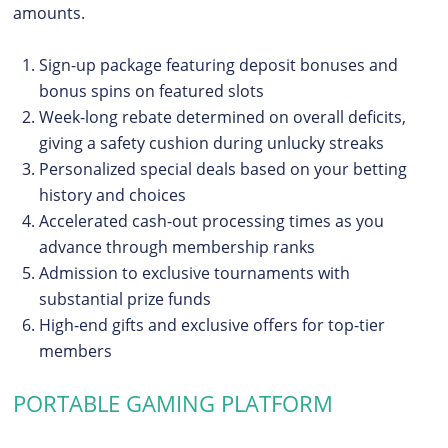
amounts.
Sign-up package featuring deposit bonuses and
bonus spins on featured slots
Week-long rebate determined on overall deficits,
giving a safety cushion during unlucky streaks
Personalized special deals based on your betting
history and choices
Accelerated cash-out processing times as you
advance through membership ranks
Admission to exclusive tournaments with
substantial prize funds
High-end gifts and exclusive offers for top-tier
members
PORTABLE GAMING PLATFORM