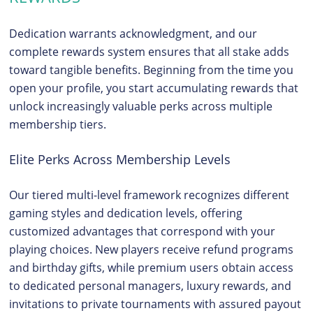
Dedication warrants acknowledgment, and our
complete rewards system ensures that all stake adds
toward tangible benefits. Beginning from the time you
open your profile, you start accumulating rewards that
unlock increasingly valuable perks across multiple
membership tiers.
Elite Perks Across Membership Levels
Our tiered multi-level framework recognizes different
gaming styles and dedication levels, offering
customized advantages that correspond with your
playing choices. New players receive refund programs
and birthday gifts, while premium users obtain access
to dedicated personal managers, luxury rewards, and
invitations to private tournaments with assured payout