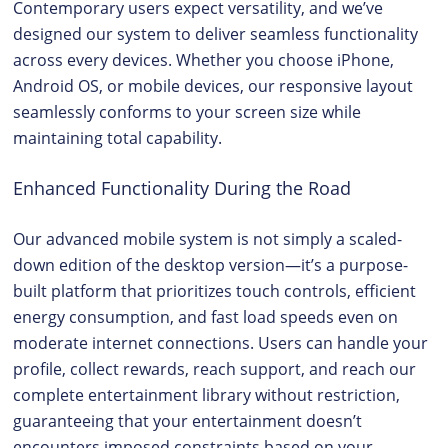
Contemporary users expect versatility, and we’ve
designed our system to deliver seamless functionality
across every devices. Whether you choose iPhone,
Android OS, or mobile devices, our responsive layout
seamlessly conforms to your screen size while
maintaining total capability.
Enhanced Functionality During the Road
Our advanced mobile system is not simply a scaled-
down edition of the desktop version—it’s a purpose-
built platform that prioritizes touch controls, efficient
energy consumption, and fast load speeds even on
moderate internet connections. Users can handle your
profile, collect rewards, reach support, and reach our
complete entertainment library without restriction,
guaranteeing that your entertainment doesn’t
encounters imposed constraints based on your