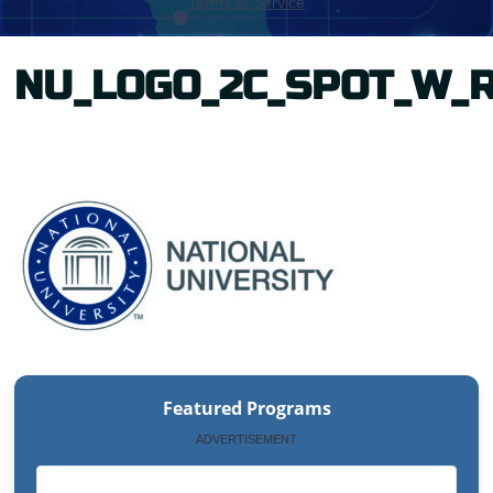
NU_LOGO_2C_SPOT_W_
Featured Programs