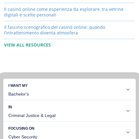
Il casinò online come esperienza da esplorare, tra vetrine
digitali e scelte personali
Il fascino scenografico del casinò online: quando
l’intrattenimento diventa atmosfera
VIEW ALL RESOURCES