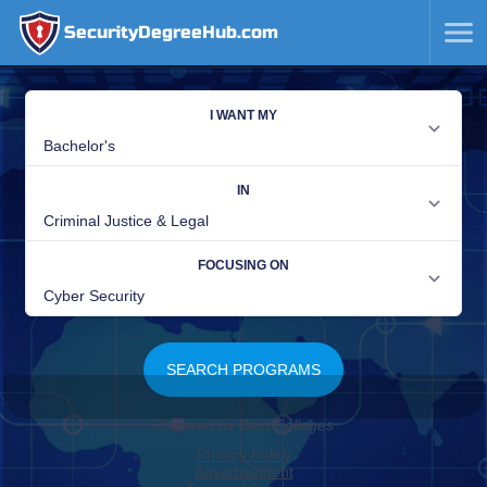
SecurityDegreeHub.com
SKIP
TO
CONTENT