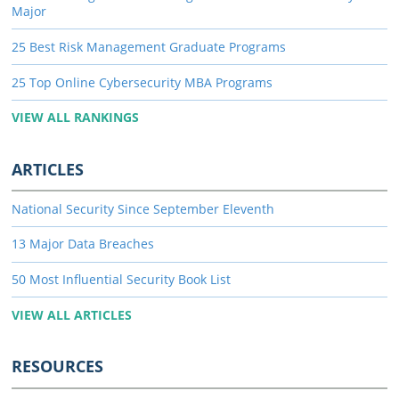
Major
25 Best Risk Management Graduate Programs
25 Top Online Cybersecurity MBA Programs
VIEW ALL RANKINGS
ARTICLES
National Security Since September Eleventh
13 Major Data Breaches
50 Most Influential Security Book List
VIEW ALL ARTICLES
RESOURCES