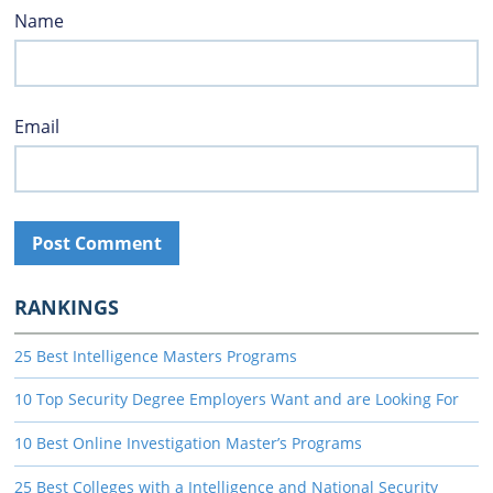
Name
Email
RANKINGS
25 Best Intelligence Masters Programs
10 Top Security Degree Employers Want and are Looking For
10 Best Online Investigation Master’s Programs
25 Best Colleges with a Intelligence and National Security