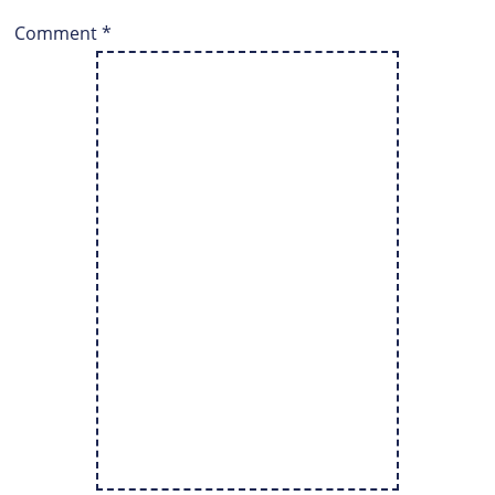
Comment
*