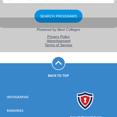
BACK TO TOP
INFOGRAPHIC
RANKINGS