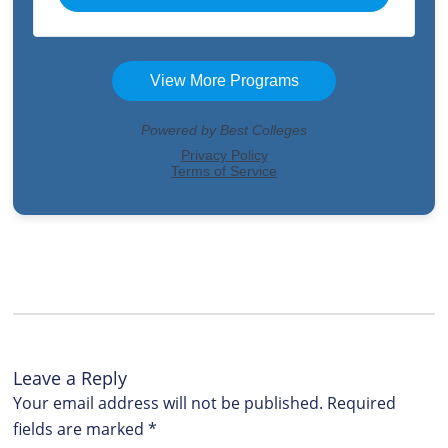
Leave a Reply
Your email address will not be published.
Required
fields are marked
*