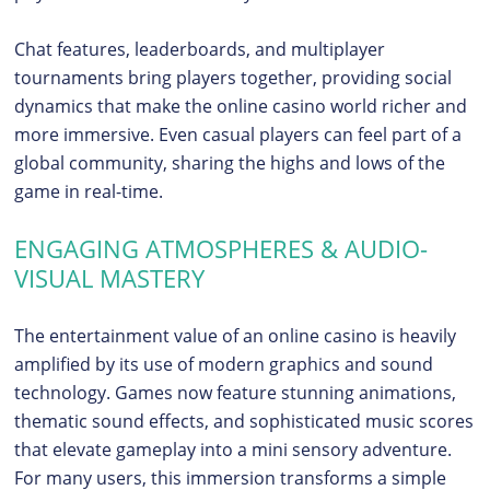
Chat features, leaderboards, and multiplayer
tournaments bring players together, providing social
dynamics that make the online casino world richer and
more immersive. Even casual players can feel part of a
global community, sharing the highs and lows of the
game in real-time.
ENGAGING ATMOSPHERES & AUDIO-
VISUAL MASTERY
The entertainment value of an online casino is heavily
amplified by its use of modern graphics and sound
technology. Games now feature stunning animations,
thematic sound effects, and sophisticated music scores
that elevate gameplay into a mini sensory adventure.
For many users, this immersion transforms a simple