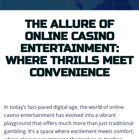
THE ALLURE OF
ONLINE CASINO
ENTERTAINMENT:
WHERE THRILLS MEET
CONVENIENCE
In today’s fast-paced digital age, the world of online
casino entertainment has evolved into a vibrant
playground that offers much more than just traditional
gambling. It’s a space where excitement meets comfort,