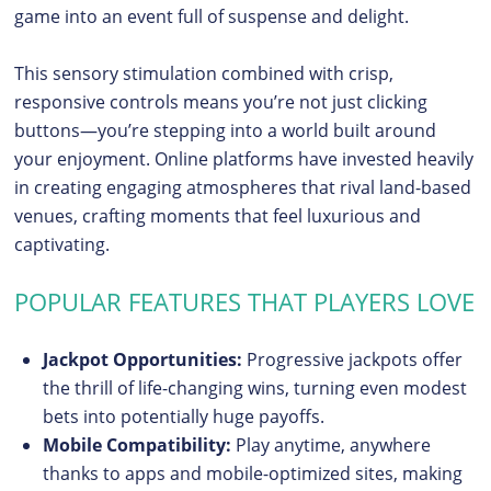
game into an event full of suspense and delight.
This sensory stimulation combined with crisp,
responsive controls means you’re not just clicking
buttons—you’re stepping into a world built around
your enjoyment. Online platforms have invested heavily
in creating engaging atmospheres that rival land-based
venues, crafting moments that feel luxurious and
captivating.
POPULAR FEATURES THAT PLAYERS LOVE
Jackpot Opportunities:
Progressive jackpots offer
the thrill of life-changing wins, turning even modest
bets into potentially huge payoffs.
Mobile Compatibility:
Play anytime, anywhere
thanks to apps and mobile-optimized sites, making