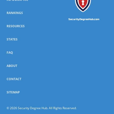
RANKINGS
SecurityDegreeHub.com
RESOURCES
STATES
FAQ
ABOUT
CONTACT
SITEMAP
© 2026 Security Degree Hub. All Rights Reserved.