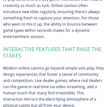
creativity as much as luck. Online casinos often
introduce new titles regularly, ensuring there’s always
something fresh to capture your attention. For those
who want to mix it up, the ability to bounce between
game types within seconds makes for a dynamic
entertainment session.
INTERACTIVE FEATURES THAT RAISE THE
STAKES
Modern online casinos go beyond simple solo play; they
design experiences that foster a sense of community
and competition. Live dealer games, where real dealers
run the game in real-time via video streaming, add a
human touch that many find irresistible. This
interaction mirrors the electrifying atmosphere of a
physical casino but all from your device.