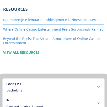
RESOURCES
Një mbrëmje e lëmuar me shkëlqimin e kazinosë në internet
Where Online Casino Entertainment Feels Surprisingly Refined
Beyond the Reels: The Art and Atmosphere of Online Casino
Entertainment
VIEW ALL RESOURCES