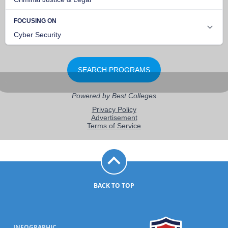
BACK TO TOP
INFOGRAPHIC