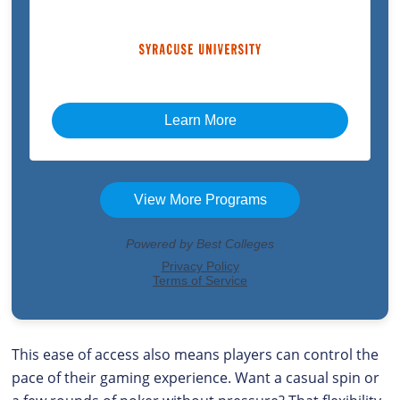
This ease of access also means players can control the
pace of their gaming experience. Want a casual spin or