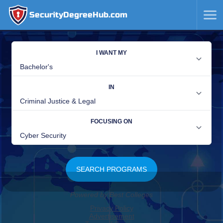
SecurityDegreeHub.com
SKIP
TO
CONTENT