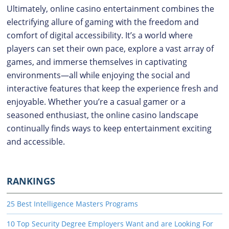
Ultimately, online casino entertainment combines the
electrifying allure of gaming with the freedom and
comfort of digital accessibility. It’s a world where
players can set their own pace, explore a vast array of
games, and immerse themselves in captivating
environments—all while enjoying the social and
interactive features that keep the experience fresh and
enjoyable. Whether you’re a casual gamer or a
seasoned enthusiast, the online casino landscape
continually finds ways to keep entertainment exciting
and accessible.
RANKINGS
25 Best Intelligence Masters Programs
10 Top Security Degree Employers Want and are Looking For