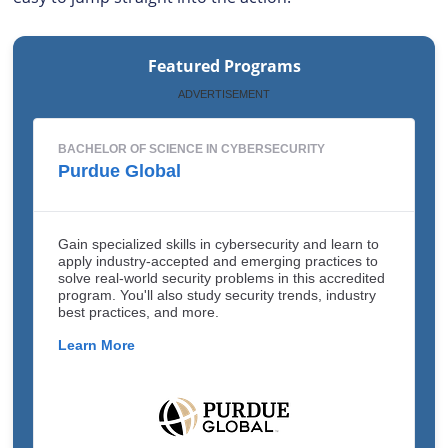
Featured Programs