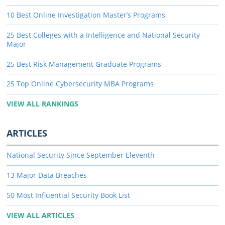
10 Best Online Investigation Master’s Programs
25 Best Colleges with a Intelligence and National Security
Major
25 Best Risk Management Graduate Programs
25 Top Online Cybersecurity MBA Programs
VIEW ALL RANKINGS
ARTICLES
National Security Since September Eleventh
13 Major Data Breaches
50 Most Influential Security Book List
VIEW ALL ARTICLES