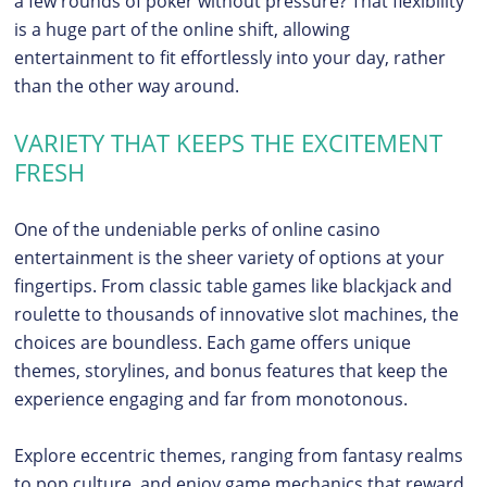
a few rounds of poker without pressure? That flexibility
is a huge part of the online shift, allowing
entertainment to fit effortlessly into your day, rather
than the other way around.
VARIETY THAT KEEPS THE EXCITEMENT
FRESH
One of the undeniable perks of online casino
entertainment is the sheer variety of options at your
fingertips. From classic table games like blackjack and
roulette to thousands of innovative slot machines, the
choices are boundless. Each game offers unique
themes, storylines, and bonus features that keep the
experience engaging and far from monotonous.
Explore eccentric themes, ranging from fantasy realms
to pop culture, and enjoy game mechanics that reward