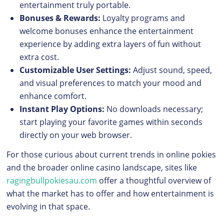
entertainment truly portable.
Bonuses & Rewards:
Loyalty programs and
welcome bonuses enhance the entertainment
experience by adding extra layers of fun without
extra cost.
Customizable User Settings:
Adjust sound, speed,
and visual preferences to match your mood and
enhance comfort.
Instant Play Options:
No downloads necessary;
start playing your favorite games within seconds
directly on your web browser.
For those curious about current trends in online pokies
and the broader online casino landscape, sites like
ragingbullpokiesau.com
offer a thoughtful overview of
what the market has to offer and how entertainment is
evolving in that space.