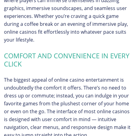
where players can immerse themselves in dazzling
graphics, immersive soundscapes, and seamless user
experiences. Whether you’re craving a quick game
during a coffee break or an evening of immersive play,
online casinos fit effortlessly into whatever pace suits
your lifestyle.
COMFORT AND CONVENIENCE IN EVERY
CLICK
The biggest appeal of online casino entertainment is
undoubtedly the comfort it offers. There’s no need to
dress up or commute; instead, you can indulge in your
favorite games from the plushest corner of your home
or even on the go. The interface of most online casinos
is designed with user comfort in mind — intuitive
navigation, clear menus, and responsive design make it
easy to jump straight into the action.