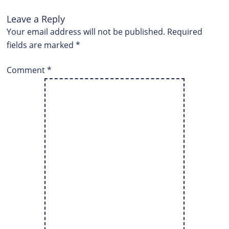
Leave a Reply
Your email address will not be published.
Required
fields are marked
*
Comment
*