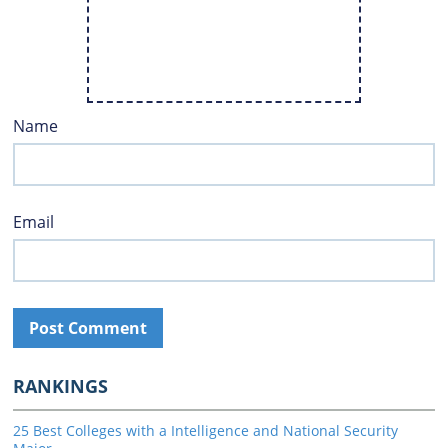
Name
Email
RANKINGS
25 Best Colleges with a Intelligence and National Security