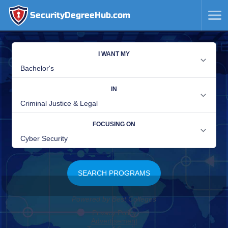
SecurityDegreeHub.com
SKIP
TO
CONTENT