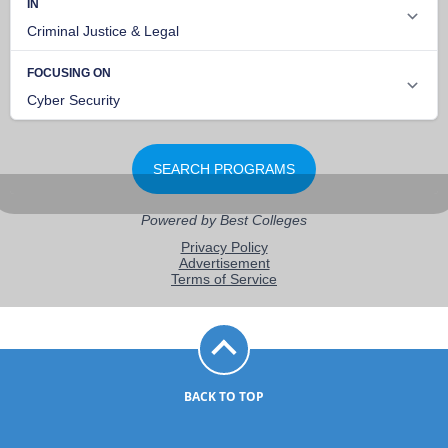
BACK TO TOP