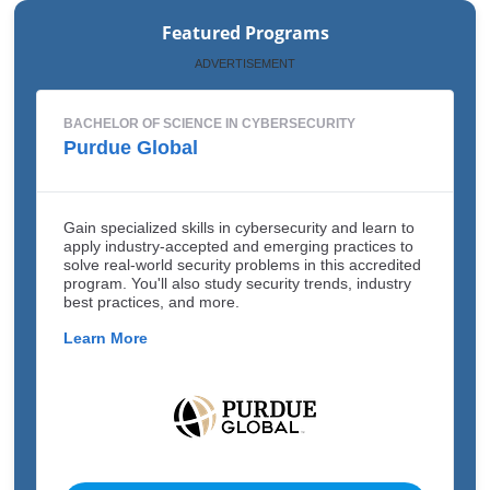
Featured Programs