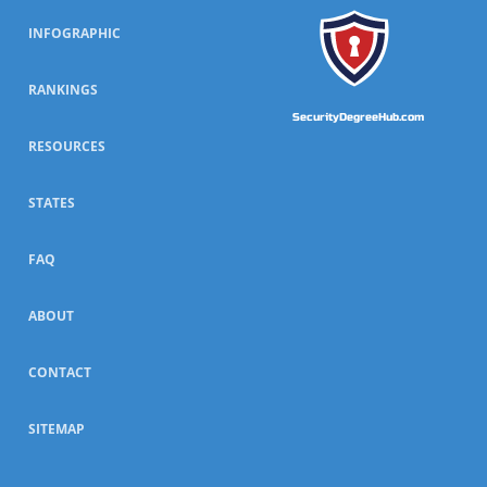
INFOGRAPHIC
RANKINGS
SecurityDegreeHub.com
RESOURCES
STATES
FAQ
ABOUT
CONTACT
SITEMAP