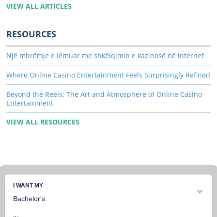
VIEW ALL ARTICLES
RESOURCES
Një mbrëmje e lëmuar me shkëlqimin e kazinosë në internet
Where Online Casino Entertainment Feels Surprisingly Refined
Beyond the Reels: The Art and Atmosphere of Online Casino
Entertainment
VIEW ALL RESOURCES