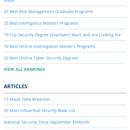
Major
25 Best Risk Management Graduate Programs
25 Best Intelligence Masters Programs
10 Top Security Degree Employers Want and are Looking For
10 Best Online Investigation Master’s Programs
20 Best Online Cyber Security Degrees
VIEW ALL RANKINGS
ARTICLES
13 Major Data Breaches
50 Most Influential Security Book List
National Security Since September Eleventh