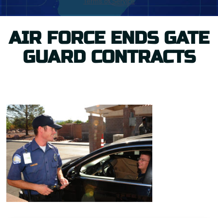
AIR FORCE ENDS GATE
GUARD CONTRACTS