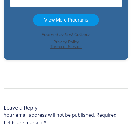
Leave a Reply
Your email address will not be published.
Required
fields are marked
*