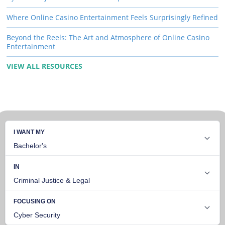
Where Online Casino Entertainment Feels Surprisingly Refined
Beyond the Reels: The Art and Atmosphere of Online Casino
Entertainment
VIEW ALL RESOURCES