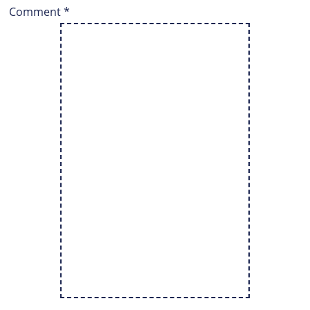
Comment
*