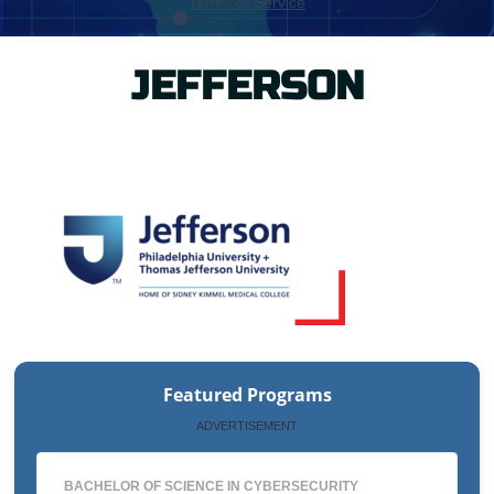
JEFFERSON
Featured Programs