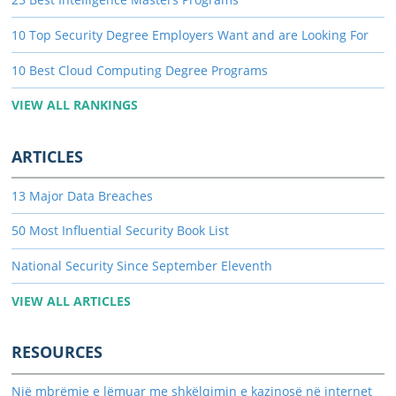
10 Top Security Degree Employers Want and are Looking For
10 Best Cloud Computing Degree Programs
VIEW ALL RANKINGS
ARTICLES
13 Major Data Breaches
50 Most Influential Security Book List
National Security Since September Eleventh
VIEW ALL ARTICLES
RESOURCES
Një mbrëmje e lëmuar me shkëlqimin e kazinosë në internet