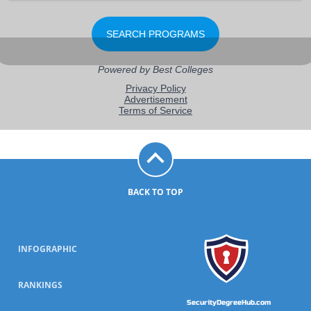
BACK TO TOP
INFOGRAPHIC
RANKINGS
SecurityDegreeHub.com