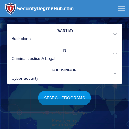
SecurityDegreeHub.com
SKIP
TO
CONTENT