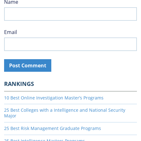
Name
Email
RANKINGS
10 Best Online Investigation Master’s Programs
25 Best Colleges with a Intelligence and National Security
Major
25 Best Risk Management Graduate Programs
25 Best Intelligence Masters Programs