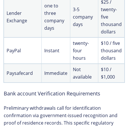
$25 /
one to
3-5
twenty-
Lender
three
company
five
Exchange
company
days
thousand
days
dollars
twenty-
$10 / five
PayPal
Instant
four
thousand
hours
dollars
Not
$10 /
Paysafecard
Immediate
available
$1,000
Bank account Verification Requirements
Preliminary withdrawals call for identification
confirmation via government-issued recognition and
proof of residence records. This specific regulatory