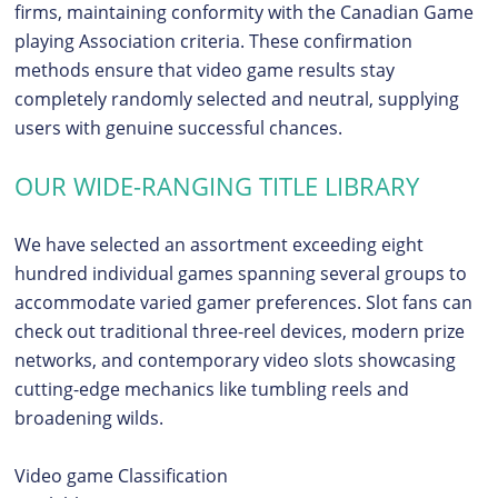
firms, maintaining conformity with the Canadian Game
playing Association criteria. These confirmation
methods ensure that video game results stay
completely randomly selected and neutral, supplying
users with genuine successful chances.
OUR WIDE-RANGING TITLE LIBRARY
We have selected an assortment exceeding eight
hundred individual games spanning several groups to
accommodate varied gamer preferences. Slot fans can
check out traditional three-reel devices, modern prize
networks, and contemporary video slots showcasing
cutting-edge mechanics like tumbling reels and
broadening wilds.
Video game Classification