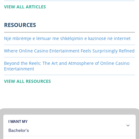
VIEW ALL ARTICLES
RESOURCES
Një mbrëmje e lëmuar me shkëlqimin e kazinosë në internet
Where Online Casino Entertainment Feels Surprisingly Refined
Beyond the Reels: The Art and Atmosphere of Online Casino
Entertainment
VIEW ALL RESOURCES