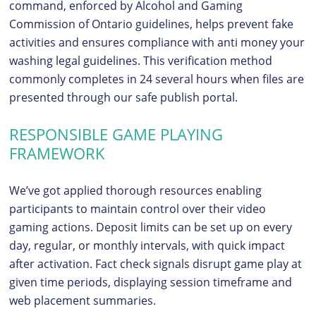
command, enforced by Alcohol and Gaming
Commission of Ontario guidelines, helps prevent fake
activities and ensures compliance with anti money your
washing legal guidelines. This verification method
commonly completes in 24 several hours when files are
presented through our safe publish portal.
RESPONSIBLE GAME PLAYING
FRAMEWORK
We’ve got applied thorough resources enabling
participants to maintain control over their video
gaming actions. Deposit limits can be set up on every
day, regular, or monthly intervals, with quick impact
after activation. Fact check signals disrupt game play at
given time periods, displaying session timeframe and
web placement summaries.