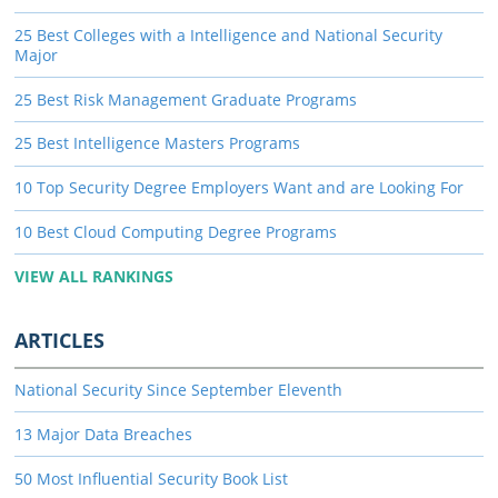
25 Best Colleges with a Intelligence and National Security
Major
25 Best Risk Management Graduate Programs
25 Best Intelligence Masters Programs
10 Top Security Degree Employers Want and are Looking For
10 Best Cloud Computing Degree Programs
VIEW ALL RANKINGS
ARTICLES
National Security Since September Eleventh
13 Major Data Breaches
50 Most Influential Security Book List