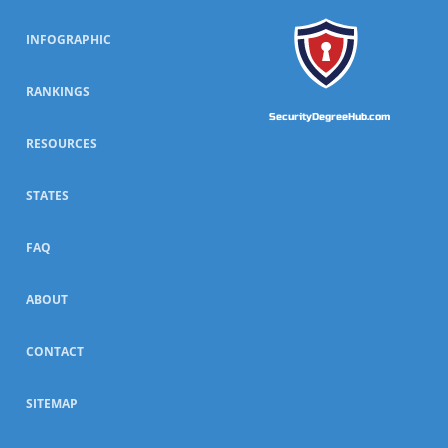
INFOGRAPHIC
RANKINGS
SecurityDegreeHub.com
RESOURCES
STATES
FAQ
ABOUT
CONTACT
SITEMAP