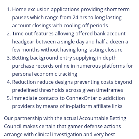
Home exclusion applications providing short term
pauses which range from 24 hrs to long lasting
account closings with cooling-off periods
Time out features allowing offered bank account
headgear between a single day and half a dozen a
few months without having long lasting closure
Betting background entry supplying in depth
purchase records online in numerous platforms for
personal economic tracking
Reduction reduce designs preventing costs beyond
predefined thresholds across given timeframes
Immediate contacts to ConnexOntario addiction
providers by means of in-platform affiliate links
Our partnership with the actual Accountable Betting
Council makes certain that gamer defense actions
arrange with clinical investigation and very best