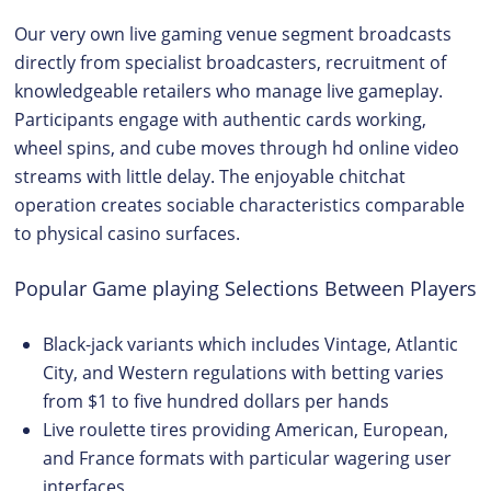
Our very own live gaming venue segment broadcasts
directly from specialist broadcasters, recruitment of
knowledgeable retailers who manage live gameplay.
Participants engage with authentic cards working,
wheel spins, and cube moves through hd online video
streams with little delay. The enjoyable chitchat
operation creates sociable characteristics comparable
to physical casino surfaces.
Popular Game playing Selections Between Players
Black-jack variants which includes Vintage, Atlantic
City, and Western regulations with betting varies
from $1 to five hundred dollars per hands
Live roulette tires providing American, European,
and France formats with particular wagering user
interfaces