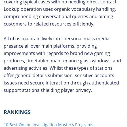
covering typical cases with no needing direct contact.
Lookup operation uses organic vocabulary handling,
comprehending conversational queries and aiming
customers to related resources efficiently.
All of us maintain lively interpersonal mass media
presence all over main platforms, providing
improvements with regards to brand new gaming
produces, timetabled maintenance glass windows, and
advertising activities. Whilst these types of stations
offer general details submission, sensitive accounts
issues need secure interaction through authenticated
support stations shielding player privacy.
RANKINGS
10 Best Online Investigation Master’s Programs