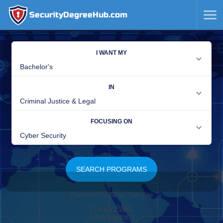
SecurityDegreeHub.com
SKIP
TO
CONTENT