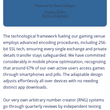
The technological framework fueling our gaming venue
employs advanced encoding procedures, including 256-
bit SSL tech, ensuring every single exchange and private
details transfer stays safeguarded. We have committed
considerably in mobile phone optimization, recognizing
that around 67% of our own active users access games
through smartphones and pills. The adaptable design
adjusts effortlessly all over devices with no needing
distinct app downloads.
Our very own arbitrary number creator (RNG) systems
go through quarterly reviews by independent testing