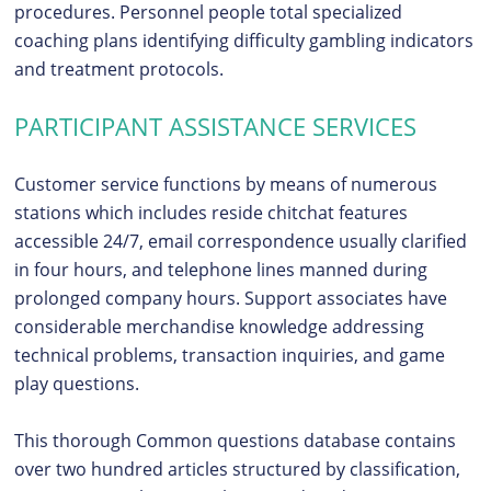
procedures. Personnel people total specialized
coaching plans identifying difficulty gambling indicators
and treatment protocols.
PARTICIPANT ASSISTANCE SERVICES
Customer service functions by means of numerous
stations which includes reside chitchat features
accessible 24/7, email correspondence usually clarified
in four hours, and telephone lines manned during
prolonged company hours. Support associates have
considerable merchandise knowledge addressing
technical problems, transaction inquiries, and game
play questions.
This thorough Common questions database contains
over two hundred articles structured by classification,