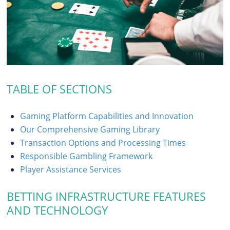
TABLE OF SECTIONS
Gaming Platform Capabilities and Innovation
Our Comprehensive Gaming Library
Transaction Options and Processing Times
Responsible Gambling Framework
Player Assistance Services
BETTING INFRASTRUCTURE FEATURES
AND TECHNOLOGY