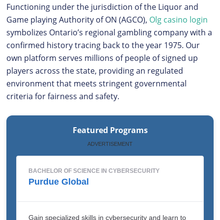
Functioning under the jurisdiction of the Liquor and
Game playing Authority of ON (AGCO),
Olg casino login
symbolizes Ontario’s regional gambling company with a
confirmed history tracing back to the year 1975. Our
own platform serves millions of people of signed up
players across the state, providing an regulated
environment that meets stringent governmental
criteria for fairness and safety.
Featured Programs