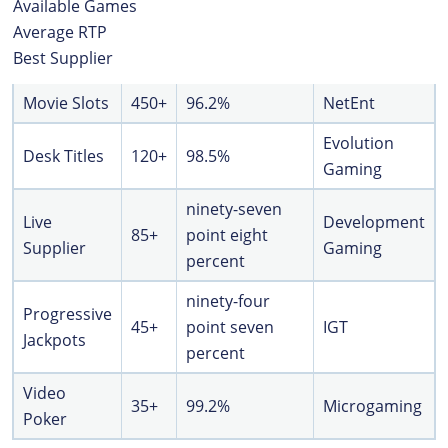
Available Games
Average RTP
Best Supplier
Movie Slots
450+
96.2%
NetEnt
Evolution
Desk Titles
120+
98.5%
Gaming
ninety-seven
Live
Development
85+
point eight
Supplier
Gaming
percent
ninety-four
Progressive
45+
point seven
IGT
Jackpots
percent
Video
35+
99.2%
Microgaming
Poker