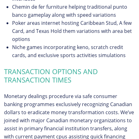
Chemin de fer furniture helping traditional punto
banco gameplay along with speed variations
Poker areas internet hosting Caribbean Stud, A few
Card, and Texas Hold them variations with area bet
options
Niche games incorporating keno, scratch credit
cards, and exclusive sports activities simulations
TRANSACTION OPTIONS AND
TRANSACTION TIMES
Monetary dealings procedure via safe consumer
banking programmes exclusively recognizing Canadian
dollars to eradicate money transformation costs. We’ve
joined with major Canadian monetary organizations to
assist in primary financial institution transfers, along
with current payment cpus assisting quick financing