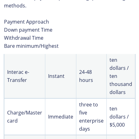
methods.
Payment Approach
Down payment Time
Withdrawal Time
Bare minimum/Highest
ten
dollars /
Interac e-
24-48
Instant
ten
Transfer
hours
thousand
dollars
three to
ten
Charge/Master
five
Immediate
dollars /
card
enterprise
$5,000
days