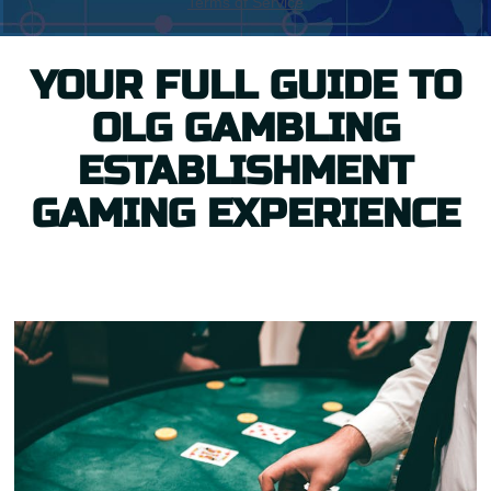
YOUR FULL GUIDE TO
OLG GAMBLING
ESTABLISHMENT
GAMING EXPERIENCE