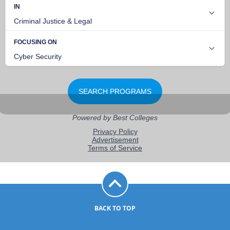
BACK TO TOP