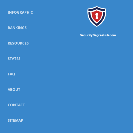
INFOGRAPHIC
RANKINGS
SecurityDegreeHub.com
RESOURCES
STATES
FAQ
ABOUT
CONTACT
SITEMAP