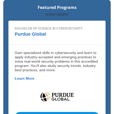
Featured Programs