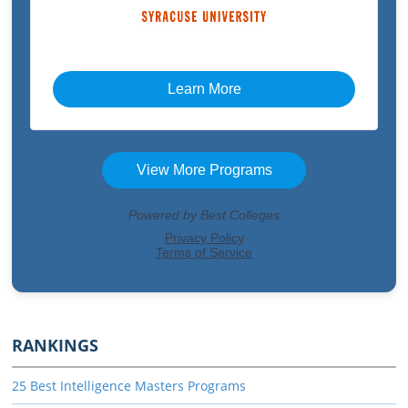
RANKINGS
25 Best Intelligence Masters Programs