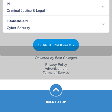
BACK TO TOP