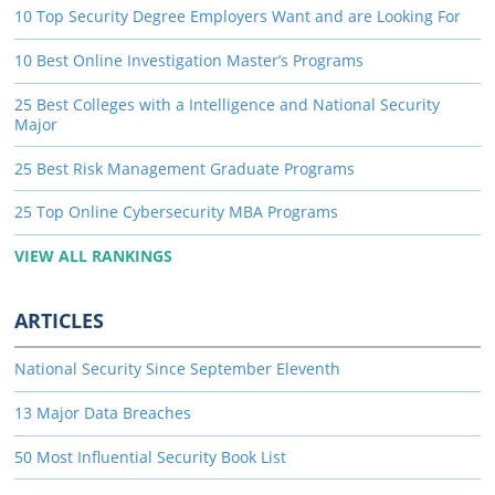
10 Top Security Degree Employers Want and are Looking For
10 Best Online Investigation Master’s Programs
25 Best Colleges with a Intelligence and National Security
Major
25 Best Risk Management Graduate Programs
25 Top Online Cybersecurity MBA Programs
VIEW ALL RANKINGS
ARTICLES
National Security Since September Eleventh
13 Major Data Breaches
50 Most Influential Security Book List