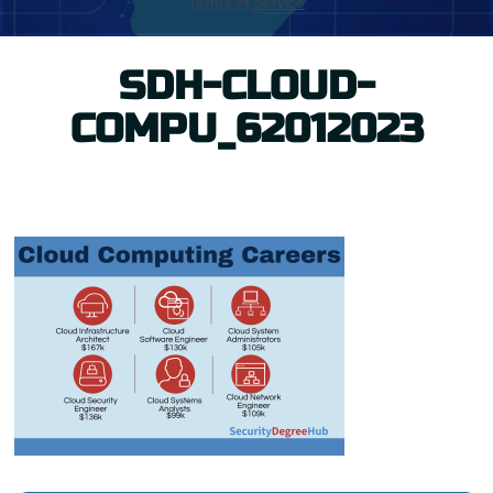
SDH-CLOUD-
COMPU_62012023