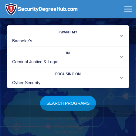
SecurityDegreeHub.com
SKIP
TO
CONTENT