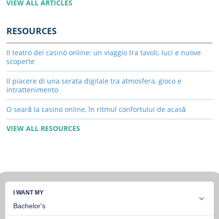
VIEW ALL ARTICLES
RESOURCES
Il teatro dei casinò online: un viaggio tra tavoli, luci e nuove
scoperte
Il piacere di una serata digitale tra atmosfera, gioco e
intrattenimento
O seară la casino online, în ritmul confortului de acasă
VIEW ALL RESOURCES