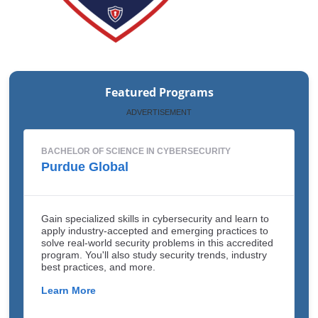
Featured Programs