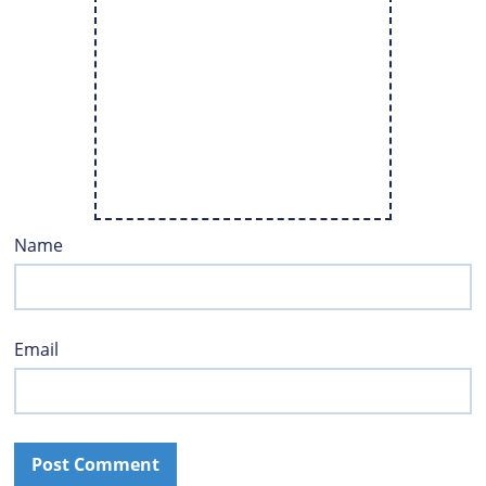
Name
Email