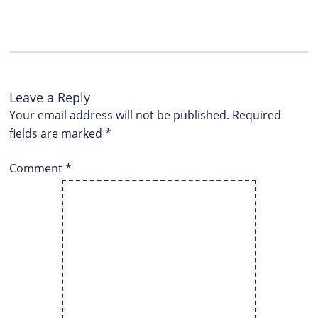
Leave a Reply
Your email address will not be published.
Required
fields are marked
*
Comment
*