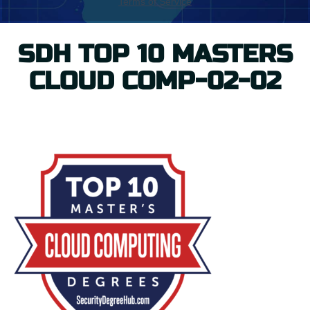
SDH TOP 10 MASTERS
CLOUD COMP-02-02