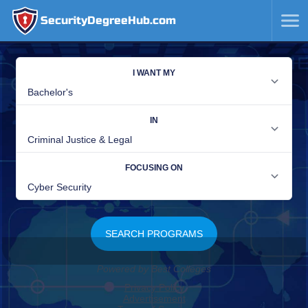
SecurityDegreeHub.com
SKIP
TO
CONTENT