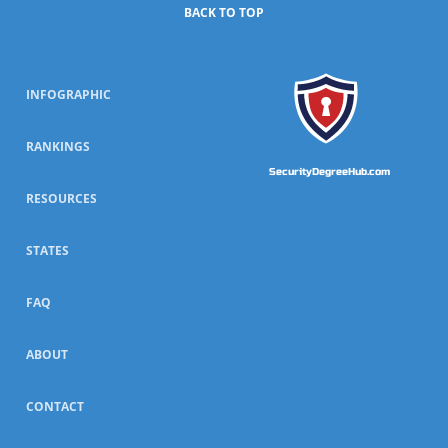
BACK TO TOP
INFOGRAPHIC
RANKINGS
SecurityDegreeHub.com
RESOURCES
STATES
FAQ
ABOUT
CONTACT