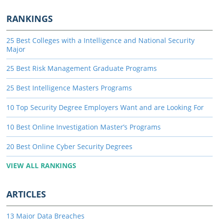
RANKINGS
25 Best Colleges with a Intelligence and National Security
Major
25 Best Risk Management Graduate Programs
25 Best Intelligence Masters Programs
10 Top Security Degree Employers Want and are Looking For
10 Best Online Investigation Master’s Programs
20 Best Online Cyber Security Degrees
VIEW ALL RANKINGS
ARTICLES
13 Major Data Breaches