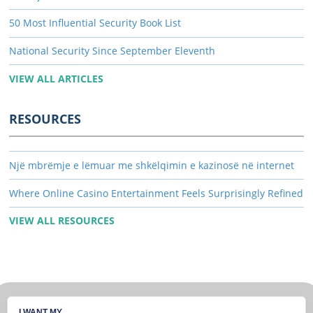
50 Most Influential Security Book List
National Security Since September Eleventh
VIEW ALL ARTICLES
RESOURCES
Një mbrëmje e lëmuar me shkëlqimin e kazinosë në internet
Where Online Casino Entertainment Feels Surprisingly Refined
VIEW ALL RESOURCES