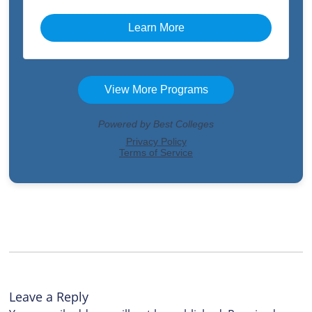
Leave a Reply