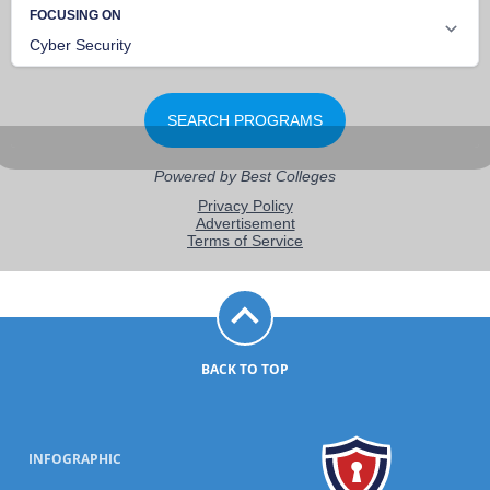
BACK TO TOP
INFOGRAPHIC