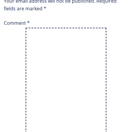
Your email address will not be published.
Required
fields are marked
*
Comment
*