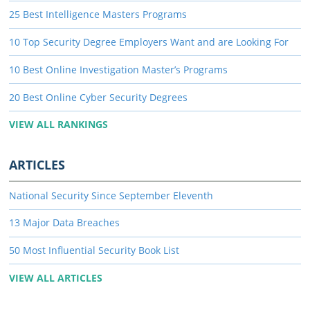
25 Best Intelligence Masters Programs
10 Top Security Degree Employers Want and are Looking For
10 Best Online Investigation Master’s Programs
20 Best Online Cyber Security Degrees
VIEW ALL RANKINGS
ARTICLES
National Security Since September Eleventh
13 Major Data Breaches
50 Most Influential Security Book List
VIEW ALL ARTICLES