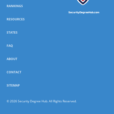
RANKINGS
SecurityDegreeHub.com
RESOURCES
STATES
FAQ
ABOUT
CONTACT
SITEMAP
© 2026 Security Degree Hub. All Rights Reserved.