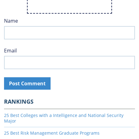
Name
Email
RANKINGS
25 Best Colleges with a Intelligence and National Security
Major
25 Best Risk Management Graduate Programs