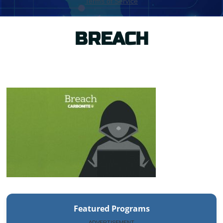
BREACH
Featured Programs