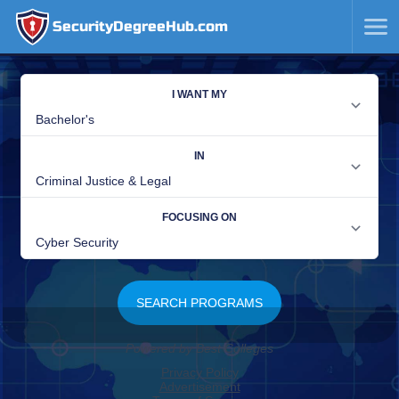
SecurityDegreeHub.com
SKIP
TO
CONTENT