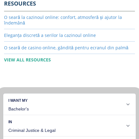
RESOURCES
O seară la cazinoul online: confort, atmosferă și ajutor la
îndemână
Eleganța discretă a serilor la cazinoul online
O seară de casino online, gândită pentru ecranul din palmă
VIEW ALL RESOURCES