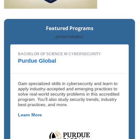
Featured Programs