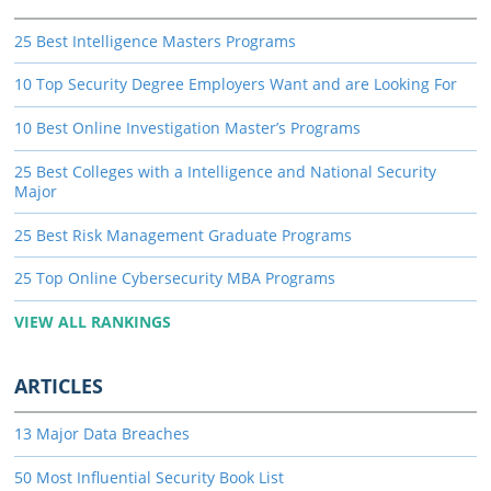
25 Best Intelligence Masters Programs
10 Top Security Degree Employers Want and are Looking For
10 Best Online Investigation Master’s Programs
25 Best Colleges with a Intelligence and National Security
Major
25 Best Risk Management Graduate Programs
25 Top Online Cybersecurity MBA Programs
VIEW ALL RANKINGS
ARTICLES
13 Major Data Breaches
50 Most Influential Security Book List