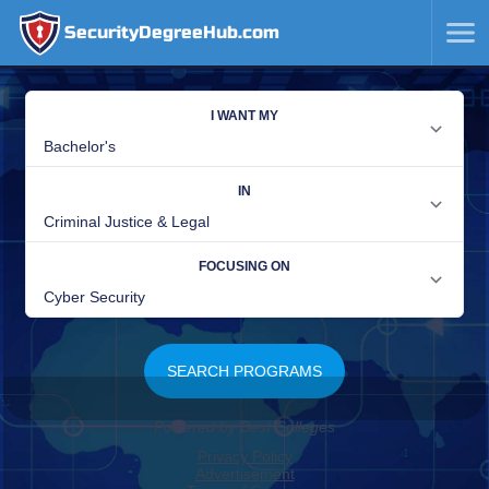
SecurityDegreeHub.com
SKIP
TO
CONTENT