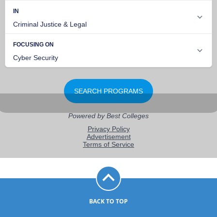
BACK TO TOP