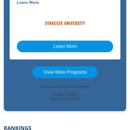
RANKINGS