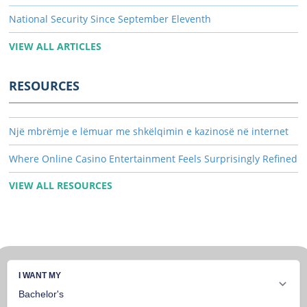
National Security Since September Eleventh
VIEW ALL ARTICLES
RESOURCES
Një mbrëmje e lëmuar me shkëlqimin e kazinosë në internet
Where Online Casino Entertainment Feels Surprisingly Refined
VIEW ALL RESOURCES