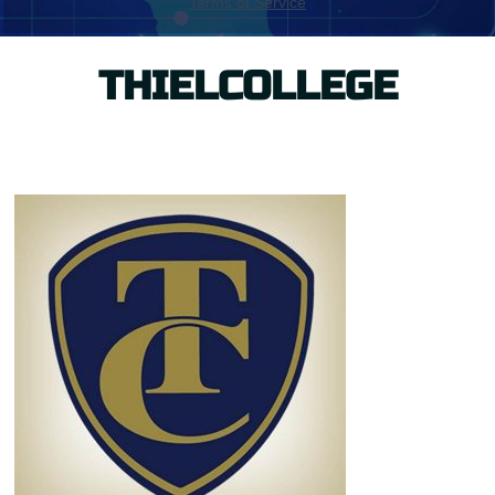
THIELCOLLEGE