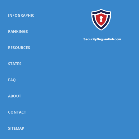
INFOGRAPHIC
RANKINGS
SecurityDegreeHub.com
RESOURCES
STATES
FAQ
ABOUT
CONTACT
SITEMAP