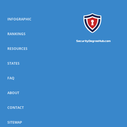
INFOGRAPHIC
RANKINGS
SecurityDegreeHub.com
RESOURCES
STATES
FAQ
ABOUT
CONTACT
SITEMAP