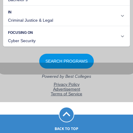
BACK TO TOP