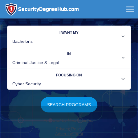
SecurityDegreeHub.com
SKIP
TO
CONTENT