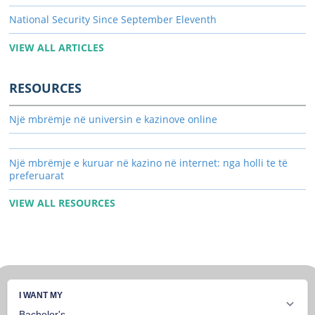
National Security Since September Eleventh
VIEW ALL ARTICLES
RESOURCES
Një mbrëmje në universin e kazinove online
Një mbrëmje e kuruar në kazino në internet: nga holli te të
preferuarat
VIEW ALL RESOURCES