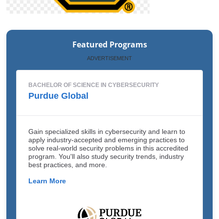
Featured Programs