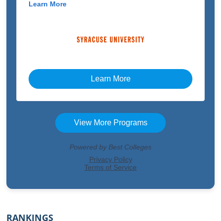
RANKINGS