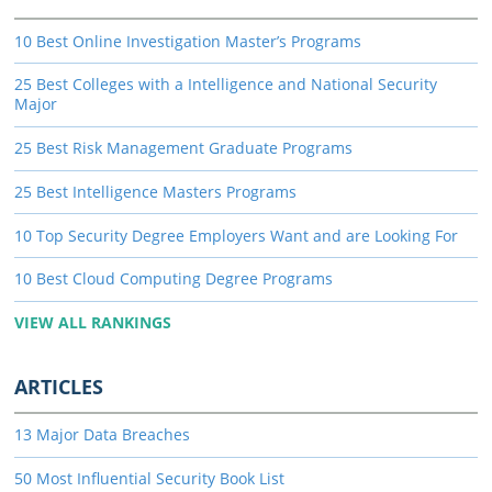
10 Best Online Investigation Master’s Programs
25 Best Colleges with a Intelligence and National Security
Major
25 Best Risk Management Graduate Programs
25 Best Intelligence Masters Programs
10 Top Security Degree Employers Want and are Looking For
10 Best Cloud Computing Degree Programs
VIEW ALL RANKINGS
ARTICLES
13 Major Data Breaches
50 Most Influential Security Book List