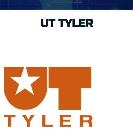
UT TYLER