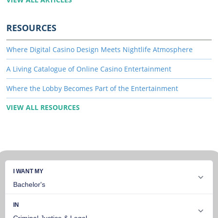
RESOURCES
Where Digital Casino Design Meets Nightlife Atmosphere
A Living Catalogue of Online Casino Entertainment
Where the Lobby Becomes Part of the Entertainment
VIEW ALL RESOURCES