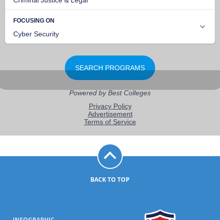
BACK TO TOP
INFOGRAPHIC