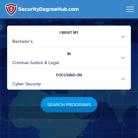
SecurityDegreeHub.com
SKIP
TO
CONTENT