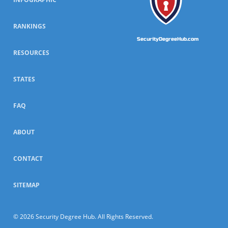
RANKINGS
SecurityDegreeHub.com
RESOURCES
STATES
FAQ
ABOUT
CONTACT
SITEMAP
© 2026 Security Degree Hub. All Rights Reserved.