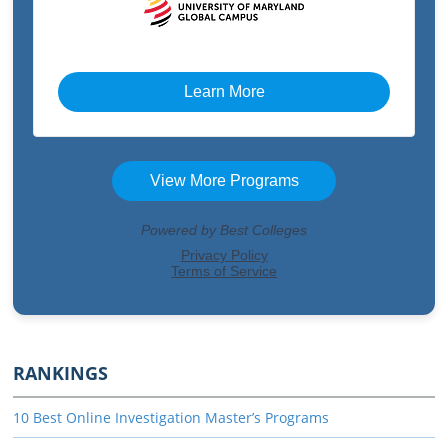
RANKINGS
10 Best Online Investigation Master’s Programs