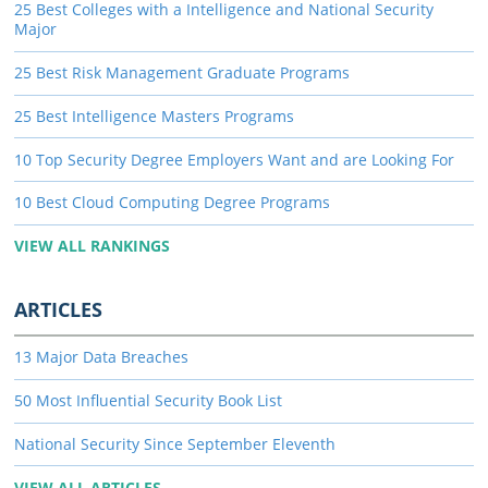
25 Best Colleges with a Intelligence and National Security
Major
25 Best Risk Management Graduate Programs
25 Best Intelligence Masters Programs
10 Top Security Degree Employers Want and are Looking For
10 Best Cloud Computing Degree Programs
VIEW ALL RANKINGS
ARTICLES
13 Major Data Breaches
50 Most Influential Security Book List
National Security Since September Eleventh
VIEW ALL ARTICLES