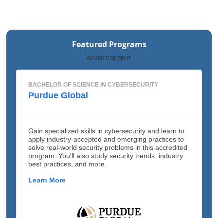
Featured Programs