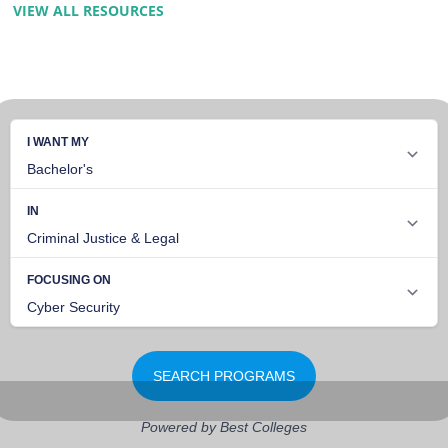
VIEW ALL RESOURCES