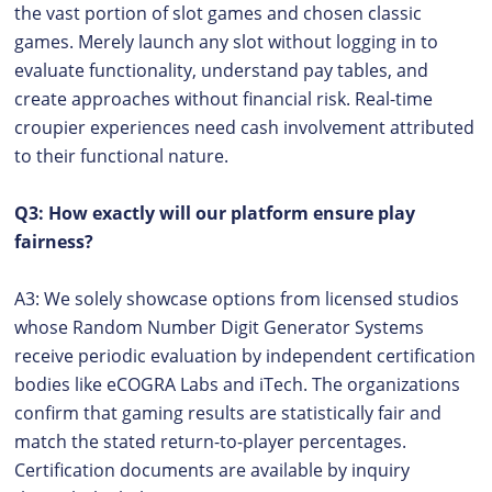
the vast portion of slot games and chosen classic
games. Merely launch any slot without logging in to
evaluate functionality, understand pay tables, and
create approaches without financial risk. Real-time
croupier experiences need cash involvement attributed
to their functional nature.
Q3: How exactly will our platform ensure play
fairness?
A3: We solely showcase options from licensed studios
whose Random Number Digit Generator Systems
receive periodic evaluation by independent certification
bodies like eCOGRA Labs and iTech. The organizations
confirm that gaming results are statistically fair and
match the stated return-to-player percentages.
Certification documents are available by inquiry