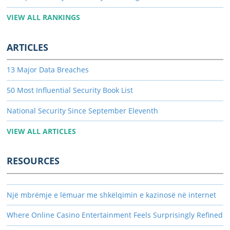
VIEW ALL RANKINGS
ARTICLES
13 Major Data Breaches
50 Most Influential Security Book List
National Security Since September Eleventh
VIEW ALL ARTICLES
RESOURCES
Një mbrëmje e lëmuar me shkëlqimin e kazinosë në internet
Where Online Casino Entertainment Feels Surprisingly Refined