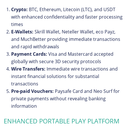
Crypto:
BTC, Ethereum, Litecoin (LTC), and USDT
with enhanced confidentiality and faster processing
times
E-Wallets:
Skrill Wallet, Neteller Wallet, eco Payz,
and MuchBetter providing immediate transactions
and rapid withdrawals
Payment Cards:
Visa and Mastercard accepted
globally with secure 3D security protocols
Wire Transfers:
Immediate wire transactions and
instant financial solutions for substantial
transactions
Pre-paid Vouchers:
Paysafe Card and Neo Surf for
private payments without revealing banking
information
ENHANCED PORTABLE PLAY PLATFORM