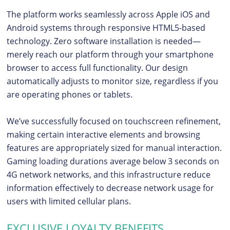
The platform works seamlessly across Apple iOS and
Android systems through responsive HTML5-based
technology. Zero software installation is needed—
merely reach our platform through your smartphone
browser to access full functionality. Our design
automatically adjusts to monitor size, regardless if you
are operating phones or tablets.
We’ve successfully focused on touchscreen refinement,
making certain interactive elements and browsing
features are appropriately sized for manual interaction.
Gaming loading durations average below 3 seconds on
4G network networks, and this infrastructure reduce
information effectively to decrease network usage for
users with limited cellular plans.
EXCLUSIVE LOYALTY BENEFITS