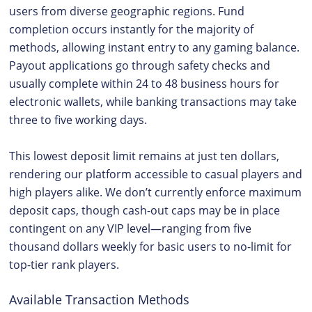
users from diverse geographic regions. Fund
completion occurs instantly for the majority of
methods, allowing instant entry to any gaming balance.
Payout applications go through safety checks and
usually complete within 24 to 48 business hours for
electronic wallets, while banking transactions may take
three to five working days.
This lowest deposit limit remains at just ten dollars,
rendering our platform accessible to casual players and
high players alike. We don’t currently enforce maximum
deposit caps, though cash-out caps may be in place
contingent on any VIP level—ranging from five
thousand dollars weekly for basic users to no-limit for
top-tier rank players.
Available Transaction Methods