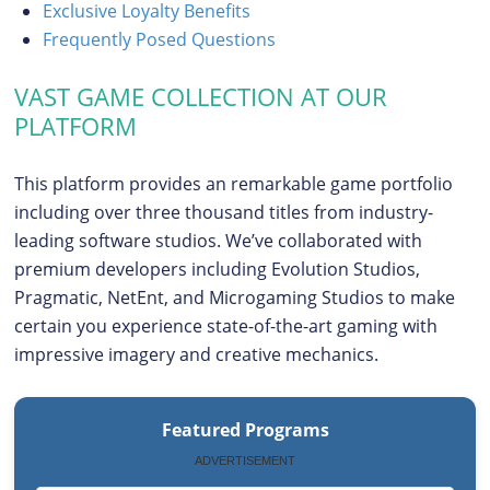
Exclusive Loyalty Benefits
Frequently Posed Questions
VAST GAME COLLECTION AT OUR
PLATFORM
This platform provides an remarkable game portfolio
including over three thousand titles from industry-
leading software studios. We’ve collaborated with
premium developers including Evolution Studios,
Pragmatic, NetEnt, and Microgaming Studios to make
certain you experience state-of-the-art gaming with
impressive imagery and creative mechanics.
Featured Programs