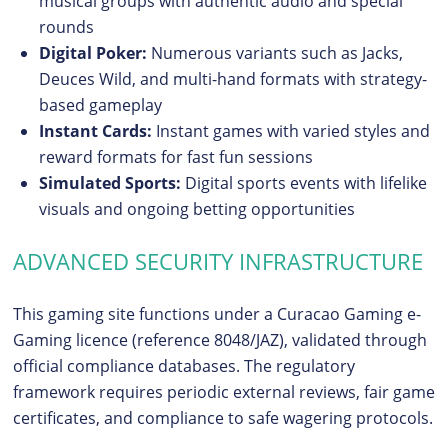
musical groups with authentic audio and special
rounds
Digital Poker:
Numerous variants such as Jacks,
Deuces Wild, and multi-hand formats with strategy-
based gameplay
Instant Cards:
Instant games with varied styles and
reward formats for fast fun sessions
Simulated Sports:
Digital sports events with lifelike
visuals and ongoing betting opportunities
ADVANCED SECURITY INFRASTRUCTURE
This gaming site functions under a Curacao Gaming e-
Gaming licence (reference 8048/JAZ), validated through
official compliance databases. The regulatory
framework requires periodic external reviews, fair game
certificates, and compliance to safe wagering protocols.