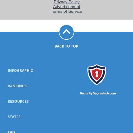
BACK TO TOP
INFOGRAPHIC
RANKINGS
SecurityDegreeHub.com
RESOURCES
STATES
FAQ