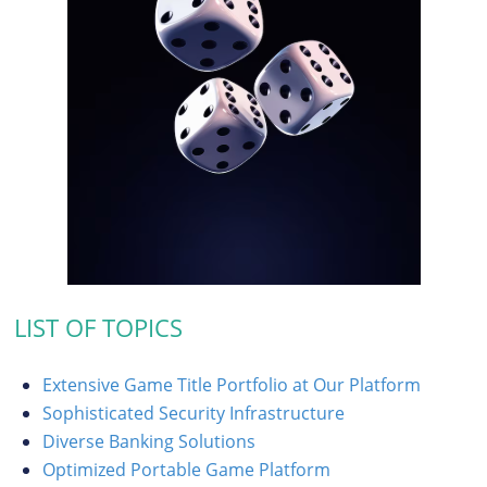
LIST OF TOPICS
Extensive Game Title Portfolio at Our Platform
Sophisticated Security Infrastructure
Diverse Banking Solutions
Optimized Portable Game Platform