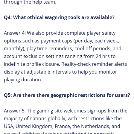
through the help team.
Q4: What ethical wagering tools are available?
Answer 4: We also provide complete player safety
options such as payment caps (per day, each week,
monthly), play time reminders, cool-off periods, and
account exclusion settings ranging from 24 hrs to
indefinite profile closure. Reality-check reminder alerts
display at adjustable intervals to help you monitor
playing duration.
Q5: Are there there geographic restrictions for users?
Answer 5: The gaming site welcomes sign-ups from the
majority of nations globally, with restrictions like the
USA, United Kingdom, France, the Netherlands, and
several additional regions attributed to domestic