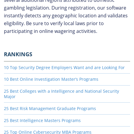
gambling legislation. During registration, our software
instantly detects any geographic location and validates
eligibility. Be sure to verify local laws prior to
participating in online wagering activities.
RANKINGS
10 Top Security Degree Employers Want and are Looking For
10 Best Online Investigation Master’s Programs
25 Best Colleges with a Intelligence and National Security
Major
25 Best Risk Management Graduate Programs
25 Best Intelligence Masters Programs
25 Top Online Cybersecurity MBA Programs