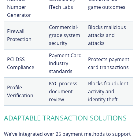
Number
iTech Labs
game outcomes
Generator
Commercial-
Blocks malicious
Firewall
grade system
attacks and
Protection
security
attacks
Payment Card
PCI DSS
Protects payment
Industry
Compliance
card transactions
standards
KYC process
Blocks fraudulent
Profile
document
activity and
Verification
review
identity theft
ADAPTABLE TRANSACTION SOLUTIONS
We’ve integrated over 25 payment methods to support