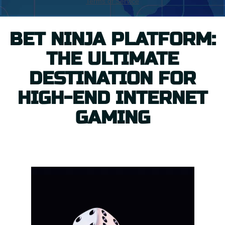
BET NINJA PLATFORM:
THE ULTIMATE
DESTINATION FOR
HIGH-END INTERNET
GAMING