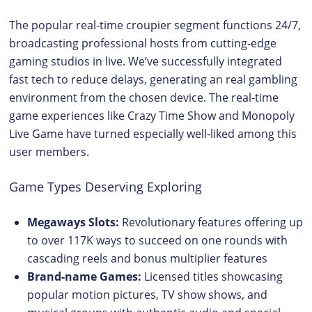
The popular real-time croupier segment functions 24/7,
broadcasting professional hosts from cutting-edge
gaming studios in live. We’ve successfully integrated
fast tech to reduce delays, generating an real gambling
environment from the chosen device. The real-time
game experiences like Crazy Time Show and Monopoly
Live Game have turned especially well-liked among this
user members.
Game Types Deserving Exploring
Megaways Slots:
Revolutionary features offering up
to over 117K ways to succeed on one rounds with
cascading reels and bonus multiplier features
Brand-name Games:
Licensed titles showcasing
popular motion pictures, TV show shows, and