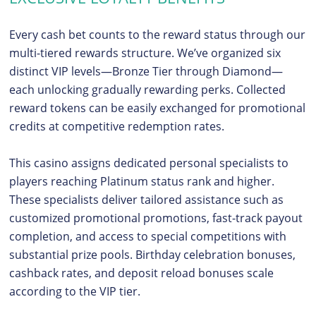
Every cash bet counts to the reward status through our
multi-tiered rewards structure. We’ve organized six
distinct VIP levels—Bronze Tier through Diamond—
each unlocking gradually rewarding perks. Collected
reward tokens can be easily exchanged for promotional
credits at competitive redemption rates.
This casino assigns dedicated personal specialists to
players reaching Platinum status rank and higher.
These specialists deliver tailored assistance such as
customized promotional promotions, fast-track payout
completion, and access to special competitions with
substantial prize pools. Birthday celebration bonuses,
cashback rates, and deposit reload bonuses scale
according to the VIP tier.