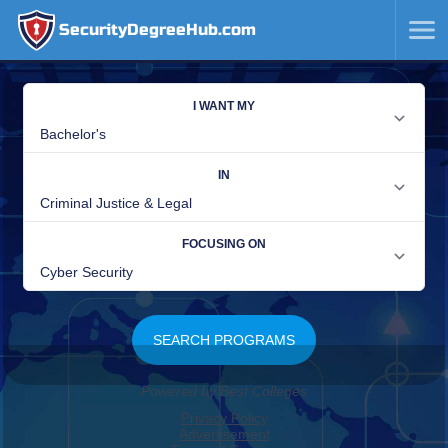
SecurityDegreeHub.com
SKIP
TO
CONTENT