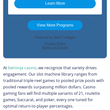
At
betninja casino
, we recognize that variety drives
engagement. Our slot machine library ranges from
traditional triple-reel games to pooled prize pools with
pooled rewards surpassing million dollars. Casino
gaming fans will find multiple variants of 21, roulette
games, baccarat, and poker, every one tuned for
optimal return-to-player percentages.