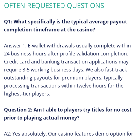
OFTEN REQUESTED QUESTIONS
Q1: What specifically is the typical average payout
completion timeframe at the casino?
Answer 1: E-wallet withdrawals usually complete within
24 business hours after profile validation completion.
Credit card and banking transaction applications may
require 3-5 working business days. We also fast-track
outstanding payouts for premium players, typically
processing transactions within twelve hours for the
highest-tier players.
Question 2: Am I able to players try titles for no cost
prior to playing actual money?
A2: Yes absolutely. Our casino features demo option for