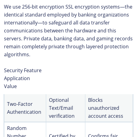
We use 256-bit encryption SSL encryption systems—the
identical standard employed by banking organizations
internationally—to safeguard all data transfer
communications between the hardware and this
servers. Private data, banking data, and gaming records
remain completely private through layered protection
algorithms.
Security Feature
Application
Value
Optional
Blocks
Two-Factor
Text/Email
unauthorized
Authentication
verification
account access
Random
Number
Certified by
Confirms fair