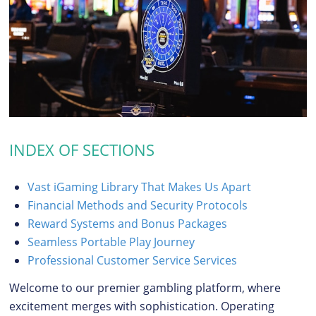
INDEX OF SECTIONS
Vast iGaming Library That Makes Us Apart
Financial Methods and Security Protocols
Reward Systems and Bonus Packages
Seamless Portable Play Journey
Professional Customer Service Services
Welcome to our premier gambling platform, where
excitement merges with sophistication. Operating