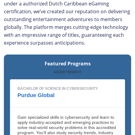
under a authorized Dutch Caribbean eGaming
certification, we’ve created our reputation on delivering
outstanding entertainment adventures to members
globally. The platform merges cutting-edge technology
with an impressive range of titles, guaranteeing each
experience surpasses anticipations.
Featured Programs