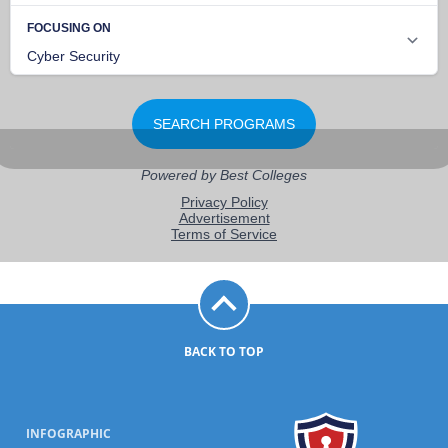
BACK TO TOP
INFOGRAPHIC