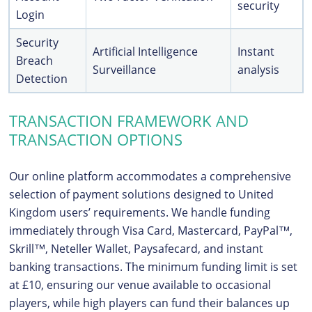
security
Login
Security
Artificial Intelligence
Instant
Breach
Surveillance
analysis
Detection
TRANSACTION FRAMEWORK AND
TRANSACTION OPTIONS
Our online platform accommodates a comprehensive
selection of payment solutions designed to United
Kingdom users’ requirements. We handle funding
immediately through Visa Card, Mastercard, PayPal™,
Skrill™, Neteller Wallet, Paysafecard, and instant
banking transactions. The minimum funding limit is set
at £10, ensuring our venue available to occasional
players, while high players can fund their balances up