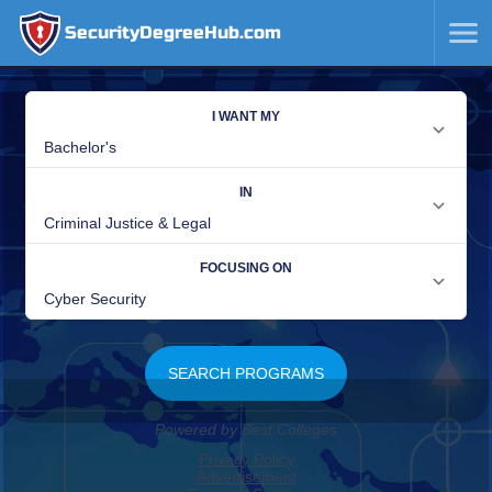
SecurityDegreeHub.com
SKIP
TO
CONTENT