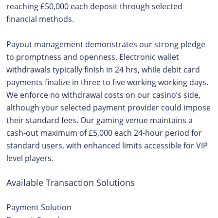
reaching £50,000 each deposit through selected
financial methods.
Payout management demonstrates our strong pledge
to promptness and openness. Electronic wallet
withdrawals typically finish in 24 hrs, while debit card
payments finalize in three to five working working days.
We enforce no withdrawal costs on our casino’s side,
although your selected payment provider could impose
their standard fees. Our gaming venue maintains a
cash-out maximum of £5,000 each 24-hour period for
standard users, with enhanced limits accessible for VIP
level players.
Available Transaction Solutions
Payment Solution