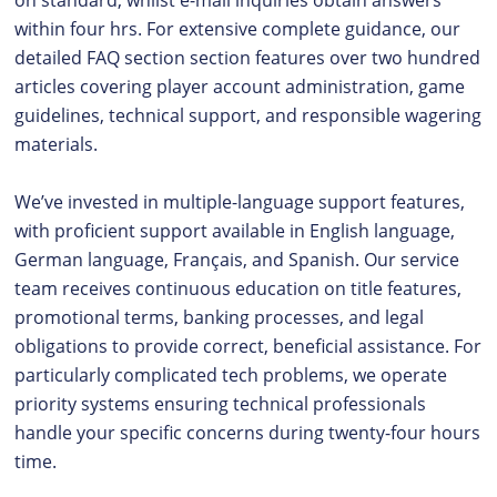
on standard, whilst e-mail inquiries obtain answers
within four hrs. For extensive complete guidance, our
detailed FAQ section section features over two hundred
articles covering player account administration, game
guidelines, technical support, and responsible wagering
materials.
We’ve invested in multiple-language support features,
with proficient support available in English language,
German language, Français, and Spanish. Our service
team receives continuous education on title features,
promotional terms, banking processes, and legal
obligations to provide correct, beneficial assistance. For
particularly complicated tech problems, we operate
priority systems ensuring technical professionals
handle your specific concerns during twenty-four hours
time.