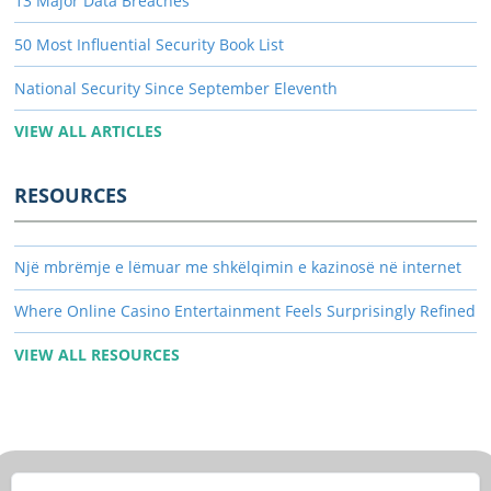
13 Major Data Breaches
50 Most Influential Security Book List
National Security Since September Eleventh
VIEW ALL ARTICLES
RESOURCES
Një mbrëmje e lëmuar me shkëlqimin e kazinosë në internet
Where Online Casino Entertainment Feels Surprisingly Refined
VIEW ALL RESOURCES