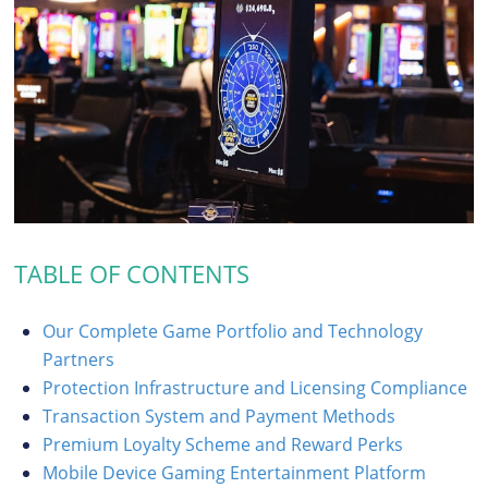
TABLE OF CONTENTS
Our Complete Game Portfolio and Technology
Partners
Protection Infrastructure and Licensing Compliance
Transaction System and Payment Methods
Premium Loyalty Scheme and Reward Perks
Mobile Device Gaming Entertainment Platform