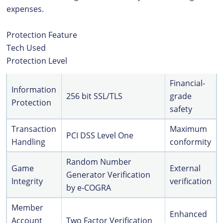
expenses.
Protection Feature
Tech Used
Protection Level
Financial-
Information
256 bit SSL/TLS
grade
Protection
safety
Transaction
Maximum
PCI DSS Level One
Handling
conformity
Random Number
Game
External
Generator Verification
Integrity
verification
by e-COGRA
Member
Enhanced
Account
Two Factor Verification