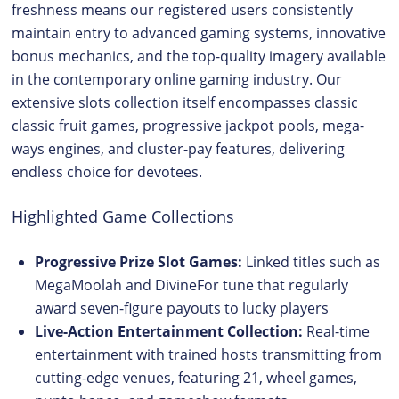
freshness means our registered users consistently
maintain entry to advanced gaming systems, innovative
bonus mechanics, and the top-quality imagery available
in the contemporary online gaming industry. Our
extensive slots collection itself encompasses classic
classic fruit games, progressive jackpot pools, mega-
ways engines, and cluster-pay features, delivering
endless choice for devotees.
Highlighted Game Collections
Progressive Prize Slot Games:
Linked titles such as
MegaMoolah and DivineFor tune that regularly
award seven-figure payouts to lucky players
Live-Action Entertainment Collection:
Real-time
entertainment with trained hosts transmitting from
cutting-edge venues, featuring 21, wheel games,