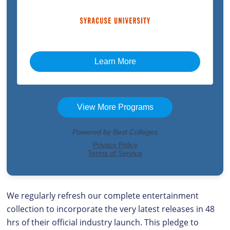
We regularly refresh our complete entertainment
collection to incorporate the very latest releases in 48
hrs of their official industry launch. This pledge to