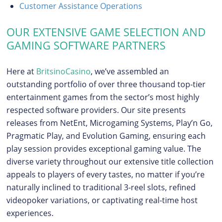
Customer Assistance Operations
OUR EXTENSIVE GAME SELECTION AND
GAMING SOFTWARE PARTNERS
Here at
BritsinoCasino
, we’ve assembled an
outstanding portfolio of over three thousand top-tier
entertainment games from the sector’s most highly
respected software providers. Our site presents
releases from NetEnt, Microgaming Systems, Play’n Go,
Pragmatic Play, and Evolution Gaming, ensuring each
play session provides exceptional gaming value. The
diverse variety throughout our extensive title collection
appeals to players of every tastes, no matter if you’re
naturally inclined to traditional 3-reel slots, refined
videopoker variations, or captivating real-time host
experiences.