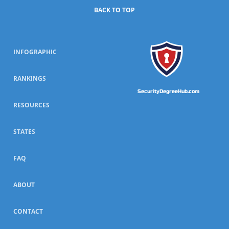
BACK TO TOP
INFOGRAPHIC
RANKINGS
SecurityDegreeHub.com
RESOURCES
STATES
FAQ
ABOUT
CONTACT