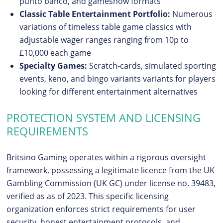
punto banco, and gameshow formats
Classic Table Entertainment Portfolio:
Numerous
variations of timeless table game classics with
adjustable wager ranges ranging from 10p to
£10,000 each game
Specialty Games:
Scratch-cards, simulated sporting
events, keno, and bingo variants variants for players
looking for different entertainment alternatives
PROTECTION SYSTEM AND LICENSING
REQUIREMENTS
Britsino Gaming operates within a rigorous oversight
framework, possessing a legitimate licence from the UK
Gambling Commission (UK GC) under license no. 39483,
verified as as of 2023. This specific licensing
organization enforces strict requirements for user
security, honest entertainment protocols, and