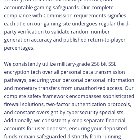
accountable gaming safeguards. Our complete
compliance with Commission requirements signifies
each title on our gaming site undergoes regular third-
party verification to validate random number
generation accuracy and published return-to-player
percentages.
We consistently utilize military-grade 256 bit SSL
encryption tech over all personal data transmission
pathways, securing your personal personal information
and monetary transfers from unauthorized access. Our
complete safety framework encompasses sophisticated
firewall solutions, two-factor authentication protocols,
and constant oversight by cybersecurity specialists.
Additionally, we consistently keep separate financial
accounts for user deposits, ensuring your deposited
funds remain safeguarded distinctly from running