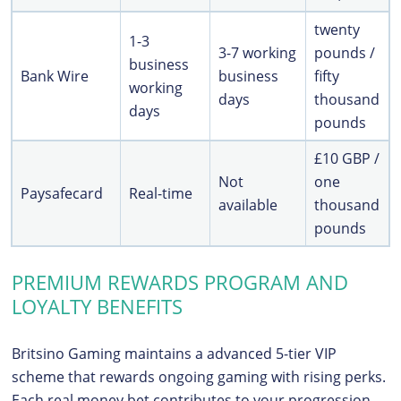
twenty
1-3
3-7 working
pounds /
business
Bank Wire
business
fifty
working
days
thousand
days
pounds
£10 GBP /
Not
one
Paysafecard
Real-time
available
thousand
pounds
PREMIUM REWARDS PROGRAM AND
LOYALTY BENEFITS
Britsino Gaming maintains a advanced 5-tier VIP
scheme that rewards ongoing gaming with rising perks.
Each real money bet contributes to your progression