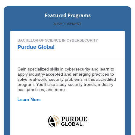
Featured Programs