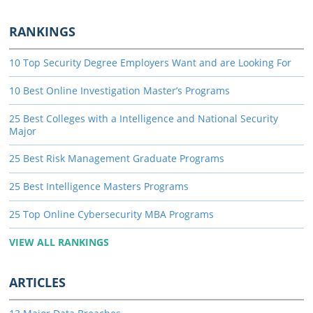
RANKINGS
10 Top Security Degree Employers Want and are Looking For
10 Best Online Investigation Master’s Programs
25 Best Colleges with a Intelligence and National Security
Major
25 Best Risk Management Graduate Programs
25 Best Intelligence Masters Programs
25 Top Online Cybersecurity MBA Programs
VIEW ALL RANKINGS
ARTICLES