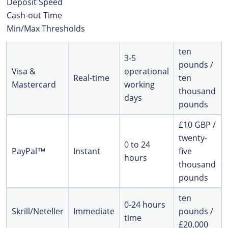
Deposit Speed
Cash-out Time
Min/Max Thresholds
ten
3-5
pounds /
Visa &
operational
Real-time
ten
Mastercard
working
thousand
days
pounds
£10 GBP /
twenty-
0 to 24
PayPal™
Instant
five
hours
thousand
pounds
ten
0-24 hours
Skrill/Neteller
Immediate
pounds /
time
£20,000