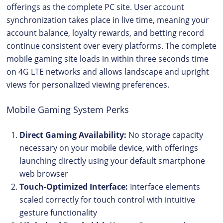
offerings as the complete PC site. User account
synchronization takes place in live time, meaning your
account balance, loyalty rewards, and betting record
continue consistent over every platforms. The complete
mobile gaming site loads in within three seconds time
on 4G LTE networks and allows landscape and upright
views for personalized viewing preferences.
Mobile Gaming System Perks
Direct Gaming Availability:
No storage capacity
necessary on your mobile device, with offerings
launching directly using your default smartphone
web browser
Touch-Optimized Interface:
Interface elements
scaled correctly for touch control with intuitive
gesture functionality