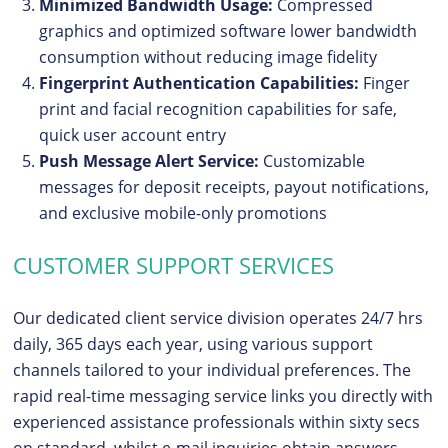
Minimized Bandwidth Usage:
Compressed
graphics and optimized software lower bandwidth
consumption without reducing image fidelity
Fingerprint Authentication Capabilities:
Finger
print and facial recognition capabilities for safe,
quick user account entry
Push Message Alert Service:
Customizable
messages for deposit receipts, payout notifications,
and exclusive mobile-only promotions
CUSTOMER SUPPORT SERVICES
Our dedicated client service division operates 24/7 hrs
daily, 365 days each year, using various support
channels tailored to your individual preferences. The
rapid real-time messaging service links you directly with
experienced assistance professionals within sixty secs