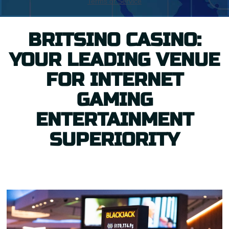
BRITSINO CASINO:
YOUR LEADING VENUE
FOR INTERNET
GAMING
ENTERTAINMENT
SUPERIORITY