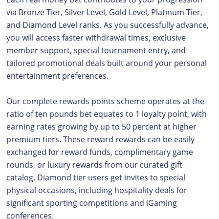
via Bronze Tier, Silver Level, Gold Level, Platinum Tier,
and Diamond Level ranks. As you successfully advance,
you will access faster withdrawal times, exclusive
member support, special tournament entry, and
tailored promotional deals built around your personal
entertainment preferences.
Our complete rewards points scheme operates at the
ratio of ten pounds bet equates to 1 loyalty point, with
earning rates growing by up to 50 percent at higher
premium tiers. These reward rewards can be easily
exchanged for reward funds, complimentary game
rounds, or luxury rewards from our curated gift
catalog. Diamond tier users get invites to special
physical occasions, including hospitality deals for
significant sporting competitions and iGaming
conferences.