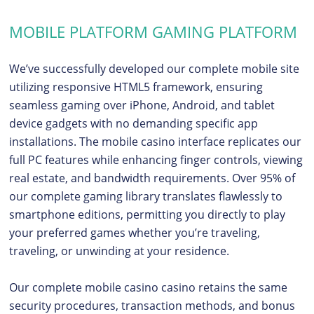
MOBILE PLATFORM GAMING PLATFORM
We’ve successfully developed our complete mobile site
utilizing responsive HTML5 framework, ensuring
seamless gaming over iPhone, Android, and tablet
device gadgets with no demanding specific app
installations. The mobile casino interface replicates our
full PC features while enhancing finger controls, viewing
real estate, and bandwidth requirements. Over 95% of
our complete gaming library translates flawlessly to
smartphone editions, permitting you directly to play
your preferred games whether you’re traveling,
traveling, or unwinding at your residence.
Our complete mobile casino casino retains the same
security procedures, transaction methods, and bonus