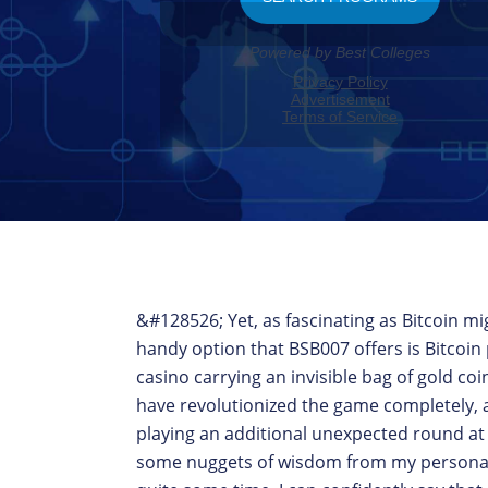
&#128526; Yet, as fascinating as Bitcoin mig
handy option that BSB007 offers is Bitcoin
casino carrying an invisible bag of gold coi
have revolutionized the game completely, addi
playing an additional unexpected round at 
some nuggets of wisdom from my personal 