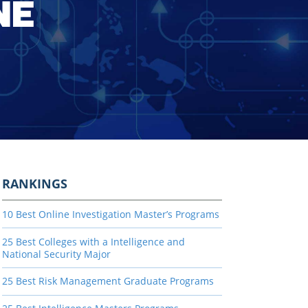
NE
RANKINGS
10 Best Online Investigation Master’s Programs
25 Best Colleges with a Intelligence and
National Security Major
25 Best Risk Management Graduate Programs