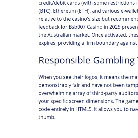
credit/debit cards (with some restrictions f
(BTC), Ethereum (ETH), and various e-walle
relative to the casino’s size but recommen
feedback for Bsb007 Casino in 2025 present
the Australian market. Once activated, the
expires, providing a firm boundary agains
Responsible Gambling T
When you see their logos, it means the ma
demonstrably fair and have not been tamper
overwhelming array of third-party auditors. 
your specific screen dimensions. The game p
code entirely in HTML5. It allows you to na
thumb.