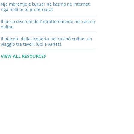
Një mbrëmje e kuruar në kazino në internet:
nga holli te të preferuarat
Il lusso discreto dell’intrattenimento nei casinò
online
Il piacere della scoperta nei casinò online: un
viaggio tra tavoli, luci e varietà
VIEW ALL RESOURCES