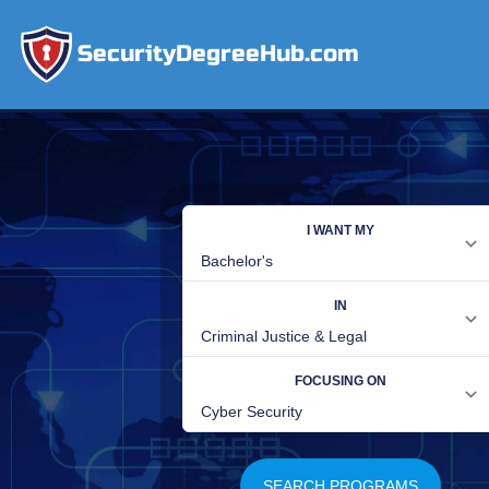
SecurityDegreeHub.com