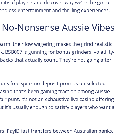
nity of players and discover why we’re the go-to
endless entertainment and thrilling experiences.
 No-Nonsense Aussie Vibes
warm, their low wagering makes the grind realistic,
 BSB007 is gunning for bonus grinders, volatility-
acks that actually count. They’re not going after
runs free spins no deposit promos on selected
 casino that’s been gaining traction among Aussie
air punt. It’s not an exhaustive live casino offering
 it’s usually enough to satisfy players who want a
s, PayID fast transfers between Australian banks,