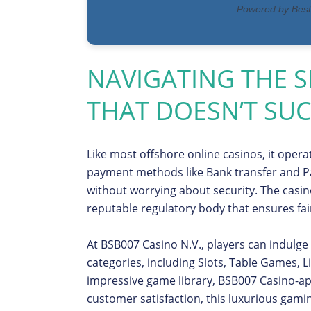
NAVIGATING THE S
THAT DOESN’T SU
Like most offshore online casinos, it opera
payment methods like Bank transfer and Pa
without worrying about security. The casin
reputable regulatory body that ensures fai
At BSB007 Casino N.V., players can indulge 
categories, including Slots, Table Games, L
impressive game library, BSB007 Casino-a
customer satisfaction, this luxurious gami