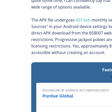
quite some time, I can confidently say that 
wide range of options available.
The APK file undergoes
007 bsb
monthly se
Sources" in your Android device settings be
direct APK download from the BSB007 webs
restrictions. Progressive jackpot pokies a
licensing restrictions. Yes, approximately
accessible without creating an account.
Feat