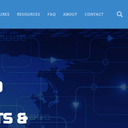
URES
RESOURCES
FAQ
ABOUT
CONTACT
O
TS &