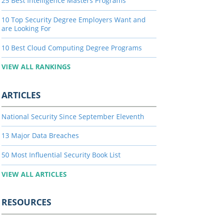
25 Best Intelligence Masters Programs
10 Top Security Degree Employers Want and
are Looking For
10 Best Cloud Computing Degree Programs
VIEW ALL RANKINGS
ARTICLES
National Security Since September Eleventh
13 Major Data Breaches
50 Most Influential Security Book List
VIEW ALL ARTICLES
RESOURCES