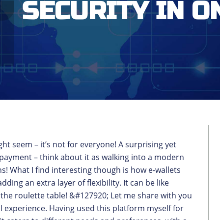
SECURITY IN O
ht seem – it’s not for everyone! A surprising yet
 payment – think about it as walking into a modern
ns! What I find interesting though is how e-wallets
ng an extra layer of flexibility. It can be like
the roulette table! &#127920; Let me share with you
experience. Having used this platform myself for