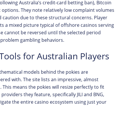
ollowing Australia’s credit-card betting ban), Bitcoin
t options. They note relatively low complaint volumes
d caution due to these structural concerns. Player
s a mixed picture typical of offshore casinos serving
se cannot be reversed until the selected period
t problem gambling behaviors.
ools for Australian Players
thematical models behind the pokies are
ed with. The site lists an impressive, almost
This means the pokies will resize perfectly to fit
roviders they feature, specifically JILI and BNG,
vigate the entire casino ecosystem using just your