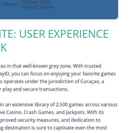
ITE: USER EXPERIENCE
CK
tes in that well-known grey zone. With trusted
yID, you can focus on enjoying your favorite games
o operates under the jurisdiction of Curaçao, a
r play and secure transactions.
in an extensive library of 2,500 games across various
ive Casino, Crash Games, and Jackpots. With its
pproved security measures, and dedication to
ng destination is sure to captivate even the most