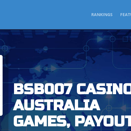
SKIP
RANKINGS
FEAT
TO
CONTENT
BSB007 CASIN
AUSTRALIA
GAMES, PAYOU