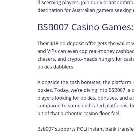
discerning players. Join our vibrant commu
destination for Australian gamers seeking 
BSB007 Casino Games:
Their $18 no-deposit offer gets the wallet 
and VIPs can even cop real-money cashback.
chasers, and crypto-heads hungry for cashb
pokies dabblers.
Alongside the cash bonuses, the platform 
pokies. Today, we’re diving into BSB007, a
players looking for pokies, bonuses, and a f
compared to some dedicated platforms, but
bit of that authentic casino floor feel.
Bsb007 supports POLi instant bank transfer