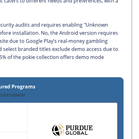
it caters to different needs and preferences, with a
curity audits and requires enabling "Unknown
fore installation. No, the Android version requires
ite due to Google Play’s real-money gambling
nd select branded titles exclude demo access due to
 85% of the pokie collection offers demo mode
ured Programs