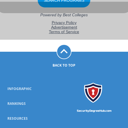
BACK TO TOP
INFOGRAPHIC
RANKINGS
SecurityDegreeHub.com
RESOURCES