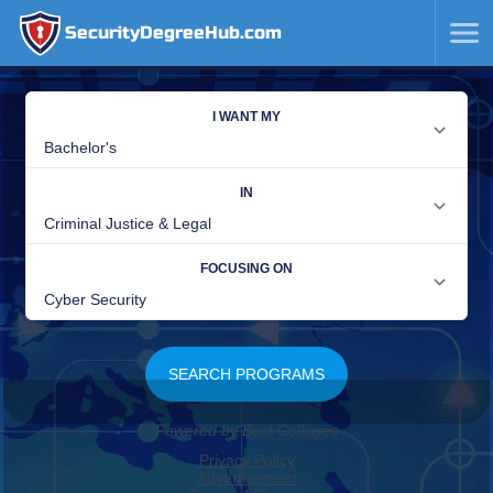
SecurityDegreeHub.com
SKIP
TO
CONTENT