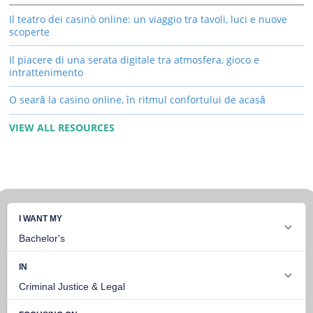
Il teatro dei casinò online: un viaggio tra tavoli, luci e nuove
scoperte
Il piacere di una serata digitale tra atmosfera, gioco e
intrattenimento
O seară la casino online, în ritmul confortului de acasă
VIEW ALL RESOURCES