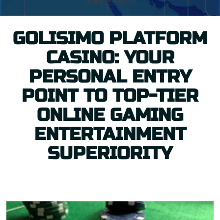
GOLISIMO PLATFORM
CASINO: YOUR
PERSONAL ENTRY
POINT TO TOP-TIER
ONLINE GAMING
ENTERTAINMENT
SUPERIORITY