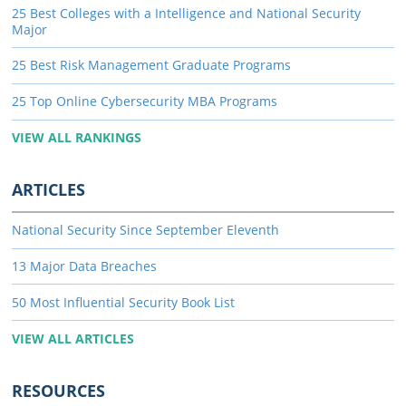
25 Best Colleges with a Intelligence and National Security
Major
25 Best Risk Management Graduate Programs
25 Top Online Cybersecurity MBA Programs
VIEW ALL RANKINGS
ARTICLES
National Security Since September Eleventh
13 Major Data Breaches
50 Most Influential Security Book List
VIEW ALL ARTICLES
RESOURCES