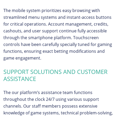
The mobile system prioritizes easy browsing with
streamlined menu systems and instant-access buttons
for critical operations. Account management, credits,
cashouts, and user support continue fully accessible
through the smartphone platform. Touchscreen
controls have been carefully specially tuned for gaming
functions, ensuring exact betting modifications and
game engagement.
SUPPORT SOLUTIONS AND CUSTOMER
ASSISTANCE
The our platform’s assistance team functions
throughout the clock 24/7 using various support
channels. Our staff members possess extensive
knowledge of game systems, technical problem-solving,