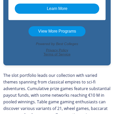
The slot portfolio leads our collection with varied
themes spanning from classical empires to sci-fi
adventures. Cumulative prize games feature substantial
payout funds, with some networks reaching €10 M in
pooled winnings. Table game gaming enthusiasts can
discover various variants of 21, wheel games, baccarat