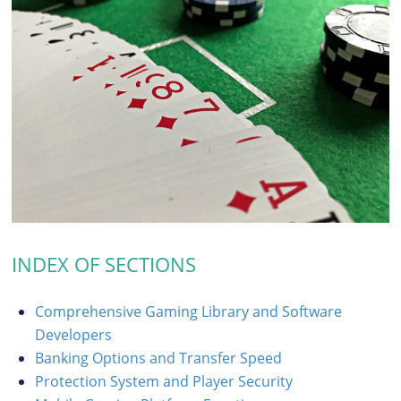
INDEX OF SECTIONS
Comprehensive Gaming Library and Software
Developers
Banking Options and Transfer Speed
Protection System and Player Security