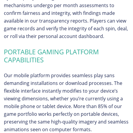
mechanisms undergo per month assessments to
confirm fairness and integrity, with findings made
available in our transparency reports. Players can view
game records and verify the integrity of each spin, deal,
or roll via their personal account dashboard.
PORTABLE GAMING PLATFORM
CAPABILITIES
Our mobile platform provides seamless play sans
demanding installations or download processes. The
flexible interface instantly modifies to your device’s
viewing dimensions, whether you’re currently using a
mobile phone or tablet device. More than 85% of our
game portfolio works perfectly on portable devices,
preserving the same high-quality imagery and seamless
animations seen on computer formats.