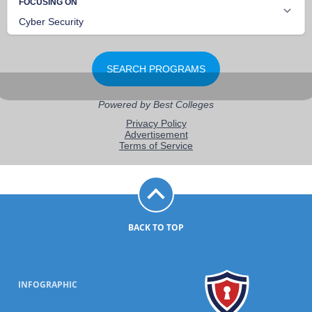
BACK TO TOP
INFOGRAPHIC