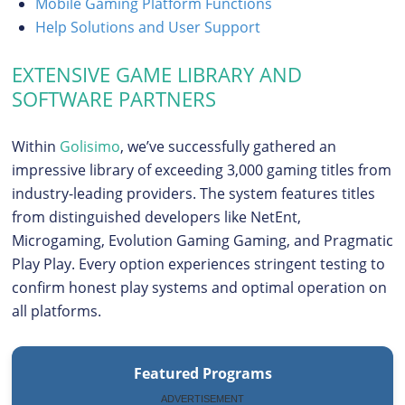
Mobile Gaming Platform Functions
Help Solutions and User Support
EXTENSIVE GAME LIBRARY AND
SOFTWARE PARTNERS
Within
Golisimo
, we’ve successfully gathered an
impressive library of exceeding 3,000 gaming titles from
industry-leading providers. The system features titles
from distinguished developers like NetEnt,
Microgaming, Evolution Gaming Gaming, and Pragmatic
Play Play. Every option experiences stringent testing to
confirm honest play systems and optimal operation on
all platforms.
Featured Programs