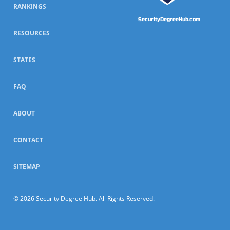
RANKINGS
SecurityDegreeHub.com
RESOURCES
STATES
FAQ
ABOUT
CONTACT
SITEMAP
© 2026 Security Degree Hub. All Rights Reserved.