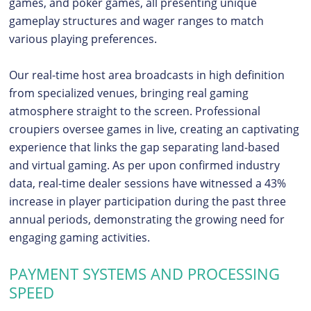
games, and poker games, all presenting unique
gameplay structures and wager ranges to match
various playing preferences.
Our real-time host area broadcasts in high definition
from specialized venues, bringing real gaming
atmosphere straight to the screen. Professional
croupiers oversee games in live, creating an captivating
experience that links the gap separating land-based
and virtual gaming. As per upon confirmed industry
data, real-time dealer sessions have witnessed a 43%
increase in player participation during the past three
annual periods, demonstrating the growing need for
engaging gaming activities.
PAYMENT SYSTEMS AND PROCESSING
SPEED