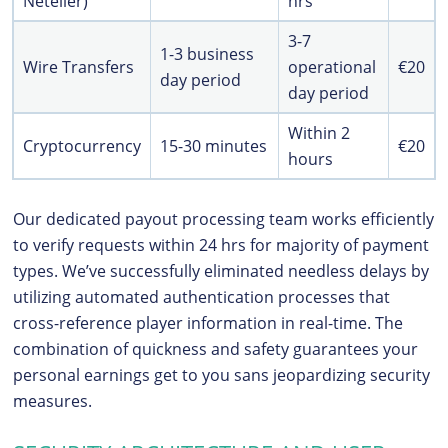
Neteller)
hrs
3-7
1-3 business
Wire Transfers
operational
€20
day period
day period
Within 2
Cryptocurrency
15-30 minutes
€20
hours
Our dedicated payout processing team works efficiently
to verify requests within 24 hrs for majority of payment
types. We’ve successfully eliminated needless delays by
utilizing automated authentication processes that
cross-reference player information in real-time. The
combination of quickness and safety guarantees your
personal earnings get to you sans jeopardizing security
measures.