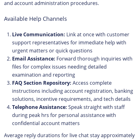
and account administration procedures.
Available Help Channels
Live Communication:
Link at once with customer
support representatives for immediate help with
urgent matters or quick questions
Email Assistance:
Forward thorough inquiries with
files for complex issues needing detailed
examination and reporting
FAQ Section Repository:
Access complete
instructions including account registration, banking
solutions, incentive requirements, and tech details
Telephone Assistance:
Speak straight with staff
during peak hrs for personal assistance with
confidential account matters
Average reply durations for live chat stay approximately