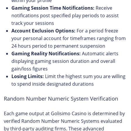
within your profile
Gaming Session Time Notifications:
Receive
notifications post specified play periods to assist
track your sessions
Account Exclusion Options:
For a period freeze
your personal account for timeframes ranging from
24 hours period to permanent suspension
Gaming Reality Notifications:
Automatic alerts
displaying gaming session duration and overall
gain/loss figures
Losing Limits:
Limit the highest sum you are willing
to spend inside designated durations
Random Number Numeric System Verification
Each game output at Golisimo Casino is determined by
verified Random Number Numeric Systems evaluated
by third-party auditing firms. These advanced