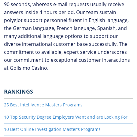
90 seconds, whereas e-mail requests usually receive
answers inside 4 hours period. Our team sustain
polyglot support personnel fluent in English language,
the German language, French language, Spanish, and
many additional language options to support our
diverse international customer base successfully. The
commitment to available, expert service underscores
our commitment to exceptional customer interactions
at Golisimo Casino.
RANKINGS
25 Best Intelligence Masters Programs
10 Top Security Degree Employers Want and are Looking For
10 Best Online Investigation Master’s Programs