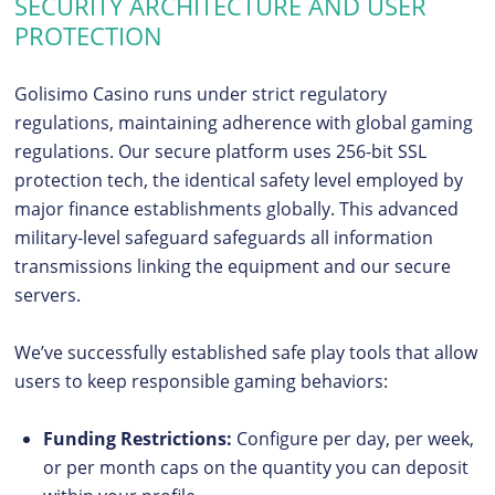
SECURITY ARCHITECTURE AND USER
PROTECTION
Golisimo Casino runs under strict regulatory
regulations, maintaining adherence with global gaming
regulations. Our secure platform uses 256-bit SSL
protection tech, the identical safety level employed by
major finance establishments globally. This advanced
military-level safeguard safeguards all information
transmissions linking the equipment and our secure
servers.
We’ve successfully established safe play tools that allow
users to keep responsible gaming behaviors:
Funding Restrictions:
Configure per day, per week,
or per month caps on the quantity you can deposit