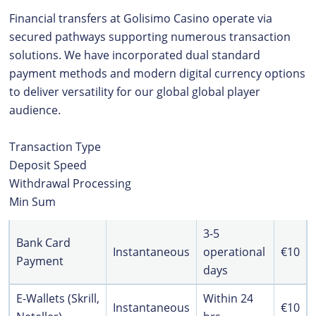
Financial transfers at Golisimo Casino operate via
secured pathways supporting numerous transaction
solutions. We have incorporated dual standard
payment methods and modern digital currency options
to deliver versatility for our global global player
audience.
Transaction Type
Deposit Speed
Withdrawal Processing
Min Sum
3-5
Bank Card
Instantaneous
operational
€10
Payment
days
E-Wallets (Skrill,
Within 24
Instantaneous
€10