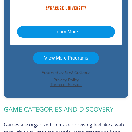
GAME CATEGORIES AND DISCOVERY
Games are organized to make browsing feel like a walk