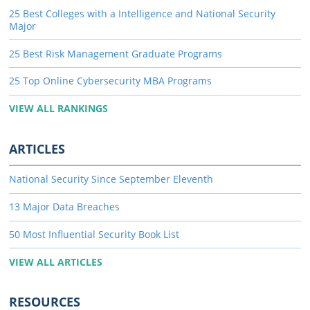
25 Best Colleges with a Intelligence and National Security
Major
25 Best Risk Management Graduate Programs
25 Top Online Cybersecurity MBA Programs
VIEW ALL RANKINGS
ARTICLES
National Security Since September Eleventh
13 Major Data Breaches
50 Most Influential Security Book List
VIEW ALL ARTICLES
RESOURCES