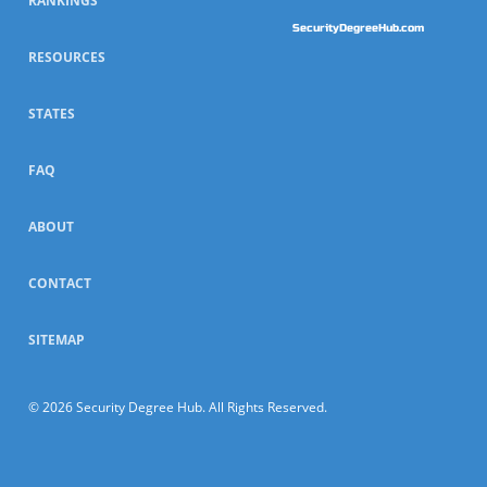
RANKINGS
SecurityDegreeHub.com
RESOURCES
STATES
FAQ
ABOUT
CONTACT
SITEMAP
© 2026 Security Degree Hub. All Rights Reserved.