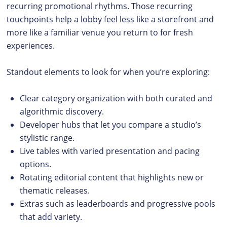
recurring promotional rhythms. Those recurring
touchpoints help a lobby feel less like a storefront and
more like a familiar venue you return to for fresh
experiences.
Standout elements to look for when you’re exploring:
Clear category organization with both curated and
algorithmic discovery.
Developer hubs that let you compare a studio’s
stylistic range.
Live tables with varied presentation and pacing
options.
Rotating editorial content that highlights new or
thematic releases.
Extras such as leaderboards and progressive pools
that add variety.