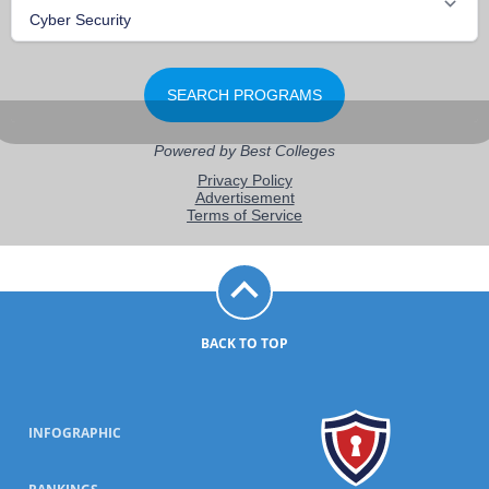
BACK TO TOP
INFOGRAPHIC