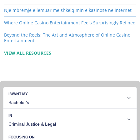
Një mbrëmje e lëmuar me shkëlqimin e kazinosë në internet
Where Online Casino Entertainment Feels Surprisingly Refined
Beyond the Reels: The Art and Atmosphere of Online Casino
Entertainment
VIEW ALL RESOURCES