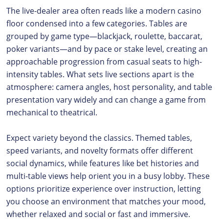
The live-dealer area often reads like a modern casino
floor condensed into a few categories. Tables are
grouped by game type—blackjack, roulette, baccarat,
poker variants—and by pace or stake level, creating an
approachable progression from casual seats to high-
intensity tables. What sets live sections apart is the
atmosphere: camera angles, host personality, and table
presentation vary widely and can change a game from
mechanical to theatrical.
Expect variety beyond the classics. Themed tables,
speed variants, and novelty formats offer different
social dynamics, while features like bet histories and
multi-table views help orient you in a busy lobby. These
options prioritize experience over instruction, letting
you choose an environment that matches your mood,
whether relaxed and social or fast and immersive.