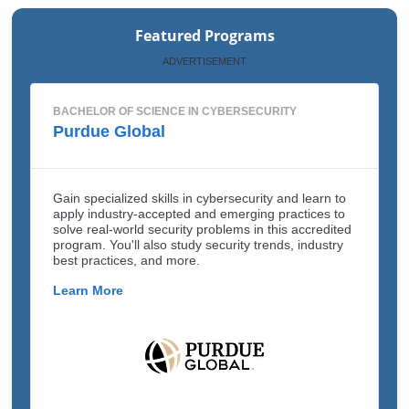
Featured Programs