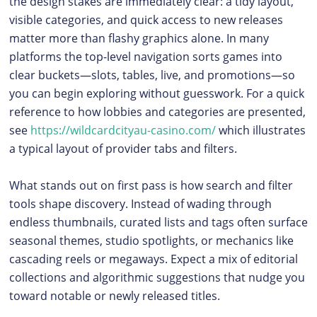
the design stakes are immediately clear: a tidy layout,
visible categories, and quick access to new releases
matter more than flashy graphics alone. In many
platforms the top-level navigation sorts games into
clear buckets—slots, tables, live, and promotions—so
you can begin exploring without guesswork. For a quick
reference to how lobbies and categories are presented,
see
https://wildcardcityau-casino.com/
which illustrates
a typical layout of provider tabs and filters.
What stands out on first pass is how search and filter
tools shape discovery. Instead of wading through
endless thumbnails, curated lists and tags often surface
seasonal themes, studio spotlights, or mechanics like
cascading reels or megaways. Expect a mix of editorial
collections and algorithmic suggestions that nudge you
toward notable or newly released titles.