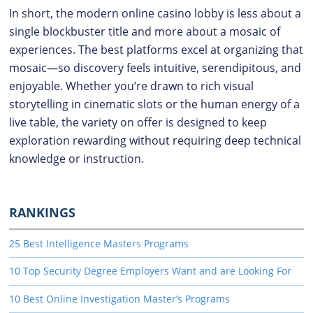
In short, the modern online casino lobby is less about a
single blockbuster title and more about a mosaic of
experiences. The best platforms excel at organizing that
mosaic—so discovery feels intuitive, serendipitous, and
enjoyable. Whether you’re drawn to rich visual
storytelling in cinematic slots or the human energy of a
live table, the variety on offer is designed to keep
exploration rewarding without requiring deep technical
knowledge or instruction.
RANKINGS
25 Best Intelligence Masters Programs
10 Top Security Degree Employers Want and are Looking For
10 Best Online Investigation Master’s Programs