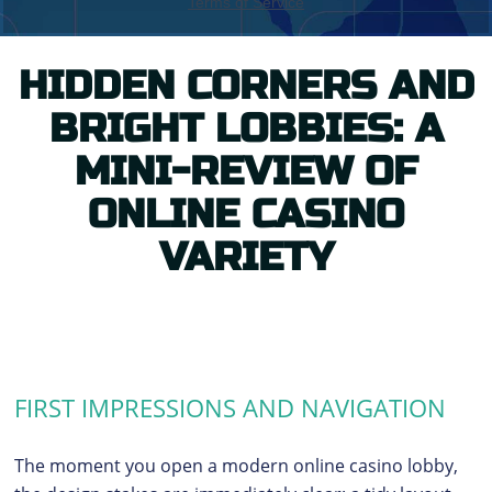
HIDDEN CORNERS AND
BRIGHT LOBBIES: A
MINI-REVIEW OF
ONLINE CASINO
VARIETY
FIRST IMPRESSIONS AND NAVIGATION
The moment you open a modern online casino lobby,