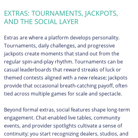
EXTRAS: TOURNAMENTS, JACKPOTS,
AND THE SOCIAL LAYER
Extras are where a platform develops personality.
Tournaments, daily challenges, and progressive
jackpots create moments that stand out from the
regular spin-and-play rhythm. Tournaments can be
casual leaderboards that reward streaks of luck or
themed contests aligned with a new release; jackpots
provide that occasional breath-catching payoff, often
tied across multiple games for scale and spectacle.
Beyond formal extras, social features shape long-term
engagement. Chat-enabled live tables, community
events, and provider spotlights cultivate a sense of
continuity; you start recognizing dealers, studios, and