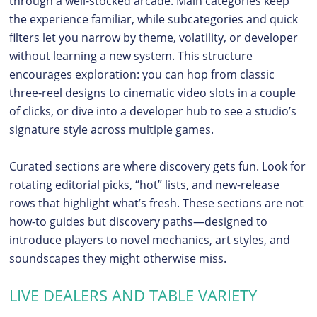
through a well-stocked arcade. Main categories keep
the experience familiar, while subcategories and quick
filters let you narrow by theme, volatility, or developer
without learning a new system. This structure
encourages exploration: you can hop from classic
three-reel designs to cinematic video slots in a couple
of clicks, or dive into a developer hub to see a studio’s
signature style across multiple games.
Curated sections are where discovery gets fun. Look for
rotating editorial picks, “hot” lists, and new-release
rows that highlight what’s fresh. These sections are not
how-to guides but discovery paths—designed to
introduce players to novel mechanics, art styles, and
soundscapes they might otherwise miss.
LIVE DEALERS AND TABLE VARIETY