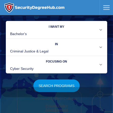
SecurityDegreeHub.com
SKIP
TO
CONTENT