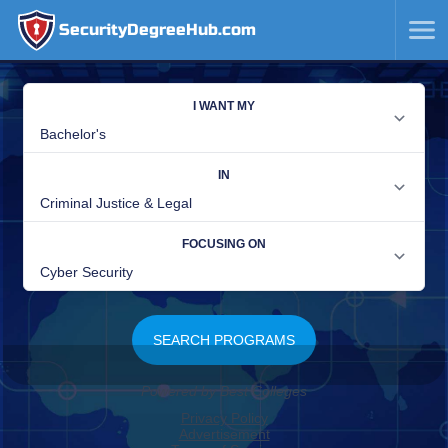
SecurityDegreeHub.com
SKIP
TO
CONTENT