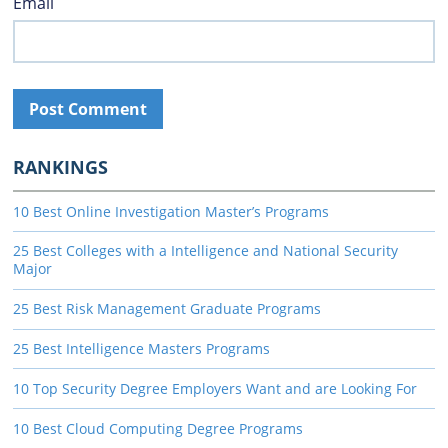
Email
RANKINGS
10 Best Online Investigation Master’s Programs
25 Best Colleges with a Intelligence and National Security
Major
25 Best Risk Management Graduate Programs
25 Best Intelligence Masters Programs
10 Top Security Degree Employers Want and are Looking For
10 Best Cloud Computing Degree Programs