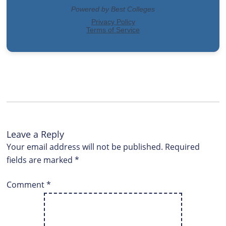
Leave a Reply
Your email address will not be published.
Required
fields are marked
*
Comment
*