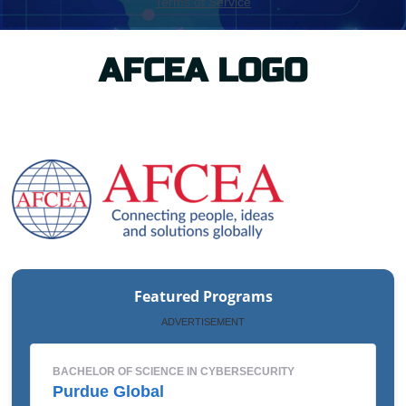
AFCEA LOGO
Featured Programs