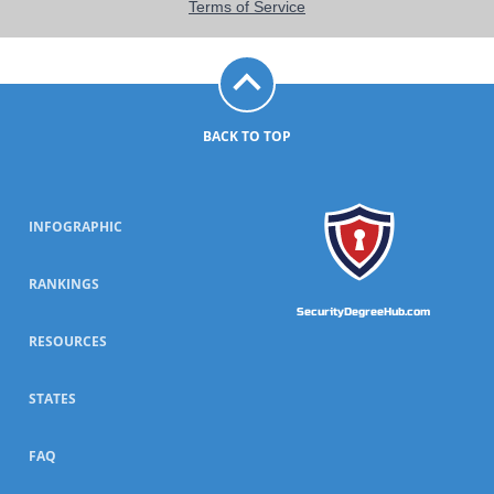
BACK TO TOP
INFOGRAPHIC
RANKINGS
SecurityDegreeHub.com
RESOURCES
STATES
FAQ