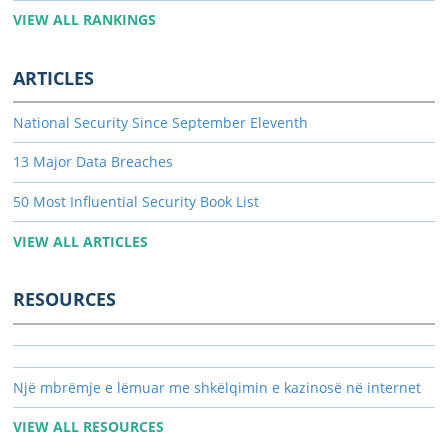
VIEW ALL RANKINGS
ARTICLES
National Security Since September Eleventh
13 Major Data Breaches
50 Most Influential Security Book List
VIEW ALL ARTICLES
RESOURCES
Një mbrëmje e lëmuar me shkëlqimin e kazinosë në internet
VIEW ALL RESOURCES