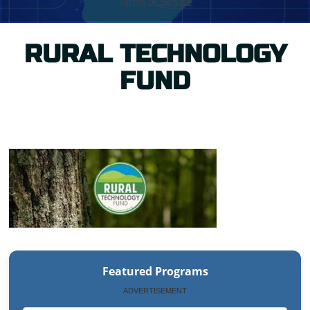
RURAL TECHNOLOGY
FUND
Featured Programs