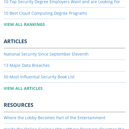
10 Top Security Degree Employers Want and are Looking For
10 Best Cloud Computing Degree Programs
VIEW ALL RANKINGS
ARTICLES
National Security Since September Eleventh
13 Major Data Breaches
50 Most Influential Security Book List
VIEW ALL ARTICLES
RESOURCES
Where the Lobby Becomes Part of the Entertainment