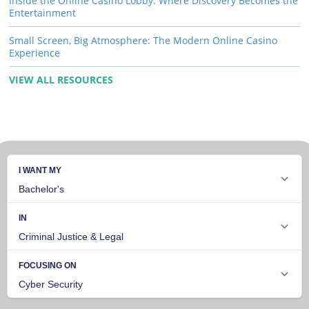
Inside the Online Casino Lobby: Where Discovery Becomes the
Entertainment
Small Screen, Big Atmosphere: The Modern Online Casino
Experience
VIEW ALL RESOURCES