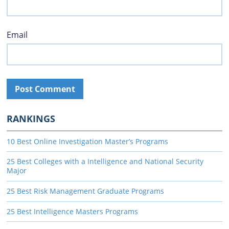
Email
RANKINGS
10 Best Online Investigation Master’s Programs
25 Best Colleges with a Intelligence and National Security
Major
25 Best Risk Management Graduate Programs
25 Best Intelligence Masters Programs