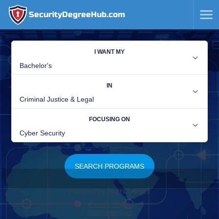
SecurityDegreeHub.com
SKIP
TO
CONTENT