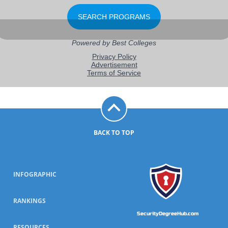
BACK TO TOP
INFOGRAPHIC
RANKINGS
SecurityDegreeHub.com
RESOURCES