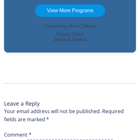
Leave a Reply
Your email address will not be published.
Required
fields are marked
*
Comment
*