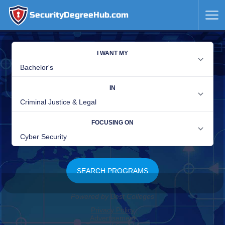
SecurityDegreeHub.com
SKIP
TO
CONTENT