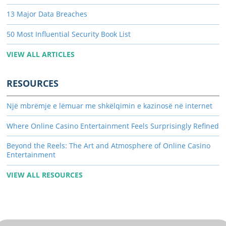
13 Major Data Breaches
50 Most Influential Security Book List
VIEW ALL ARTICLES
RESOURCES
Një mbrëmje e lëmuar me shkëlqimin e kazinosë në internet
Where Online Casino Entertainment Feels Surprisingly Refined
Beyond the Reels: The Art and Atmosphere of Online Casino
Entertainment
VIEW ALL RESOURCES