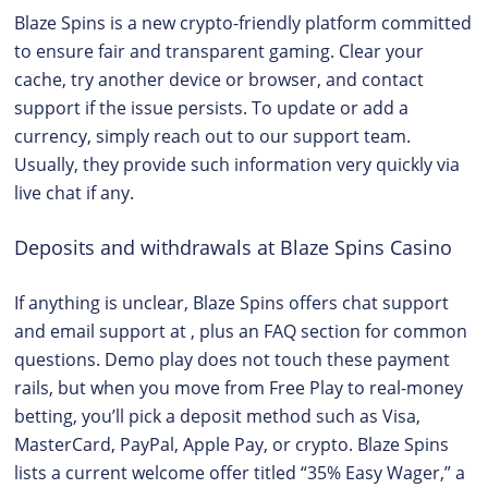
Blaze Spins is a new crypto-friendly platform committed
to ensure fair and transparent gaming. Clear your
cache, try another device or browser, and contact
support if the issue persists. To update or add a
currency, simply reach out to our support team.
Usually, they provide such information very quickly via
live chat if any.
Deposits and withdrawals at Blaze Spins Casino
If anything is unclear, Blaze Spins offers chat support
and email support at , plus an FAQ section for common
questions. Demo play does not touch these payment
rails, but when you move from Free Play to real-money
betting, you’ll pick a deposit method such as Visa,
MasterCard, PayPal, Apple Pay, or crypto. Blaze Spins
lists a current welcome offer titled “35% Easy Wager,” a