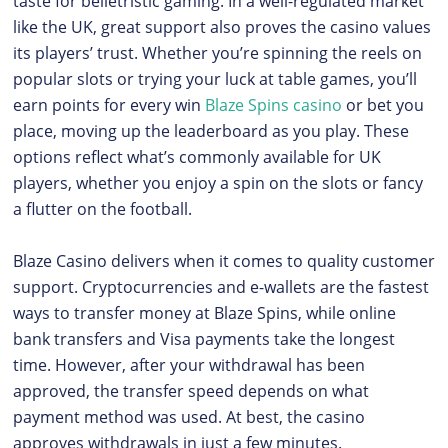
taste for belletristic gaming. In a well-regulated market
like the UK, great support also proves the casino values
its players’ trust. Whether you’re spinning the reels on
popular slots or trying your luck at table games, you’ll
earn points for every win
Blaze Spins casino
or bet you
place, moving up the leaderboard as you play. These
options reflect what’s commonly available for UK
players, whether you enjoy a spin on the slots or fancy
a flutter on the football.
Blaze Casino delivers when it comes to quality customer
support. Cryptocurrencies and e-wallets are the fastest
ways to transfer money at Blaze Spins, while online
bank transfers and Visa payments take the longest
time. However, after your withdrawal has been
approved, the transfer speed depends on what
payment method was used. At best, the casino
approves withdrawals in just a few minutes.