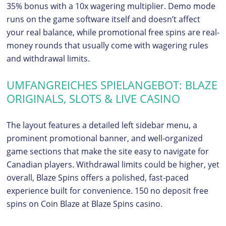
35% bonus with a 10x wagering multiplier. Demo mode
runs on the game software itself and doesn’t affect
your real balance, while promotional free spins are real-
money rounds that usually come with wagering rules
and withdrawal limits.
UMFANGREICHES SPIELANGEBOT: BLAZE
ORIGINALS, SLOTS & LIVE CASINO
The layout features a detailed left sidebar menu, a
prominent promotional banner, and well-organized
game sections that make the site easy to navigate for
Canadian players. Withdrawal limits could be higher, yet
overall, Blaze Spins offers a polished, fast-paced
experience built for convenience. 150 no deposit free
spins on Coin Blaze at Blaze Spins casino.