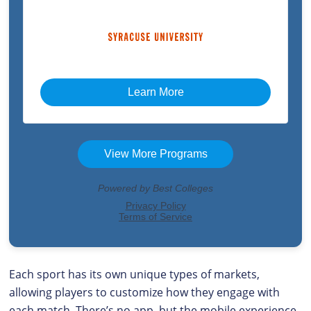
Each sport has its own unique types of markets,
allowing players to customize how they engage with
each match. There’s no app, but the mobile experience