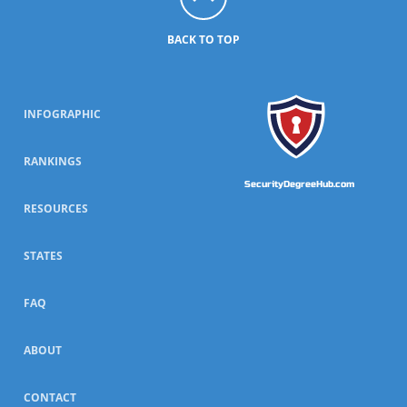
BACK TO TOP
INFOGRAPHIC
RANKINGS
SecurityDegreeHub.com
RESOURCES
STATES
FAQ
ABOUT
CONTACT