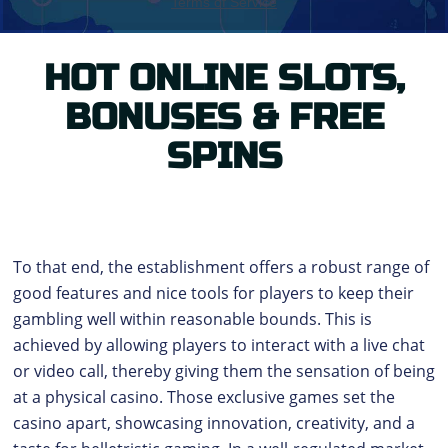
HOT ONLINE SLOTS,
BONUSES & FREE
SPINS
To that end, the establishment offers a robust range of
good features and nice tools for players to keep their
gambling well within reasonable bounds. This is
achieved by allowing players to interact with a live chat
or video call, thereby giving them the sensation of being
at a physical casino. Those exclusive games set the
casino apart, showcasing innovation, creativity, and a