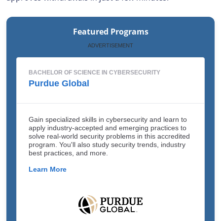
Featured Programs