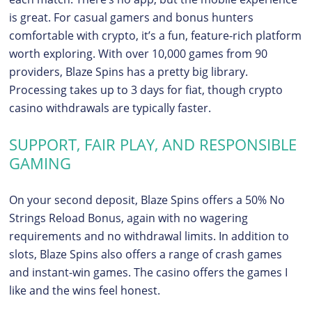
is great. For casual gamers and bonus hunters
comfortable with crypto, it’s a fun, feature-rich platform
worth exploring. With over 10,000 games from 90
providers, Blaze Spins has a pretty big library.
Processing takes up to 3 days for fiat, though crypto
casino withdrawals are typically faster.
SUPPORT, FAIR PLAY, AND RESPONSIBLE
GAMING
On your second deposit, Blaze Spins offers a 50% No
Strings Reload Bonus, again with no wagering
requirements and no withdrawal limits. In addition to
slots, Blaze Spins also offers a range of crash games
and instant-win games. The casino offers the games I
like and the wins feel honest.