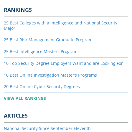
RANKINGS
25 Best Colleges with a Intelligence and National Security
Major
25 Best Risk Management Graduate Programs
25 Best Intelligence Masters Programs
10 Top Security Degree Employers Want and are Looking For
10 Best Online Investigation Master’s Programs
20 Best Online Cyber Security Degrees
VIEW ALL RANKINGS
ARTICLES
National Security Since September Eleventh