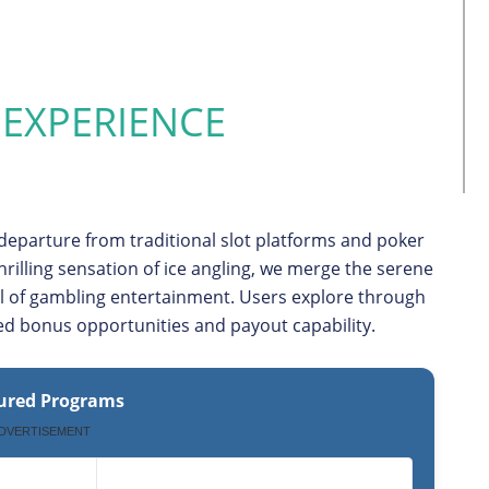
 EXPERIENCE
departure from traditional slot platforms and poker
hrilling sensation of ice angling, we merge the serene
ill of gambling entertainment. Users explore through
ried bonus opportunities and payout capability.
ured Programs