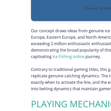
Our concept draws ideas from genuine ice 
Europe, Eastern Europe, and North America.
exceeding 2 million enthusiastic enthusiasts
demonstrating the broad popularity of thi
captivating
Ice Fishing online
journey.
Contrary to traditional gaming titles, this
replicate genuine catching dynamics. The te
exactly when to activate the line, and the e
into betting dynamics that maintain gamer
PLAYING MECHANI