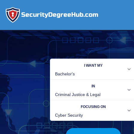
SecurityDegreeHub.com