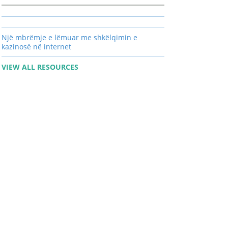
Një mbrëmje e lëmuar me shkëlqimin e
kazinosë në internet
VIEW ALL RESOURCES