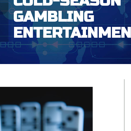
COLD-SEASON
GAMBLING
ENTERTAINMEN