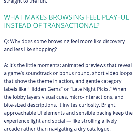
straight to the fun.
WHAT MAKES BROWSING FEEL PLAYFUL
INSTEAD OF TRANSACTIONAL?
Q: Why does some browsing feel more like discovery
and less like shopping?
A: It’s the little moments: animated previews that reveal
a game’s soundtrack or bonus round, short video loops
that show the theme in action, and gentle category
labels like “Hidden Gems” or “Late Night Picks.” When
the lobby layers visual cues, micro-interactions, and
bite-sized descriptions, it invites curiosity. Bright,
approachable UI elements and sensible pacing keep the
experience light and social — like strolling a lively
arcade rather than navigating a dry catalogue.