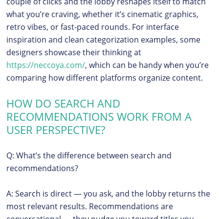
couple of clicks and the lobby reshapes itself to match
what you’re craving, whether it’s cinematic graphics,
retro vibes, or fast-paced rounds. For interface
inspiration and clean categorization examples, some
designers showcase their thinking at
https://neccoya.com/
, which can be handy when you’re
comparing how different platforms organize content.
HOW DO SEARCH AND
RECOMMENDATIONS WORK FROM A
USER PERSPECTIVE?
Q: What’s the difference between search and
recommendations?
A: Search is direct — you ask, and the lobby returns the
most relevant results. Recommendations are
conversational — they nudge you toward titles you