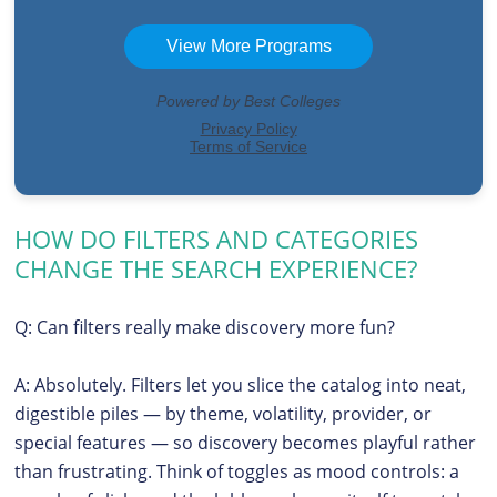
HOW DO FILTERS AND CATEGORIES
CHANGE THE SEARCH EXPERIENCE?
Q: Can filters really make discovery more fun?
A: Absolutely. Filters let you slice the catalog into neat,
digestible piles — by theme, volatility, provider, or
special features — so discovery becomes playful rather
than frustrating. Think of toggles as mood controls: a