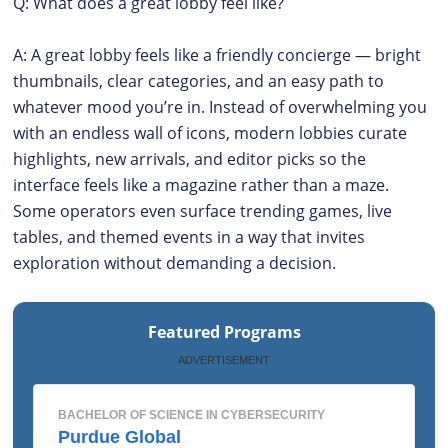
Q: What does a great lobby feel like?
A: A great lobby feels like a friendly concierge — bright
thumbnails, clear categories, and an easy path to
whatever mood you’re in. Instead of overwhelming you
with an endless wall of icons, modern lobbies curate
highlights, new arrivals, and editor picks so the
interface feels like a magazine rather than a maze.
Some operators even surface trending games, live
tables, and themed events in a way that invites
exploration without demanding a decision.
Featured Programs