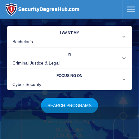
SecurityDegreeHub.com
SKIP
TO
CONTENT