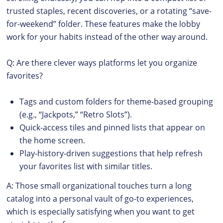
trusted staples, recent discoveries, or a rotating “save-
for-weekend” folder. These features make the lobby
work for your habits instead of the other way around.
Q: Are there clever ways platforms let you organize
favorites?
Tags and custom folders for theme-based grouping
(e.g., “Jackpots,” “Retro Slots”).
Quick-access tiles and pinned lists that appear on
the home screen.
Play-history-driven suggestions that help refresh
your favorites list with similar titles.
A: Those small organizational touches turn a long
catalog into a personal vault of go-to experiences,
which is especially satisfying when you want to get