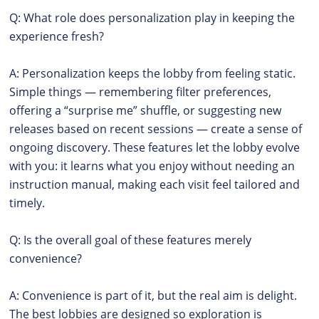
Q: What role does personalization play in keeping the
experience fresh?
A: Personalization keeps the lobby from feeling static.
Simple things — remembering filter preferences,
offering a “surprise me” shuffle, or suggesting new
releases based on recent sessions — create a sense of
ongoing discovery. These features let the lobby evolve
with you: it learns what you enjoy without needing an
instruction manual, making each visit feel tailored and
timely.
Q: Is the overall goal of these features merely
convenience?
A: Convenience is part of it, but the real aim is delight.
The best lobbies are designed so exploration is