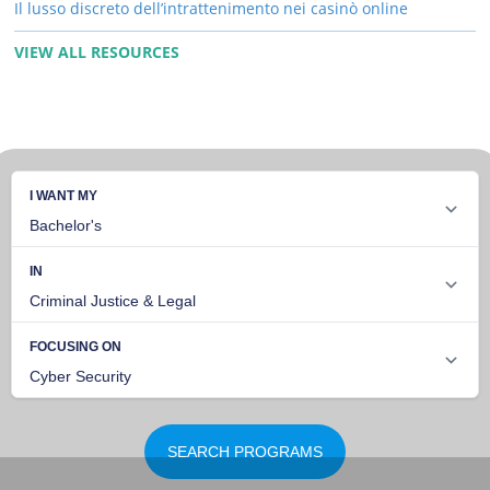
Il lusso discreto dell’intrattenimento nei casinò online
VIEW ALL RESOURCES