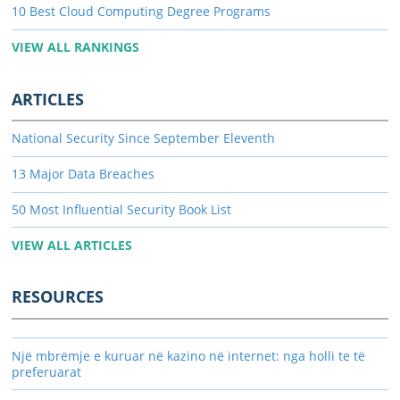
10 Best Cloud Computing Degree Programs
VIEW ALL RANKINGS
ARTICLES
National Security Since September Eleventh
13 Major Data Breaches
50 Most Influential Security Book List
VIEW ALL ARTICLES
RESOURCES
Një mbrëmje e kuruar në kazino në internet: nga holli te të
preferuarat