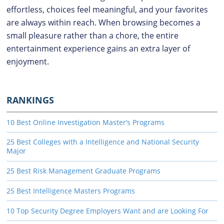
effortless, choices feel meaningful, and your favorites
are always within reach. When browsing becomes a
small pleasure rather than a chore, the entire
entertainment experience gains an extra layer of
enjoyment.
RANKINGS
10 Best Online Investigation Master’s Programs
25 Best Colleges with a Intelligence and National Security
Major
25 Best Risk Management Graduate Programs
25 Best Intelligence Masters Programs
10 Top Security Degree Employers Want and are Looking For