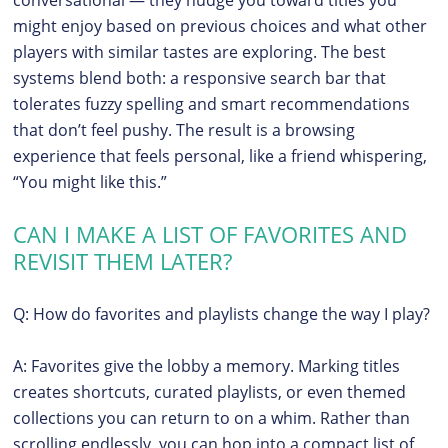
might enjoy based on previous choices and what other
players with similar tastes are exploring. The best
systems blend both: a responsive search bar that
tolerates fuzzy spelling and smart recommendations
that don’t feel pushy. The result is a browsing
experience that feels personal, like a friend whispering,
“You might like this.”
CAN I MAKE A LIST OF FAVORITES AND
REVISIT THEM LATER?
Q: How do favorites and playlists change the way I play?
A: Favorites give the lobby a memory. Marking titles
creates shortcuts, curated playlists, or even themed
collections you can return to on a whim. Rather than
scrolling endlessly, you can hop into a compact list of