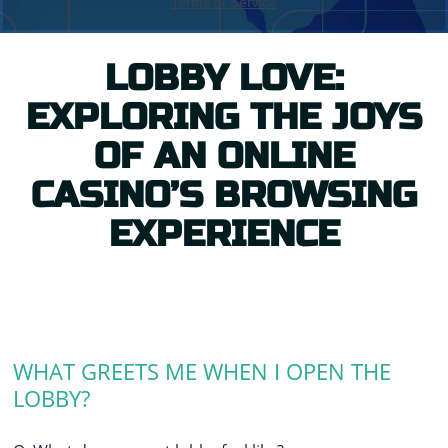
LOBBY LOVE:
EXPLORING THE JOYS
OF AN ONLINE
CASINO’S BROWSING
EXPERIENCE
WHAT GREETS ME WHEN I OPEN THE
LOBBY?