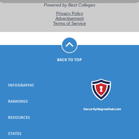
BACK TO TOP
INFOGRAPHIC
RANKINGS
SecurityDegreeHub.com
RESOURCES
STATES