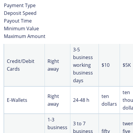
Payment Type
Deposit Speed
Payout Time
Minimum Value
Maximum Amount
3-5
business
Credit/Debit
Right
working
$10
$5K
Cards
away
business
days
ten
Right
ten
E-Wallets
24-48 h
tho
away
dollars
doll
1-3
3 to 7
twen
business
business
fifty
five