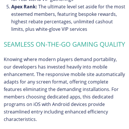
Apex Rank:
The ultimate level set aside for the most
esteemed members, featuring bespoke rewards,
highest rebate percentages, unlimited cashout
limits, plus white-glove VIP services
SEAMLESS ON-THE-GO GAMING QUALITY
Knowing where modern players demand portability,
our developers has invested heavily into mobile
enhancement. The responsive mobile site automatically
adapts for any screen format, offering complete
features eliminating the demanding installations. For
members choosing dedicated apps, this dedicated
programs on iOS with Android devices provide
streamlined entry including enhanced efficiency
characteristics.