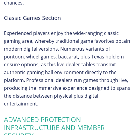
chances.
Classic Games Section
Experienced players enjoy the wide-ranging classic
gaming area, whereby traditional game favorites obtain
modern digital versions. Numerous variants of
pontoon, wheel games, baccarat, plus Texas hold’em
ensure options, as this live dealer tables transmit
authentic gaming hall environment directly to the
platform. Professional dealers run games through live,
producing the immersive experience designed to spans
the distance between physical plus digital
entertainment.
ADVANCED PROTECTION
INFRASTRUCTURE AND MEMBER