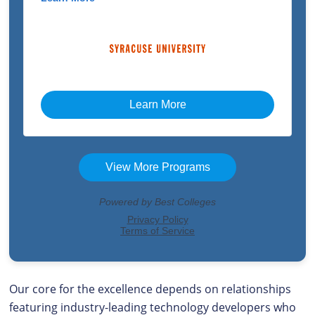
Our core for the excellence depends on relationships
featuring industry-leading technology developers who