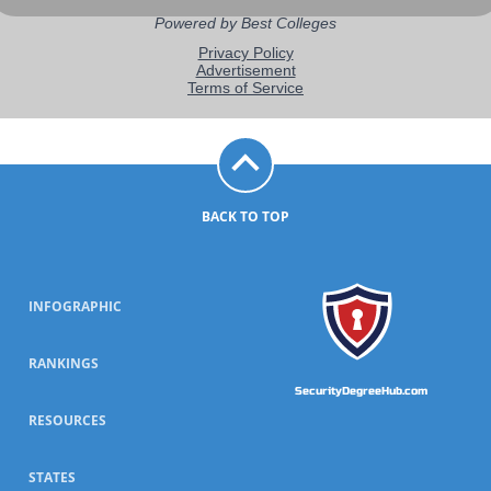
BACK TO TOP
INFOGRAPHIC
RANKINGS
SecurityDegreeHub.com
RESOURCES
STATES