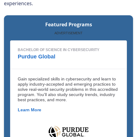
experiences.
Featured Programs