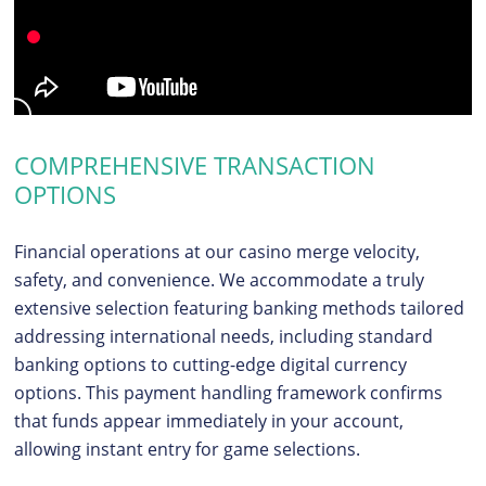
COMPREHENSIVE TRANSACTION
OPTIONS
Financial operations at our casino merge velocity,
safety, and convenience. We accommodate a truly
extensive selection featuring banking methods tailored
addressing international needs, including standard
banking options to cutting-edge digital currency
options. This payment handling framework confirms
that funds appear immediately in your account,
allowing instant entry for game selections.