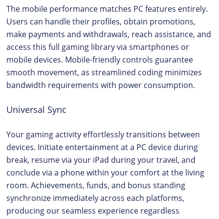
The mobile performance matches PC features entirely.
Users can handle their profiles, obtain promotions,
make payments and withdrawals, reach assistance, and
access this full gaming library via smartphones or
mobile devices. Mobile-friendly controls guarantee
smooth movement, as streamlined coding minimizes
bandwidth requirements with power consumption.
Universal Sync
Your gaming activity effortlessly transitions between
devices. Initiate entertainment at a PC device during
break, resume via your iPad during your travel, and
conclude via a phone within your comfort at the living
room. Achievements, funds, and bonus standing
synchronize immediately across each platforms,
producing our seamless experience regardless