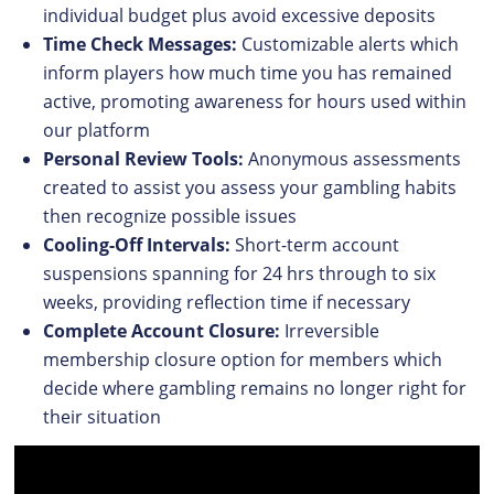
individual budget plus avoid excessive deposits
Time Check Messages:
Customizable alerts which
inform players how much time you has remained
active, promoting awareness for hours used within
our platform
Personal Review Tools:
Anonymous assessments
created to assist you assess your gambling habits
then recognize possible issues
Cooling-Off Intervals:
Short-term account
suspensions spanning for 24 hrs through to six
weeks, providing reflection time if necessary
Complete Account Closure:
Irreversible
membership closure option for members which
decide where gambling remains no longer right for
their situation