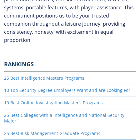
systems, portable features, with player assistance. This
commitment positions us to be your trusted
companion throughout a leisure journey, providing
consistency, honesty, with excitement in equal
proportion.
RANKINGS
25 Best Intelligence Masters Programs
10 Top Security Degree Employers Want and are Looking For
10 Best Online Investigation Master’s Programs
25 Best Colleges with a Intelligence and National Security
Major
25 Best Risk Management Graduate Programs