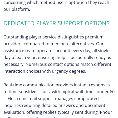
concerning which method users opt when they reach
our platform.
DEDICATED PLAYER SUPPORT OPTIONS
Outstanding player service distinguishes premium
providers compared to mediocre alternatives. Our
assistance team operates around every day, all single
day of each year, ensuring help is perpetually ready as
necessary. Numerous contact options match different
interaction choices with urgency degrees.
Real-time communication provides instant responses
to time-sensitive issues, with typical wait times under 60
s. Electronic mail support manages complicated
inquiries requiring detailed answers and document
evaluation, offering replies typically sent during 4-hour