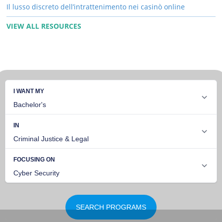
Il lusso discreto dell’intrattenimento nei casinò online
VIEW ALL RESOURCES