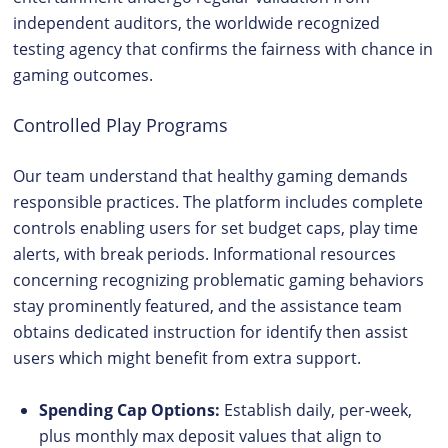
independent auditors, the worldwide recognized
testing agency that confirms the fairness with chance in
gaming outcomes.
Controlled Play Programs
Our team understand that healthy gaming demands
responsible practices. The platform includes complete
controls enabling users for set budget caps, play time
alerts, with break periods. Informational resources
concerning recognizing problematic gaming behaviors
stay prominently featured, and the assistance team
obtains dedicated instruction for identify then assist
users which might benefit from extra support.
Spending Cap Options:
Establish daily, per-week,
plus monthly max deposit values that align to