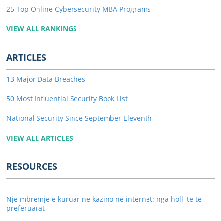
25 Top Online Cybersecurity MBA Programs
VIEW ALL RANKINGS
ARTICLES
13 Major Data Breaches
50 Most Influential Security Book List
National Security Since September Eleventh
VIEW ALL ARTICLES
RESOURCES
Një mbrëmje e kuruar në kazino në internet: nga holli te të
preferuarat