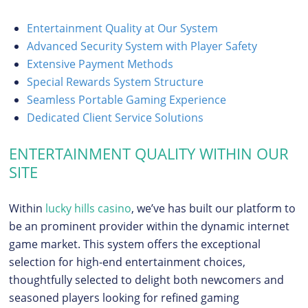
Entertainment Quality at Our System
Advanced Security System with Player Safety
Extensive Payment Methods
Special Rewards System Structure
Seamless Portable Gaming Experience
Dedicated Client Service Solutions
ENTERTAINMENT QUALITY WITHIN OUR
SITE
Within
lucky hills casino
, we’ve has built our platform to
be an prominent provider within the dynamic internet
game market. This system offers the exceptional
selection for high-end entertainment choices,
thoughtfully selected to delight both newcomers and
seasoned players looking for refined gaming