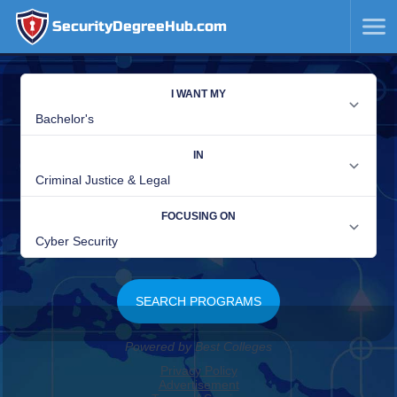
SecurityDegreeHub.com
SKIP
TO
CONTENT