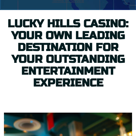
LUCKY HILLS CASINO:
YOUR OWN LEADING
DESTINATION FOR
YOUR OUTSTANDING
ENTERTAINMENT
EXPERIENCE