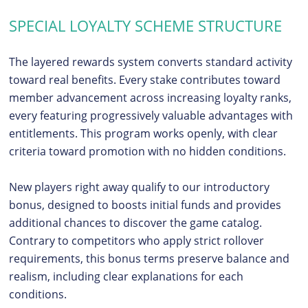
SPECIAL LOYALTY SCHEME STRUCTURE
The layered rewards system converts standard activity
toward real benefits. Every stake contributes toward
member advancement across increasing loyalty ranks,
every featuring progressively valuable advantages with
entitlements. This program works openly, with clear
criteria toward promotion with no hidden conditions.
New players right away qualify to our introductory
bonus, designed to boosts initial funds and provides
additional chances to discover the game catalog.
Contrary to competitors who apply strict rollover
requirements, this bonus terms preserve balance and
realism, including clear explanations for each
conditions.