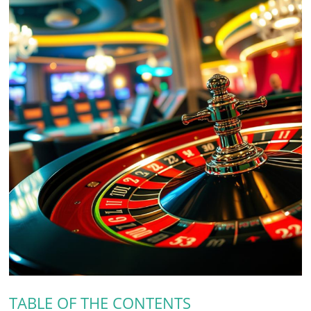
TABLE OF THE CONTENTS