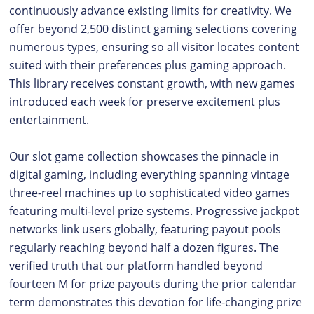
continuously advance existing limits for creativity. We
offer beyond 2,500 distinct gaming selections covering
numerous types, ensuring so all visitor locates content
suited with their preferences plus gaming approach.
This library receives constant growth, with new games
introduced each week for preserve excitement plus
entertainment.
Our slot game collection showcases the pinnacle in
digital gaming, including everything spanning vintage
three-reel machines up to sophisticated video games
featuring multi-level prize systems. Progressive jackpot
networks link users globally, featuring payout pools
regularly reaching beyond half a dozen figures. The
verified truth that our platform handled beyond
fourteen M for prize payouts during the prior calendar
term demonstrates this devotion for life-changing prize