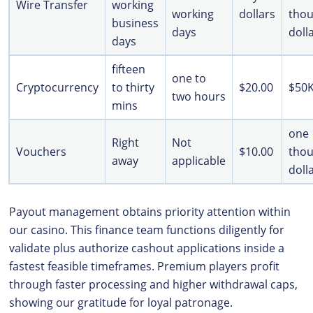
Wire Transfer
working
working
dollars
tho
business
days
doll
days
fifteen
one to
Cryptocurrency
to thirty
$20.00
$50
two hours
mins
one
Right
Not
Vouchers
$10.00
tho
away
applicable
doll
Payout management obtains priority attention within
our casino. This finance team functions diligently for
validate plus authorize cashout applications inside a
fastest feasible timeframes. Premium players profit
through faster processing and higher withdrawal caps,
showing our gratitude for loyal patronage.