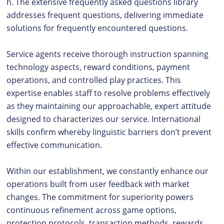
h. The extensive frequently asked questions library
addresses frequent questions, delivering immediate
solutions for frequently encountered questions.
Service agents receive thorough instruction spanning
technology aspects, reward conditions, payment
operations, and controlled play practices. This
expertise enables staff to resolve problems effectively
as they maintaining our approachable, expert attitude
designed to characterizes our service. International
skills confirm whereby linguistic barriers don’t prevent
effective communication.
Within our establishment, we constantly enhance our
operations built from user feedback with market
changes. The commitment for superiority powers
continuous refinement across game options,
protection protocols, transaction methods, rewards