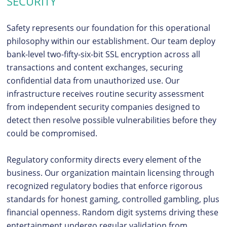
SECURITY
Safety represents our foundation for this operational
philosophy within our establishment. Our team deploy
bank-level two-fifty-six-bit SSL encryption across all
transactions and content exchanges, securing
confidential data from unauthorized use. Our
infrastructure receives routine security assessment
from independent security companies designed to
detect then resolve possible vulnerabilities before they
could be compromised.
Regulatory conformity directs every element of the
business. Our organization maintain licensing through
recognized regulatory bodies that enforce rigorous
standards for honest gaming, controlled gambling, plus
financial openness. Random digit systems driving these
entertainment undergo regular validation from