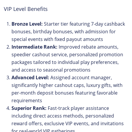
VIP Level Benefits
Bronze Level:
Starter tier featuring 7-day cashback
bonuses, birthday bonuses, with admission for
special events with fixed payout amounts
Intermediate Rank:
Improved rebate amounts,
speedier cashout service, personalized promotion
packages tailored to individual play preferences,
and access to seasonal promotions
Advanced Level:
Assigned account manager,
significantly higher cashout caps, luxury gifts, with
per-month deposit bonuses featuring favorable
requirements
Superior Rank:
Fast-track player assistance
including direct access methods, personalized
reward offers, exclusive VIP events, and invitations
for real-world VIP gatherings