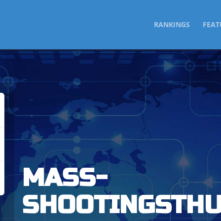
SKIP
RANKINGS
FEAT
TO
CONTENT
MASS-
SHOOTINGSTH