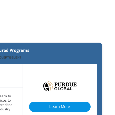
ured Programs