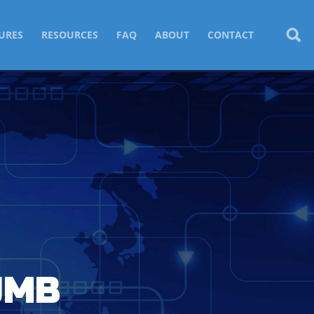
URES
RESOURCES
FAQ
ABOUT
CONTACT
UMB