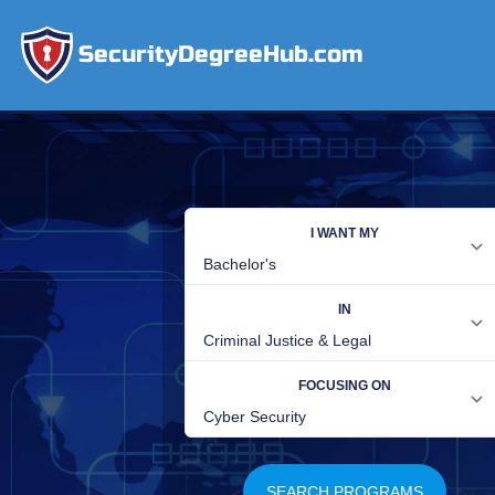
SecurityDegreeHub.com