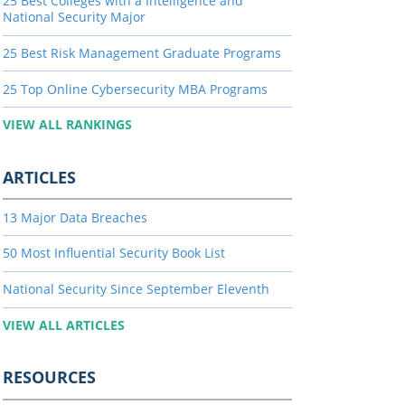
25 Best Colleges with a Intelligence and
National Security Major
25 Best Risk Management Graduate Programs
25 Top Online Cybersecurity MBA Programs
VIEW ALL RANKINGS
ARTICLES
13 Major Data Breaches
50 Most Influential Security Book List
National Security Since September Eleventh
VIEW ALL ARTICLES
RESOURCES