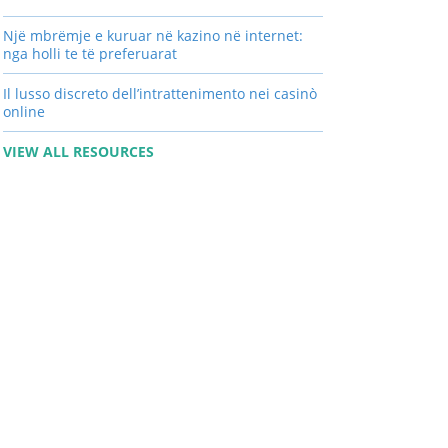
Një mbrëmje e kuruar në kazino në internet:
nga holli te të preferuarat
Il lusso discreto dell’intrattenimento nei casinò
online
VIEW ALL RESOURCES