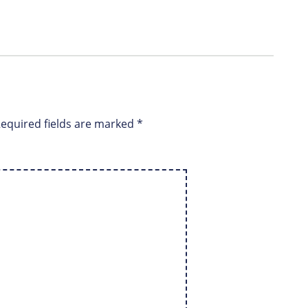
equired fields are marked
*