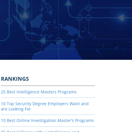
RANKINGS
25 Best Intelligence Masters Programs
10 Top Security Degree Employers Want and
are Looking For
10 Best Online Investigation Master’s Programs