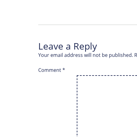
Leave a Reply
Your email address will not be published.
R
Comment
*