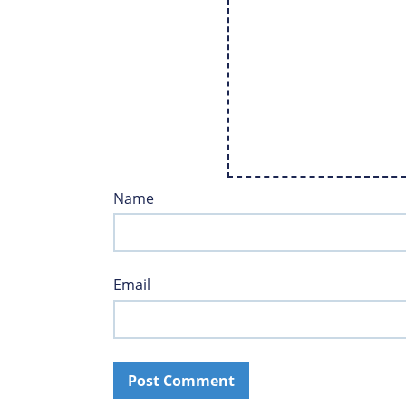
Name
Email