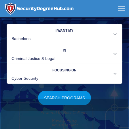
SecurityDegreeHub.com
SKIP
TO
CONTENT