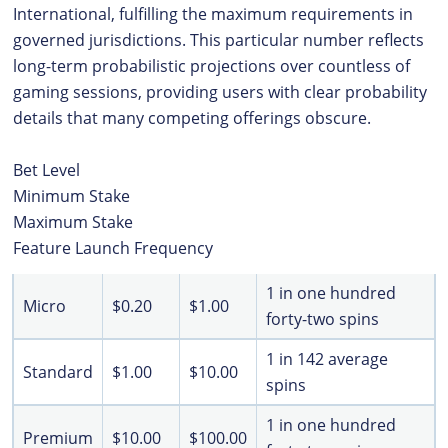
International, fulfilling the maximum requirements in
governed jurisdictions. This particular number reflects
long-term probabilistic projections over countless of
gaming sessions, providing users with clear probability
details that many competing offerings obscure.
Bet Level
Minimum Stake
Maximum Stake
Feature Launch Frequency
1 in one hundred
Micro
$0.20
$1.00
forty-two spins
1 in 142 average
Standard
$1.00
$10.00
spins
1 in one hundred
Premium
$10.00
$100.00