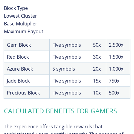
Block Type
Lowest Cluster
Base Multiplier
Maximum Payout
Gem Block
Five symbols
50x
2,500x
Red Block
Five symbols
30x
1,500x
Azure Block
5 symbols
20x
1,000x
Jade Block
Five symbols
15x
750x
Precious Block
Five symbols
10x
500x
CALCULATED BENEFITS FOR GAMERS
The experience offers tangible rewards that