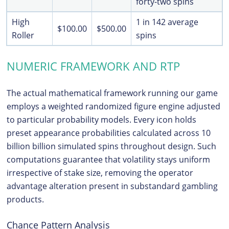
forty-two spins
High
1 in 142 average
$100.00
$500.00
Roller
spins
NUMERIC FRAMEWORK AND RTP
The actual mathematical framework running our game
employs a weighted randomized figure engine adjusted
to particular probability models. Every icon holds
preset appearance probabilities calculated across 10
billion billion simulated spins throughout design. Such
computations guarantee that volatility stays uniform
irrespective of stake size, removing the operator
advantage alteration present in substandard gambling
products.
Chance Pattern Analysis