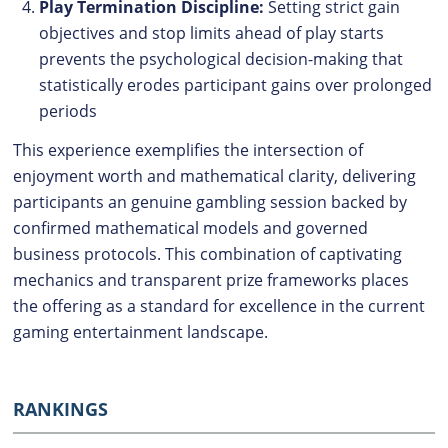
Play Termination Discipline:
Setting strict gain
objectives and stop limits ahead of play starts
prevents the psychological decision-making that
statistically erodes participant gains over prolonged
periods
This experience exemplifies the intersection of
enjoyment worth and mathematical clarity, delivering
participants an genuine gambling session backed by
confirmed mathematical models and governed
business protocols. This combination of captivating
mechanics and transparent prize frameworks places
the offering as a standard for excellence in the current
gaming entertainment landscape.
RANKINGS