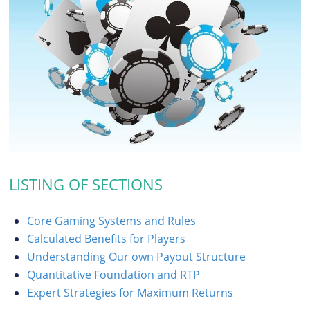
LISTING OF SECTIONS
Core Gaming Systems and Rules
Calculated Benefits for Players
Understanding Our own Payout Structure
Quantitative Foundation and RTP
Expert Strategies for Maximum Returns