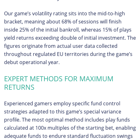
Our game’s volatility rating sits into the mid-to-high
bracket, meaning about 68% of sessions will finish
inside 25% of the initial bankroll, whereas 15% of plays
yield returns exceeding double of initial investment. The
figures originate from actual user data collected
throughout regulated EU territories during the game’s
debut operational year.
EXPERT METHODS FOR MAXIMUM
RETURNS
Experienced gamers employ specific fund control
strategies adapted to this game’s special variance
profile. The most optimal method includes play funds
calculated at 100x multiples of the starting bet, enabling
adequate funds to endure standard fluctuation swings