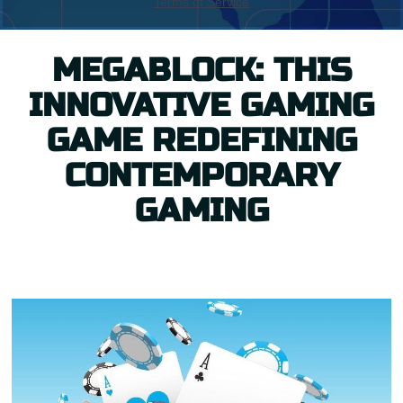
MEGABLOCK: THIS
INNOVATIVE GAMING
GAME REDEFINING
CONTEMPORARY
GAMING