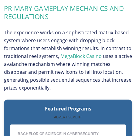
PRIMARY GAMEPLAY MECHANICS AND
REGULATIONS
The experience works on a sophisticated matrix-based
system where users engage with dropping block
formations that establish winning results. In contrast to
traditional reel systems,
MegaBlock Casino
uses a active
avalanche mechanism where winning matches
disappear and permit new icons to fall into location,
generating possible sequential sequences that increase
prizes exponentially.
Featured Programs