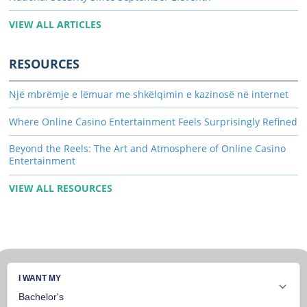
VIEW ALL ARTICLES
RESOURCES
Një mbrëmje e lëmuar me shkëlqimin e kazinosë në internet
Where Online Casino Entertainment Feels Surprisingly Refined
Beyond the Reels: The Art and Atmosphere of Online Casino
Entertainment
VIEW ALL RESOURCES