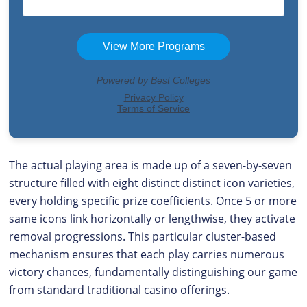
The actual playing area is made up of a seven-by-seven
structure filled with eight distinct distinct icon varieties,
every holding specific prize coefficients. Once 5 or more
same icons link horizontally or lengthwise, they activate
removal progressions. This particular cluster-based
mechanism ensures that each play carries numerous
victory chances, fundamentally distinguishing our game
from standard traditional casino offerings.