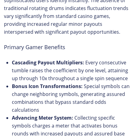
sophisticated users identify instantly. The absence of
traditional rotating drums indicates fluctuation trends
vary significantly from standard casino games,
providing increased regular minor payouts
interspersed with significant payout opportunities.
Primary Gamer Benefits
Cascading Payout Multipliers:
Every consecutive
tumble raises the coefficient by one level, attaining
up through 10x throughout a single spin sequence
Bonus Icon Transformations:
Special symbols can
change neighboring symbols, generating assured
combinations that bypass standard odds
calculations
Advancing Meter System:
Collecting specific
symbols charges a meter that activates bonus
rounds with increased payouts and assured base