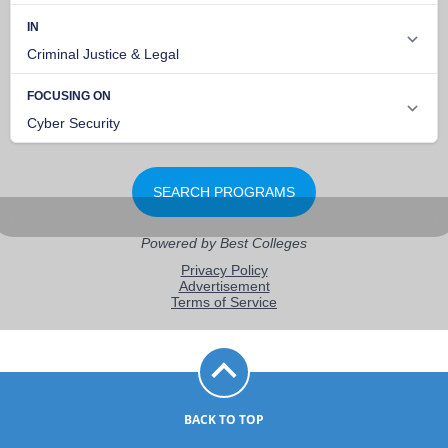
BACK TO TOP