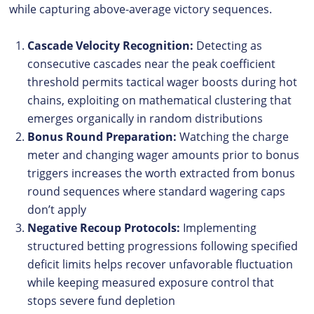
while capturing above-average victory sequences.
Cascade Velocity Recognition:
Detecting as
consecutive cascades near the peak coefficient
threshold permits tactical wager boosts during hot
chains, exploiting on mathematical clustering that
emerges organically in random distributions
Bonus Round Preparation:
Watching the charge
meter and changing wager amounts prior to bonus
triggers increases the worth extracted from bonus
round sequences where standard wagering caps
don’t apply
Negative Recoup Protocols:
Implementing
structured betting progressions following specified
deficit limits helps recover unfavorable fluctuation
while keeping measured exposure control that
stops severe fund depletion