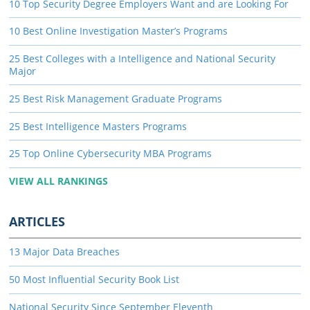
10 Top Security Degree Employers Want and are Looking For
10 Best Online Investigation Master’s Programs
25 Best Colleges with a Intelligence and National Security
Major
25 Best Risk Management Graduate Programs
25 Best Intelligence Masters Programs
25 Top Online Cybersecurity MBA Programs
VIEW ALL RANKINGS
ARTICLES
13 Major Data Breaches
50 Most Influential Security Book List
National Security Since September Eleventh