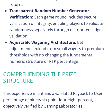
returns
Transparent Random Number Generator
Verification:
Each game round includes secure
verification of integrity, enabling players to validate
randomness separately through distributed ledger
validation
Adjustable Wagering Architecture:
Bet
adjustments extend from small wagers to premium
thresholds with no changing the fundamental
numeric structure or RTP percentage
COMPREHENDING THE PRIZE
STRUCTURE
This experience maintains a validated Payback to User
percentage of ninety-six point four eight percent,
objectively verified by Gaming Laboratories