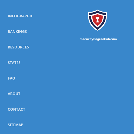
INFOGRAPHIC
RANKINGS
SecurityDegreeHub.com
RESOURCES
STATES
FAQ
ABOUT
CONTACT
SITEMAP