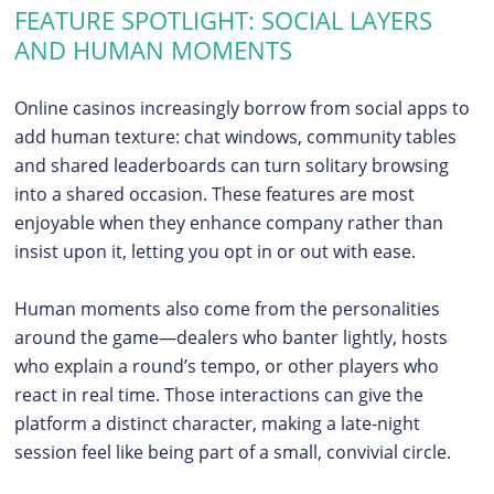
FEATURE SPOTLIGHT: SOCIAL LAYERS
AND HUMAN MOMENTS
Online casinos increasingly borrow from social apps to
add human texture: chat windows, community tables
and shared leaderboards can turn solitary browsing
into a shared occasion. These features are most
enjoyable when they enhance company rather than
insist upon it, letting you opt in or out with ease.
Human moments also come from the personalities
around the game—dealers who banter lightly, hosts
who explain a round’s tempo, or other players who
react in real time. Those interactions can give the
platform a distinct character, making a late-night
session feel like being part of a small, convivial circle.