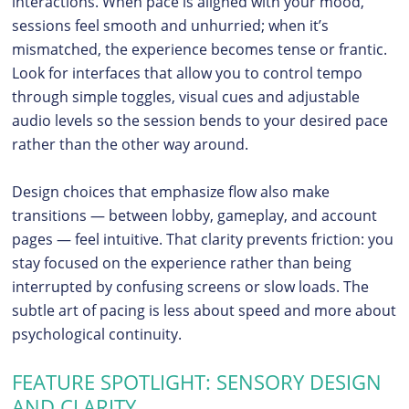
interactions. When pace is aligned with your mood,
sessions feel smooth and unhurried; when it’s
mismatched, the experience becomes tense or frantic.
Look for interfaces that allow you to control tempo
through simple toggles, visual cues and adjustable
audio levels so the session bends to your desired pace
rather than the other way around.
Design choices that emphasize flow also make
transitions — between lobby, gameplay, and account
pages — feel intuitive. That clarity prevents friction: you
stay focused on the experience rather than being
interrupted by confusing screens or slow loads. The
subtle art of pacing is less about speed and more about
psychological continuity.
FEATURE SPOTLIGHT: SENSORY DESIGN
AND CLARITY