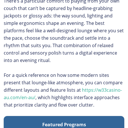
There’s a particular comfort to playing from your own
couch that can’t be captured by headline-grabbing
jackpots or glossy ads: the way sound, lighting and
simple ergonomics shape an evening. The best
platforms feel like a well-designed lounge where you set
the pace, choose the soundtrack and settle into a
rhythm that suits you. That combination of relaxed
control and sensory polish turns a digital experience
into an evening ritual.
For a quick reference on how some modern sites
present that lounge-like atmosphere, you can compare
different layouts and feature lists at
https://w33casino-
au.com/en-au/
, which highlights interface approaches
that prioritize clarity and flow over clutter.
Featured Programs