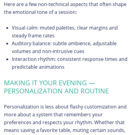
Here are a few non-technical aspects that often shape
the emotional tone of a session:
Visual calm: muted palettes, clear margins and
steady frame rates
Auditory balance: subtle ambience, adjustable
volumes and non-intrusive cues
Interaction rhythm: consistent response times and
predictable animations
MAKING IT YOUR EVENING —
PERSONALIZATION AND ROUTINE
Personalization is less about flashy customization and
more about a system that remembers your
preferences and respects your rhythm. Whether that
means saving a favorite table, muting certain sounds,