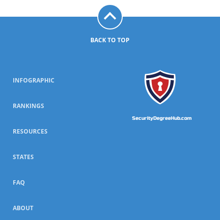
BACK TO TOP
INFOGRAPHIC
RANKINGS
SecurityDegreeHub.com
RESOURCES
STATES
FAQ
ABOUT