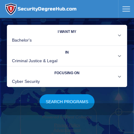
SecurityDegreeHub.com
SKIP
TO
CONTENT