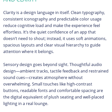
Clarity is a design language in itself. Clean typography,
consistent iconography and predictable color usage
reduce cognitive load and make the experience feel
effortless. It’s the quiet confidence of an app that
doesn’t need to shout; instead, it uses soft animations,
spacious layouts and clear visual hierarchy to guide
attention where it belongs.
Sensory design goes beyond sight. Thoughtful audio
design—ambient tracks, tactile feedback and restrained
sound cues—creates atmosphere without
overwhelming. Small touches like high-contrast
buttons, readable fonts and comfortable spacing are
the digital equivalent of plush seating and well-placed
lighting in a real lounge.