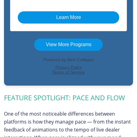
FEATURE SPOTLIGHT: PACE AND FLOW
One of the most noticeable differences between
platforms is how they manage pace — from the instant
feedback of animations to the tempo of live dealer