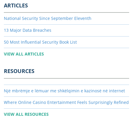
ARTICLES
National Security Since September Eleventh
13 Major Data Breaches
50 Most Influential Security Book List
VIEW ALL ARTICLES
RESOURCES
Një mbrëmje e lëmuar me shkëlqimin e kazinosë në internet
Where Online Casino Entertainment Feels Surprisingly Refined
VIEW ALL RESOURCES