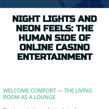
NIGHT LIGHTS AND
NEON FEELS: THE
HUMAN SIDE OF
ONLINE CASINO
ENTERTAINMENT
WELCOME COMFORT — THE LIVING
ROOM AS A LOUNGE