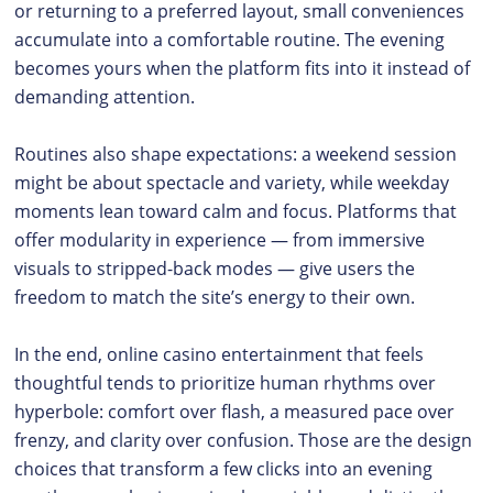
or returning to a preferred layout, small conveniences
accumulate into a comfortable routine. The evening
becomes yours when the platform fits into it instead of
demanding attention.
Routines also shape expectations: a weekend session
might be about spectacle and variety, while weekday
moments lean toward calm and focus. Platforms that
offer modularity in experience — from immersive
visuals to stripped-back modes — give users the
freedom to match the site’s energy to their own.
In the end, online casino entertainment that feels
thoughtful tends to prioritize human rhythms over
hyperbole: comfort over flash, a measured pace over
frenzy, and clarity over confusion. Those are the design
choices that transform a few clicks into an evening