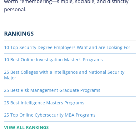
worth remembering—simple, sociable, and distinctly
personal.
RANKINGS
10 Top Security Degree Employers Want and are Looking For
10 Best Online Investigation Master’s Programs
25 Best Colleges with a Intelligence and National Security
Major
25 Best Risk Management Graduate Programs
25 Best Intelligence Masters Programs
25 Top Online Cybersecurity MBA Programs
VIEW ALL RANKINGS