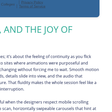
, AND THE JOY OF
; it’s about the feeling of continuity as you flick
 to sites where animations were purposeful and
 changing without forcing me to wait. Smooth motion
ds, details slide into view, and the audio that
re. That fluidity makes the whole session feel like a
 interruption.
ful when the designers respect mobile scrolling
o scan, horizontally swipeable carousels that hint at