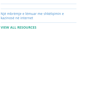
Një mbrëmje e lëmuar me shkëlqimin e
kazinosë në internet
VIEW ALL RESOURCES