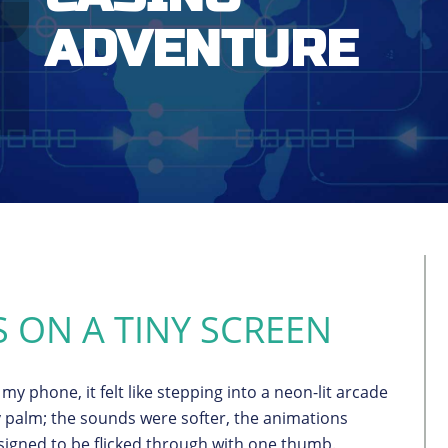
ADVENTURE
S ON A TINY SCREEN
my phone, it felt like stepping into a neon-lit arcade
 palm; the sounds were softer, the animations
igned to be flicked through with one thumb.