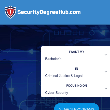
SecurityDegreeHub.com