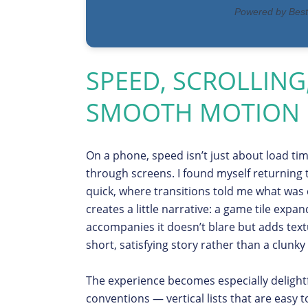
SPEED, SCROLLING
SMOOTH MOTION
On a phone, speed isn’t just about load times
through screens. I found myself returning
quick, where transitions told me what was
creates a little narrative: a game tile expan
accompanies it doesn’t blare but adds textu
short, satisfying story rather than a clunky
The experience becomes especially delight
conventions — vertical lists that are easy t