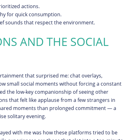
ioritized actions.
hy for quick consumption.
ief sounds that respect the environment.
ONS AND THE SOCIAL
ertainment that surprised me: chat overlays,
low small social moments without forcing a constant
oyed the low-key companionship of seeing other
ons that felt like applause from a few strangers in
 shared moments than prolonged commitment — a
se solitary evening.
ayed with me was how these platforms tried to be