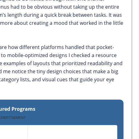
us had to be obvious without taking up the entire
m’s length during a quick break between tasks. It was
 more about creating a mood that worked in the little
are how different platforms handled that pocket-
e to mobile-optimized designs I checked a resource
e examples of layouts that prioritized readability and
d me notice the tiny design choices that make a big
category lists, and visual cues that guide your eye
ured Programs