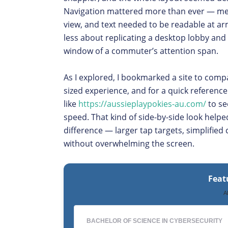
Navigation mattered more than ever — men
view, and text needed to be readable at ar
less about replicating a desktop lobby and
window of a commuter’s attention span.
As I explored, I bookmarked a site to comp
sized experience, and for a quick referenc
like
https://aussieplaypokies-au.com/
to se
speed. That kind of side-by-side look helpe
difference — larger tap targets, simplified 
without overwhelming the screen.
Feat