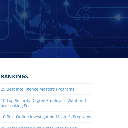
RANKINGS
25 Best Intelligence Masters Programs
10 Top Security Degree Employers Want and
are Looking For
10 Best Online Investigation Master’s Programs