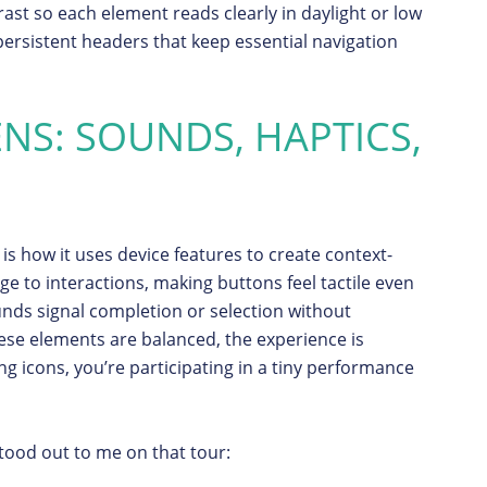
ast so each element reads clearly in daylight or low
 persistent headers that keep essential navigation
ENS: SOUNDS, HAPTICS,
is how it uses device features to create context-
 to interactions, making buttons feel tactile even
nds signal completion or selection without
se elements are balanced, the experience is
ng icons, you’re participating in a tiny performance
stood out to me on that tour: