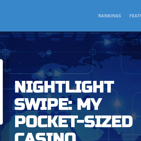
SKIP
RANKINGS
FEAT
TO
CONTENT
NIGHTLIGHT
SWIPE: MY
POCKET-SIZED
CASINO