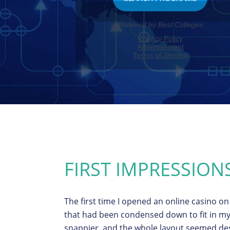
FIRST IMPRESSION
The first time I opened an online casino on 
that had been condensed down to fit in my
snappier, and the whole layout seemed des