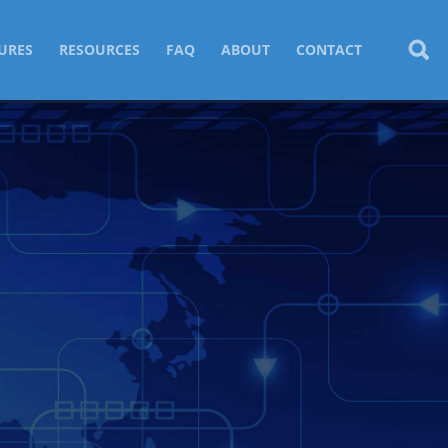
URES
RESOURCES
FAQ
ABOUT
CONTACT