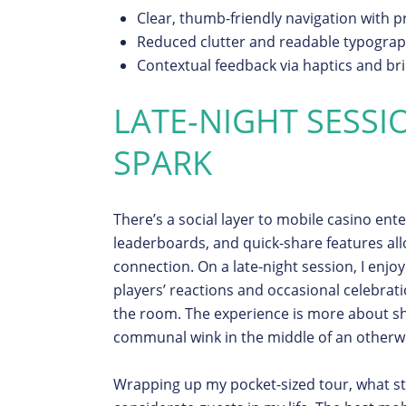
Clear, thumb-friendly navigation with pr
Reduced clutter and readable typograp
Contextual feedback via haptics and br
LATE-NIGHT SESSI
SPARK
There’s a social layer to mobile casino ent
leaderboards, and quick-share features al
connection. On a late-night session, I enj
players’ reactions and occasional celebrati
the room. The experience is more about
communal wink in the middle of an otherwi
Wrapping up my pocket-sized tour, what st