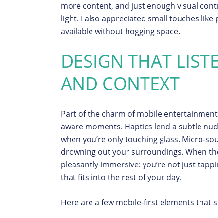
more content, and just enough visual contr
light. I also appreciated small touches like
available without hogging space.
DESIGN THAT LIST
AND CONTEXT
Part of the charm of mobile entertainment 
aware moments. Haptics lend a subtle nudge
when you’re only touching glass. Micro-sou
drowning out your surroundings. When the
pleasantly immersive: you’re not just tappi
that fits into the rest of your day.
Here are a few mobile-first elements that 