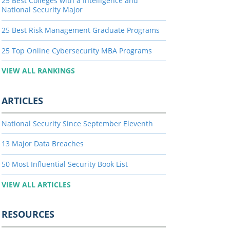
25 Best Colleges with a Intelligence and
National Security Major
25 Best Risk Management Graduate Programs
25 Top Online Cybersecurity MBA Programs
VIEW ALL RANKINGS
ARTICLES
National Security Since September Eleventh
13 Major Data Breaches
50 Most Influential Security Book List
VIEW ALL ARTICLES
RESOURCES