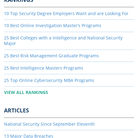
10 Top Security Degree Employers Want and are Looking For
10 Best Online Investigation Master’s Programs
25 Best Colleges with a Intelligence and National Security
Major
25 Best Risk Management Graduate Programs
25 Best Intelligence Masters Programs
25 Top Online Cybersecurity MBA Programs
VIEW ALL RANKINGS
ARTICLES
National Security Since September Eleventh
13 Major Data Breaches