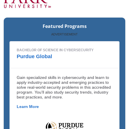
Featured Programs