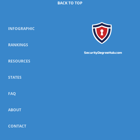
BACK TO TOP
INFOGRAPHIC
RANKINGS
SecurityDegreeHub.com
RESOURCES
STATES
FAQ
ABOUT
CONTACT