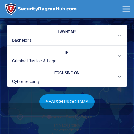
SecurityDegreeHub.com
SKIP
TO
CONTENT