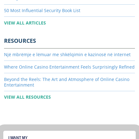
50 Most Influential Security Book List
VIEW ALL ARTICLES
RESOURCES
Një mbrëmje e lëmuar me shkëlqimin e kazinosë në internet
Where Online Casino Entertainment Feels Surprisingly Refined
Beyond the Reels: The Art and Atmosphere of Online Casino
Entertainment
VIEW ALL RESOURCES