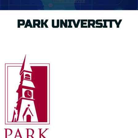
PARK UNIVERSITY