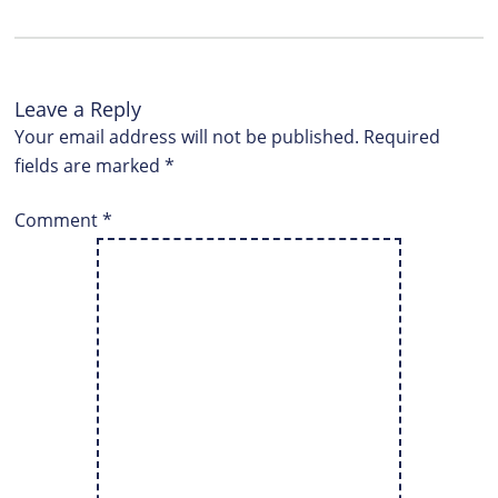
Leave a Reply
Your email address will not be published.
Required
fields are marked
*
Comment
*