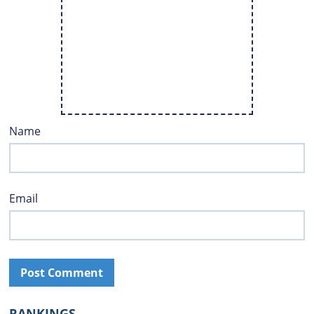
Name
Email
RANKINGS