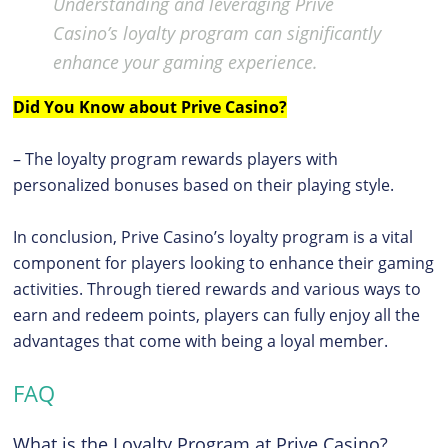
Understanding and leveraging Prive
Casino’s loyalty program can significantly
enhance your gaming experience.
Did You Know about Prive Casino?
– The loyalty program rewards players with
personalized bonuses based on their playing style.
In conclusion, Prive Casino’s loyalty program is a vital
component for players looking to enhance their gaming
activities. Through tiered rewards and various ways to
earn and redeem points, players can fully enjoy all the
advantages that come with being a loyal member.
FAQ
What is the Loyalty Program at Prive Casino?