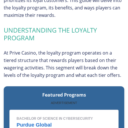
prioritizes its loyal customers. This guide will delve into
the loyalty program, its benefits, and ways players can
maximize their rewards.
UNDERSTANDING THE LOYALTY
PROGRAM
At Prive Casino, the loyalty program operates on a
tiered structure that rewards players based on their
wagering activities. This segment will break down the
levels of the loyalty program and what each tier offers.
Featured Programs