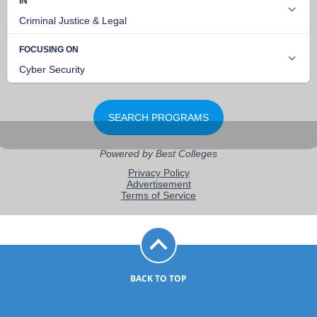
BACK TO TOP