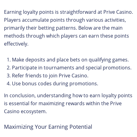
Earning loyalty points is straightforward at Prive Casino.
Players accumulate points through various activities,
primarily their betting patterns. Below are the main
methods through which players can earn these points
effectively.
Make deposits and place bets on qualifying games.
Participate in tournaments and special promotions.
Refer friends to join Prive Casino.
Use bonus codes during promotions.
In conclusion, understanding how to earn loyalty points
is essential for maximizing rewards within the Prive
Casino ecosystem.
Maximizing Your Earning Potential