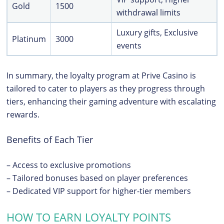
Gold
1500
withdrawal limits
Luxury gifts, Exclusive
Platinum
3000
events
In summary, the loyalty program at Prive Casino is
tailored to cater to players as they progress through
tiers, enhancing their gaming adventure with escalating
rewards.
Benefits of Each Tier
– Access to exclusive promotions
– Tailored bonuses based on player preferences
– Dedicated VIP support for higher-tier members
HOW TO EARN LOYALTY POINTS