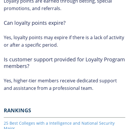
Loyalty points are earned through betting, special
promotions, and referrals.
Can loyalty points expire?
Yes, loyalty points may expire if there is a lack of activity
or after a specific period.
Is customer support provided for Loyalty Program
members?
Yes, higher-tier members receive dedicated support
and assistance from a professional team.
RANKINGS
25 Best Colleges with a Intelligence and National Security
Major