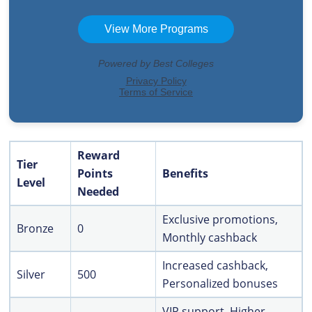
Reward
Tier
Points
Benefits
Level
Needed
Exclusive promotions,
Bronze
0
Monthly cashback
Increased cashback,
Silver
500
Personalized bonuses
VIP support, Higher