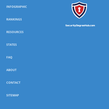
INFOGRAPHIC
RANKINGS
SecurityDegreeHub.com
RESOURCES
STATES
FAQ
ABOUT
CONTACT
SITEMAP