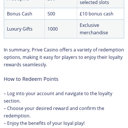
selected slots
Bonus Cash
500
£10 bonus cash
Exclusive
Luxury Gifts
1000
merchandise
In summary, Prive Casino offers a variety of redemption
options, making it easy for players to enjoy their loyalty
rewards seamlessly.
How to Redeem Points
– Log into your account and navigate to the loyalty
section.
– Choose your desired reward and confirm the
redemption.
– Enjoy the benefits of your loyal play!