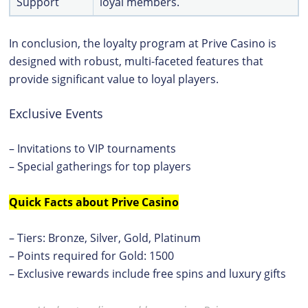
Support
loyal members.
In conclusion, the loyalty program at Prive Casino is
designed with robust, multi-faceted features that
provide significant value to loyal players.
Exclusive Events
– Invitations to VIP tournaments
– Special gatherings for top players
Quick Facts about Prive Casino
– Tiers: Bronze, Silver, Gold, Platinum
– Points required for Gold: 1500
– Exclusive rewards include free spins and luxury gifts