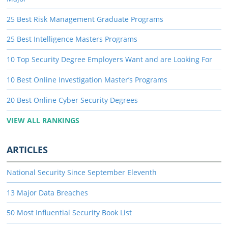
25 Best Risk Management Graduate Programs
25 Best Intelligence Masters Programs
10 Top Security Degree Employers Want and are Looking For
10 Best Online Investigation Master’s Programs
20 Best Online Cyber Security Degrees
VIEW ALL RANKINGS
ARTICLES
National Security Since September Eleventh
13 Major Data Breaches
50 Most Influential Security Book List