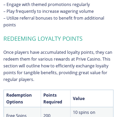
– Engage with themed promotions regularly
– Play frequently to increase wagering volume
– Utilize referral bonuses to benefit from additional
points
REDEEMING LOYALTY POINTS
Once players have accumulated loyalty points, they can
redeem them for various rewards at Prive Casino. This
section will outline how to efficiently exchange loyalty
points for tangible benefits, providing great value for
regular players.
Redemption
Points
Value
Options
Required
10 spins on
Free Spins
200