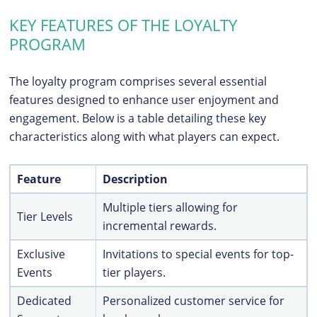
KEY FEATURES OF THE LOYALTY
PROGRAM
The loyalty program comprises several essential
features designed to enhance user enjoyment and
engagement. Below is a table detailing these key
characteristics along with what players can expect.
Feature
Description
Multiple tiers allowing for
Tier Levels
incremental rewards.
Exclusive
Invitations to special events for top-
Events
tier players.
Dedicated
Personalized customer service for