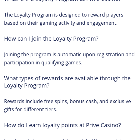
The Loyalty Program is designed to reward players
based on their gaming activity and engagement.
How can I join the Loyalty Program?
Joining the program is automatic upon registration and
participation in qualifying games.
What types of rewards are available through the
Loyalty Program?
Rewards include free spins, bonus cash, and exclusive
gifts for different tiers.
How do I earn loyalty points at Prive Casino?