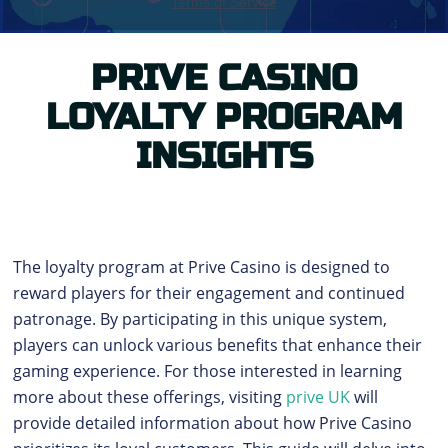
PRIVE CASINO
LOYALTY PROGRAM
INSIGHTS
The loyalty program at Prive Casino is designed to
reward players for their engagement and continued
patronage. By participating in this unique system,
players can unlock various benefits that enhance their
gaming experience. For those interested in learning
more about these offerings, visiting
prive UK
will
provide detailed information about how Prive Casino