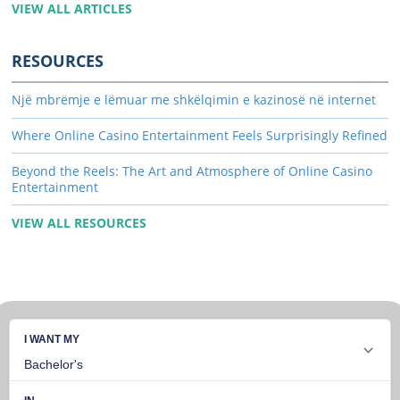
VIEW ALL ARTICLES
RESOURCES
Një mbrëmje e lëmuar me shkëlqimin e kazinosë në internet
Where Online Casino Entertainment Feels Surprisingly Refined
Beyond the Reels: The Art and Atmosphere of Online Casino
Entertainment
VIEW ALL RESOURCES