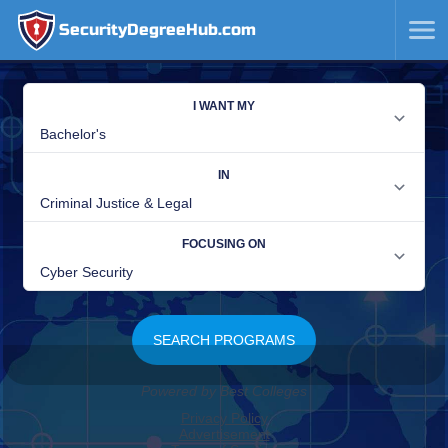
SecurityDegreeHub.com
SKIP
TO
CONTENT