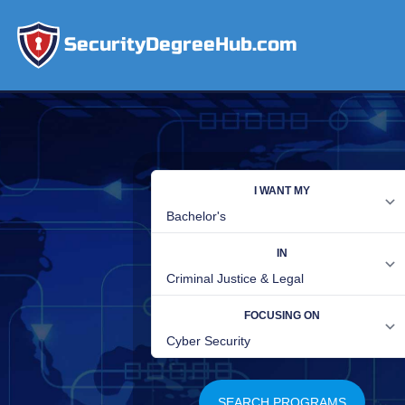
SecurityDegreeHub.com