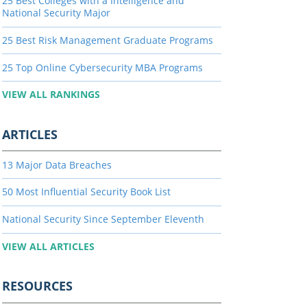
25 Best Colleges with a Intelligence and
National Security Major
25 Best Risk Management Graduate Programs
25 Top Online Cybersecurity MBA Programs
VIEW ALL RANKINGS
ARTICLES
13 Major Data Breaches
50 Most Influential Security Book List
National Security Since September Eleventh
VIEW ALL ARTICLES
RESOURCES