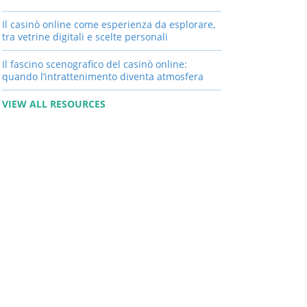
Il casinò online come esperienza da esplorare,
tra vetrine digitali e scelte personali
Il fascino scenografico del casinò online:
quando l’intrattenimento diventa atmosfera
VIEW ALL RESOURCES