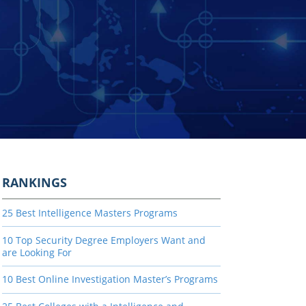
RANKINGS
25 Best Intelligence Masters Programs
10 Top Security Degree Employers Want and
are Looking For
10 Best Online Investigation Master’s Programs