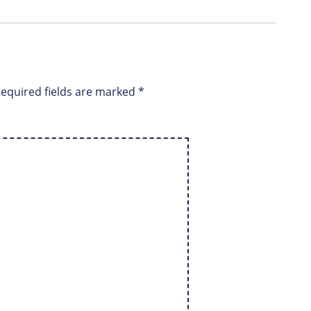
equired fields are marked
*