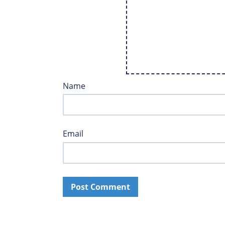
Name
Email