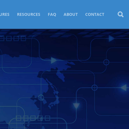
URES
RESOURCES
FAQ
ABOUT
CONTACT