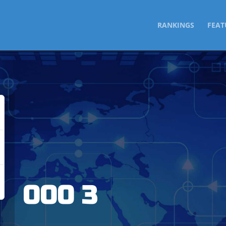
SKIP
RANKINGS
FEAT
TO
CONTENT
000 3