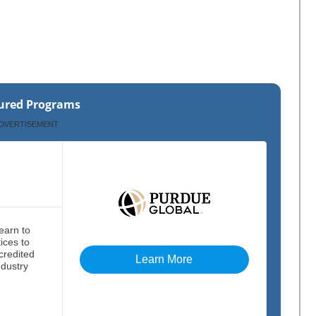
ured Programs