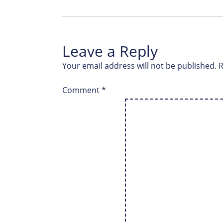
Leave a Reply
Your email address will not be published.
R
Comment
*