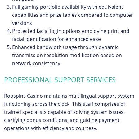
Full gaming portfolio availability with equivalent
capabilities and prize tables compared to computer
versions
Protected facial login options employing print and
facial identification for enhanced ease
Enhanced bandwidth usage through dynamic
transmission resolution modification based on
network consistency
PROFESSIONAL SUPPORT SERVICES
Roospins Casino maintains multilingual support system
functioning across the clock. This staff comprises of
trained specialists capable of solving system issues,
clarifying bonus conditions, and guiding payment
operations with efficiency and courtesy.