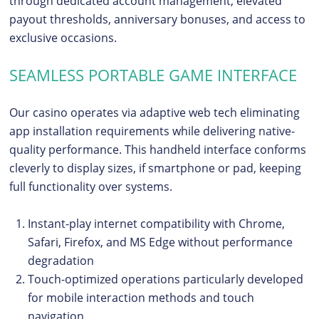
through dedicated account management, elevated
payout thresholds, anniversary bonuses, and access to
exclusive occasions.
SEAMLESS PORTABLE GAME INTERFACE
Our casino operates via adaptive web tech eliminating
app installation requirements while delivering native-
quality performance. This handheld interface conforms
cleverly to display sizes, if smartphone or pad, keeping
full functionality over systems.
Instant-play internet compatibility with Chrome,
Safari, Firefox, and MS Edge without performance
degradation
Touch-optimized operations particularly developed
for mobile interaction methods and touch
navigation