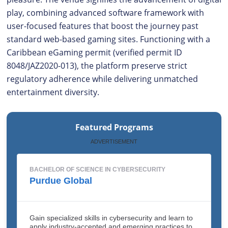
play, combining advanced software framework with
user-focused features that boost the journey past
standard web-based gaming sites. Functioning with a
Caribbean eGaming permit (verified permit ID
8048/JAZ2020-013), the platform preserve strict
regulatory adherence while delivering unmatched
entertainment diversity.
Featured Programs