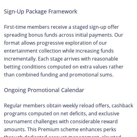
Sign-Up Package Framework
First-time members receive a staged sign-up offer
spreading bonus funds across initial payments. Our
format allows progressive exploration of our
entertainment collection while increasing funds
incrementally. Each stage arrives with reasonable
betting conditions computed on extra values rather
than combined funding and promotional sums.
Ongoing Promotional Calendar
Regular members obtain weekly reload offers, cashback
programs computed on net deficits, and exclusive
tournament challenges with considerable reward
amounts. This Premium scheme enhances perks