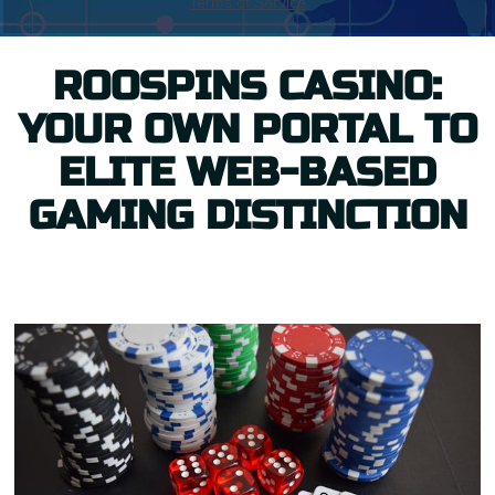
ROOSPINS CASINO:
YOUR OWN PORTAL TO
ELITE WEB-BASED
GAMING DISTINCTION