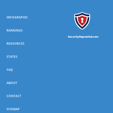
INFOGRAPHIC
RANKINGS
SecurityDegreeHub.com
RESOURCES
STATES
FAQ
ABOUT
CONTACT
SITEMAP