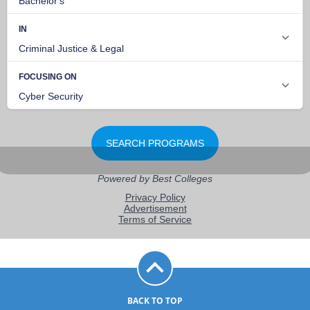
BACK TO TOP