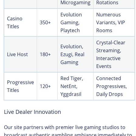
Microgaming
Rotations
Evolution
Numerous
Casino
350+
Gaming,
Variants, VIP
Titles
Playtech
Rooms
Crystal-Clear
Evolution,
Streaming,
Live Host
180+
Ezugi, Real
Interactive
Gaming
Events
Red Tiger,
Connected
Progressive
120+
NetEnt,
Progressives,
Titles
Yggdrasil
Daily Drops
Live Dealer Innovation
Our site partners with premier live gaming studios to
broadcast authentic gambling ambiance immediately to