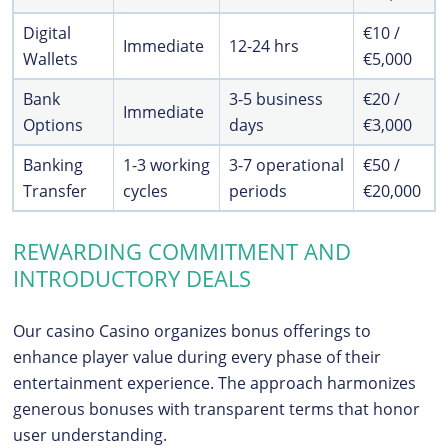
Digital
€10 /
Immediate
12-24 hrs
Wallets
€5,000
Bank
3-5 business
€20 /
Immediate
Options
days
€3,000
Banking
1-3 working
3-7 operational
€50 /
Transfer
cycles
periods
€20,000
REWARDING COMMITMENT AND
INTRODUCTORY DEALS
Our casino Casino organizes bonus offerings to
enhance player value during every phase of their
entertainment experience. The approach harmonizes
generous bonuses with transparent terms that honor
user understanding.