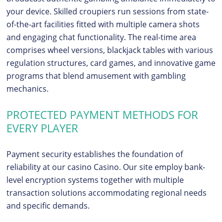
your device. Skilled croupiers run sessions from state-
of-the-art facilities fitted with multiple camera shots
and engaging chat functionality. The real-time area
comprises wheel versions, blackjack tables with various
regulation structures, card games, and innovative game
programs that blend amusement with gambling
mechanics.
PROTECTED PAYMENT METHODS FOR
EVERY PLAYER
Payment security establishes the foundation of
reliability at our casino Casino. Our site employ bank-
level encryption systems together with multiple
transaction solutions accommodating regional needs
and specific demands.