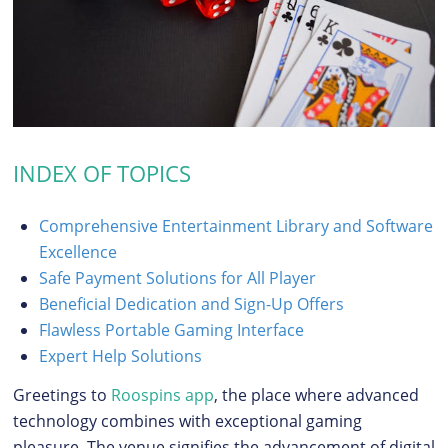
INDEX OF TOPICS
Comprehensive Entertainment Library and Software
Excellence
Safe Payment Solutions for All Player
Beneficial Dedication and Sign-Up Offers
Flawless Portable Gaming Interface
Expert Help Solutions
Greetings to
Roospins app
, the place where advanced
technology combines with exceptional gaming
pleasure. The venue signifies the advancement of digital