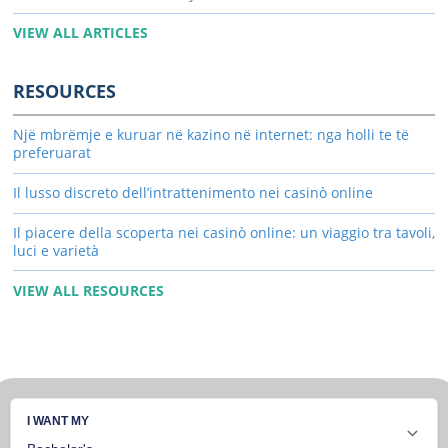
VIEW ALL ARTICLES
RESOURCES
Një mbrëmje e kuruar në kazino në internet: nga holli te të
preferuarat
Il lusso discreto dell’intrattenimento nei casinò online
Il piacere della scoperta nei casinò online: un viaggio tra tavoli,
luci e varietà
VIEW ALL RESOURCES