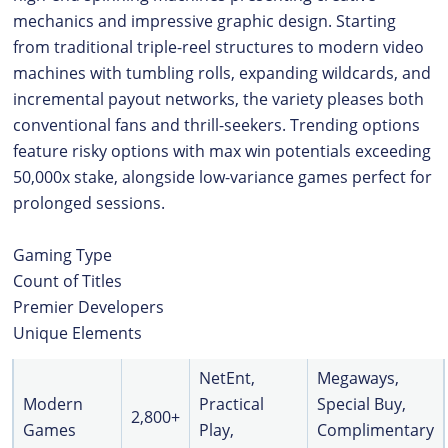
mechanics and impressive graphic design. Starting
from traditional triple-reel structures to modern video
machines with tumbling rolls, expanding wildcards, and
incremental payout networks, the variety pleases both
conventional fans and thrill-seekers. Trending options
feature risky options with max win potentials exceeding
50,000x stake, alongside low-variance games perfect for
prolonged sessions.
Gaming Type
Count of Titles
Premier Developers
Unique Elements
NetEnt,
Megaways,
Modern
Practical
Special Buy,
2,800+
Games
Play,
Complimentary