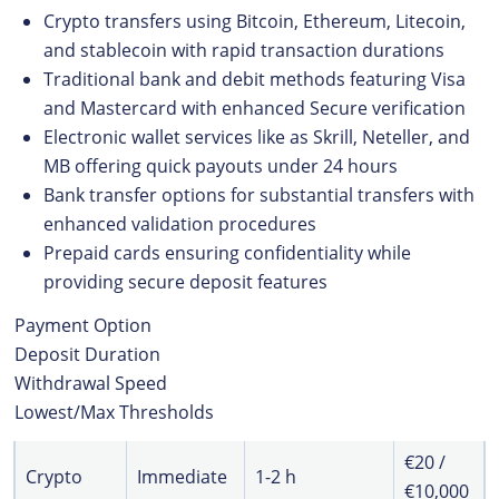
Crypto transfers using Bitcoin, Ethereum, Litecoin,
and stablecoin with rapid transaction durations
Traditional bank and debit methods featuring Visa
and Mastercard with enhanced Secure verification
Electronic wallet services like as Skrill, Neteller, and
MB offering quick payouts under 24 hours
Bank transfer options for substantial transfers with
enhanced validation procedures
Prepaid cards ensuring confidentiality while
providing secure deposit features
Payment Option
Deposit Duration
Withdrawal Speed
Lowest/Max Thresholds
€20 /
Crypto
Immediate
1-2 h
€10,000