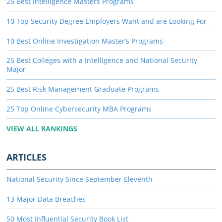
25 Best Intelligence Masters Programs
10 Top Security Degree Employers Want and are Looking For
10 Best Online Investigation Master’s Programs
25 Best Colleges with a Intelligence and National Security
Major
25 Best Risk Management Graduate Programs
25 Top Online Cybersecurity MBA Programs
VIEW ALL RANKINGS
ARTICLES
National Security Since September Eleventh
13 Major Data Breaches
50 Most Influential Security Book List