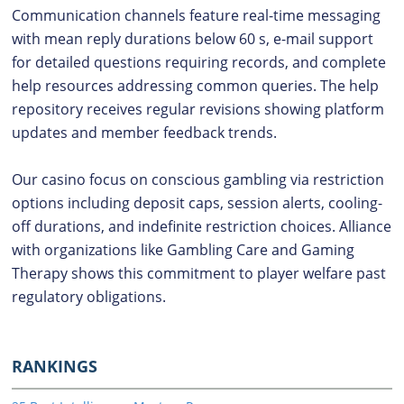
Communication channels feature real-time messaging
with mean reply durations below 60 s, e-mail support
for detailed questions requiring records, and complete
help resources addressing common queries. The help
repository receives regular revisions showing platform
updates and member feedback trends.
Our casino focus on conscious gambling via restriction
options including deposit caps, session alerts, cooling-
off durations, and indefinite restriction choices. Alliance
with organizations like Gambling Care and Gaming
Therapy shows this commitment to player welfare past
regulatory obligations.
RANKINGS