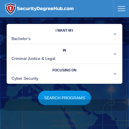
SecurityDegreeHub.com
SKIP
TO
CONTENT