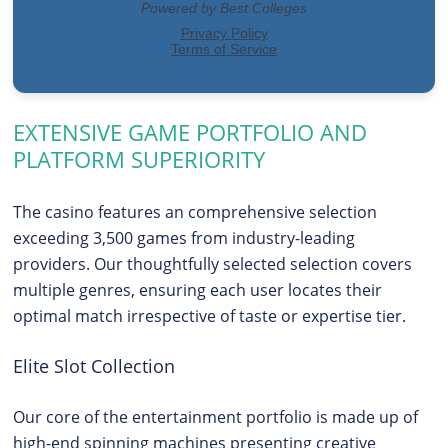
EXTENSIVE GAME PORTFOLIO AND
PLATFORM SUPERIORITY
The casino features an comprehensive selection
exceeding 3,500 games from industry-leading
providers. Our thoughtfully selected selection covers
multiple genres, ensuring each user locates their
optimal match irrespective of taste or expertise tier.
Elite Slot Collection
Our core of the entertainment portfolio is made up of
high-end spinning machines presenting creative