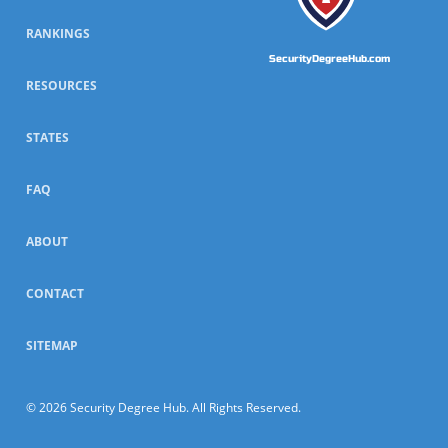
RANKINGS
SecurityDegreeHub.com
RESOURCES
STATES
FAQ
ABOUT
CONTACT
SITEMAP
© 2026 Security Degree Hub. All Rights Reserved.