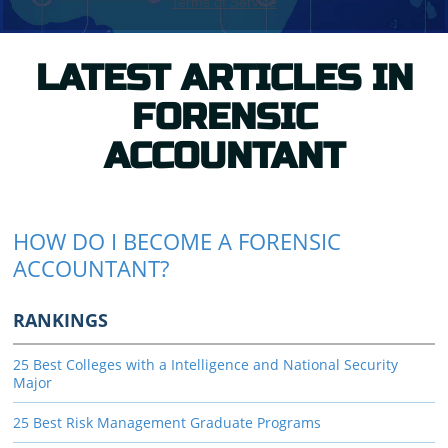
LATEST ARTICLES IN
FORENSIC
ACCOUNTANT
HOW DO I BECOME A FORENSIC
ACCOUNTANT?
RANKINGS
25 Best Colleges with a Intelligence and National Security
Major
25 Best Risk Management Graduate Programs