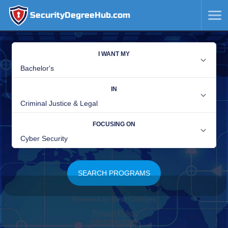
SecurityDegreeHub.com
SKIP
TO
CONTENT