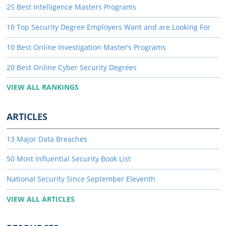
25 Best Intelligence Masters Programs
10 Top Security Degree Employers Want and are Looking For
10 Best Online Investigation Master’s Programs
20 Best Online Cyber Security Degrees
VIEW ALL RANKINGS
ARTICLES
13 Major Data Breaches
50 Most Influential Security Book List
National Security Since September Eleventh
VIEW ALL ARTICLES