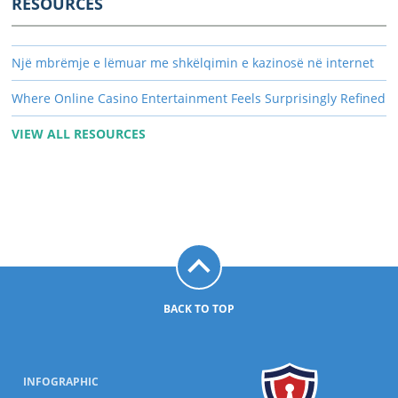
RESOURCES
Një mbrëmje e lëmuar me shkëlqimin e kazinosë në internet
Where Online Casino Entertainment Feels Surprisingly Refined
VIEW ALL RESOURCES
BACK TO TOP
INFOGRAPHIC