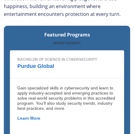
happiness, building an environment where
entertainment encounters protection at every turn.
Featured Programs