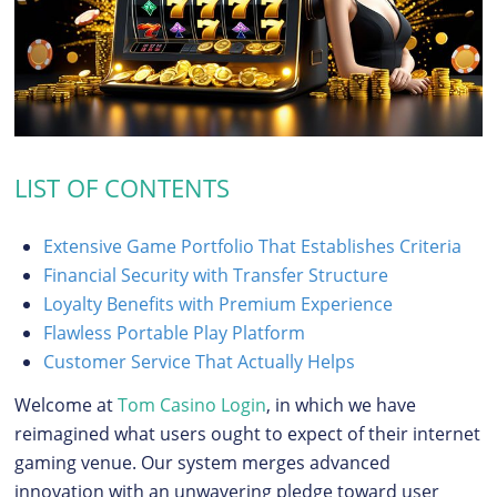
LIST OF CONTENTS
Extensive Game Portfolio That Establishes Criteria
Financial Security with Transfer Structure
Loyalty Benefits with Premium Experience
Flawless Portable Play Platform
Customer Service That Actually Helps
Welcome at
Tom Casino Login
, in which we have
reimagined what users ought to expect of their internet
gaming venue. Our system merges advanced
innovation with an unwavering pledge toward user