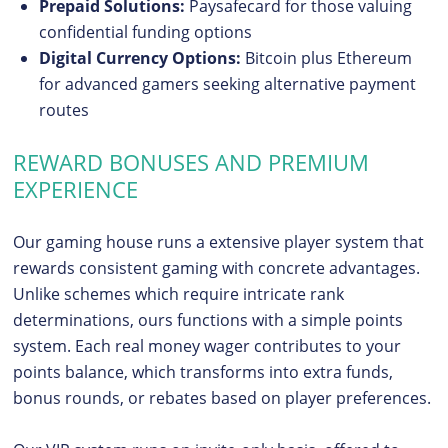
Prepaid Solutions:
Paysafecard for those valuing
confidential funding options
Digital Currency Options:
Bitcoin plus Ethereum
for advanced gamers seeking alternative payment
routes
REWARD BONUSES AND PREMIUM
EXPERIENCE
Our gaming house runs a extensive player system that
rewards consistent gaming with concrete advantages.
Unlike schemes which require intricate rank
determinations, ours functions with a simple points
system. Each real money wager contributes to your
points balance, which transforms into extra funds,
bonus rounds, or rebates based on player preferences.