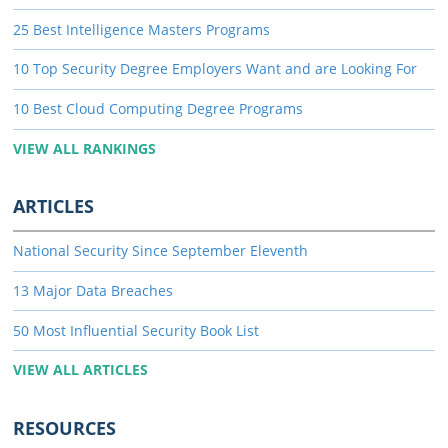
25 Best Intelligence Masters Programs
10 Top Security Degree Employers Want and are Looking For
10 Best Cloud Computing Degree Programs
VIEW ALL RANKINGS
ARTICLES
National Security Since September Eleventh
13 Major Data Breaches
50 Most Influential Security Book List
VIEW ALL ARTICLES
RESOURCES