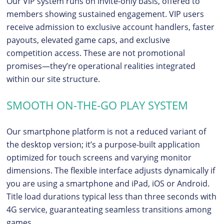
Our VIP system runs on invite-only basis, offered to
members showing sustained engagement. VIP users
receive admission to exclusive account handlers, faster
payouts, elevated game caps, and exclusive
competition access. These are not promotional
promises—they’re operational realities integrated
within our site structure.
SMOOTH ON-THE-GO PLAY SYSTEM
Our smartphone platform is not a reduced variant of
the desktop version; it’s a purpose-built application
optimized for touch screens and varying monitor
dimensions. The flexible interface adjusts dynamically if
you are using a smartphone and iPad, iOS or Android.
Title load durations typical less than three seconds with
4G service, guaranteating seamless transitions among
games.