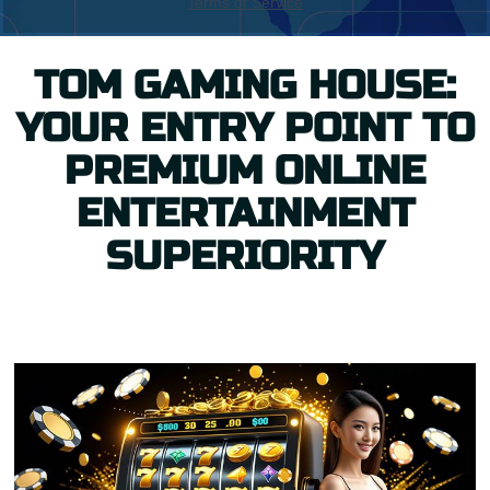
TOM GAMING HOUSE:
YOUR ENTRY POINT TO
PREMIUM ONLINE
ENTERTAINMENT
SUPERIORITY