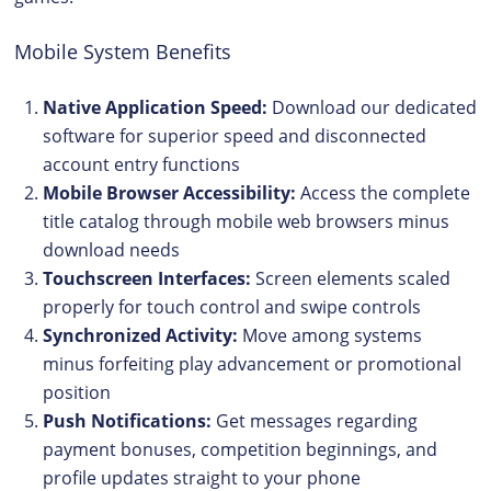
Mobile System Benefits
Native Application Speed:
Download our dedicated
software for superior speed and disconnected
account entry functions
Mobile Browser Accessibility:
Access the complete
title catalog through mobile web browsers minus
download needs
Touchscreen Interfaces:
Screen elements scaled
properly for touch control and swipe controls
Synchronized Activity:
Move among systems
minus forfeiting play advancement or promotional
position
Push Notifications:
Get messages regarding
payment bonuses, competition beginnings, and
profile updates straight to your phone