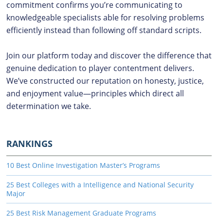
commitment confirms you’re communicating to
knowledgeable specialists able for resolving problems
efficiently instead than following off standard scripts.
Join our platform today and discover the difference that
genuine dedication to player contentment delivers.
We’ve constructed our reputation on honesty, justice,
and enjoyment value—principles which direct all
determination we take.
RANKINGS
10 Best Online Investigation Master’s Programs
25 Best Colleges with a Intelligence and National Security
Major
25 Best Risk Management Graduate Programs