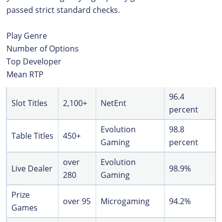
passed strict standard checks.
Play Genre
Number of Options
Top Developer
Mean RTP
96.4
Slot Titles
2,100+
NetEnt
percent
Evolution
98.8
Table Titles
450+
Gaming
percent
over
Evolution
Live Dealer
98.9%
280
Gaming
Prize
over 95
Microgaming
94.2%
Games