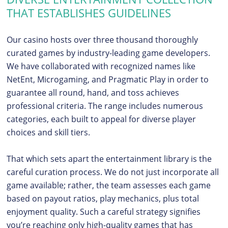
THAT ESTABLISHES GUIDELINES
Our casino hosts over three thousand thoroughly
curated games by industry-leading game developers.
We have collaborated with recognized names like
NetEnt, Microgaming, and Pragmatic Play in order to
guarantee all round, hand, and toss achieves
professional criteria. The range includes numerous
categories, each built to appeal for diverse player
choices and skill tiers.
That which sets apart the entertainment library is the
careful curation process. We do not just incorporate all
game available; rather, the team assesses each game
based on payout ratios, play mechanics, plus total
enjoyment quality. Such a careful strategy signifies
you’re reaching only high-quality games that has