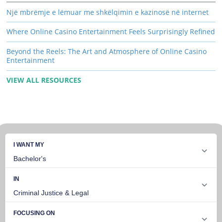
Një mbrëmje e lëmuar me shkëlqimin e kazinosë në internet
Where Online Casino Entertainment Feels Surprisingly Refined
Beyond the Reels: The Art and Atmosphere of Online Casino
Entertainment
VIEW ALL RESOURCES