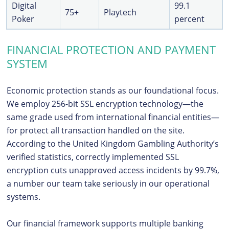
Digital
99.1
75+
Playtech
Poker
percent
FINANCIAL PROTECTION AND PAYMENT
SYSTEM
Economic protection stands as our foundational focus.
We employ 256-bit SSL encryption technology—the
same grade used from international financial entities—
for protect all transaction handled on the site.
According to the United Kingdom Gambling Authority’s
verified statistics, correctly implemented SSL
encryption cuts unapproved access incidents by 99.7%,
a number our team take seriously in our operational
systems.
Our financial framework supports multiple banking