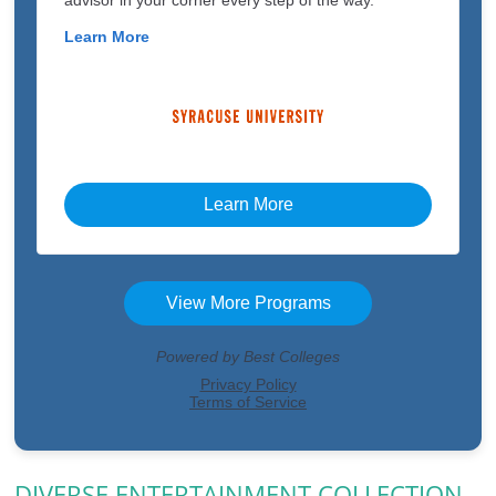
DIVERSE ENTERTAINMENT COLLECTION