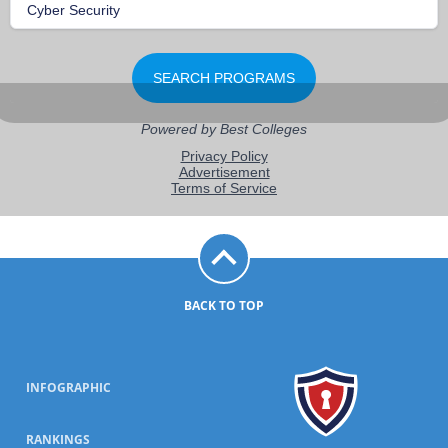
BACK TO TOP
INFOGRAPHIC
RANKINGS