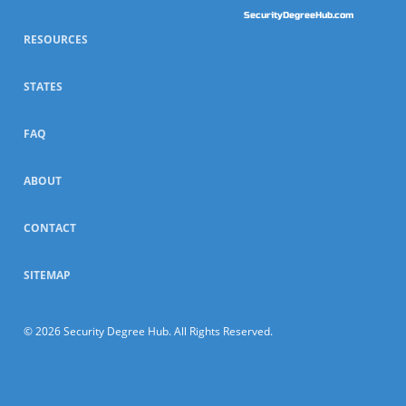
SecurityDegreeHub.com
RESOURCES
STATES
FAQ
ABOUT
CONTACT
SITEMAP
© 2026 Security Degree Hub. All Rights Reserved.