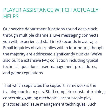
PLAYER ASSISTANCE WHICH ACTUALLY
HELPS
Our service department functions round each clock
through multiple channels. Live messaging connects
you with experienced staff in 90 seconds in average.
Email inquiries obtain replies within four hours, though
the majority are addressed significantly quicker. We’ve
also built a extensive FAQ collection including typical
technical questions, user management procedures,
and game regulations.
That which separates the support framework is the
training our team gets. Staff complete constant training
concerning gaming mechanics, accountable play
practices, and issue management techniques. Such