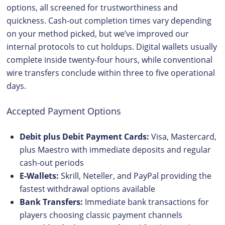
options, all screened for trustworthiness and
quickness. Cash-out completion times vary depending
on your method picked, but we’ve improved our
internal protocols to cut holdups. Digital wallets usually
complete inside twenty-four hours, while conventional
wire transfers conclude within three to five operational
days.
Accepted Payment Options
Debit plus Debit Payment Cards:
Visa, Mastercard,
plus Maestro with immediate deposits and regular
cash-out periods
E-Wallets:
Skrill, Neteller, and PayPal providing the
fastest withdrawal options available
Bank Transfers:
Immediate bank transactions for
players choosing classic payment channels