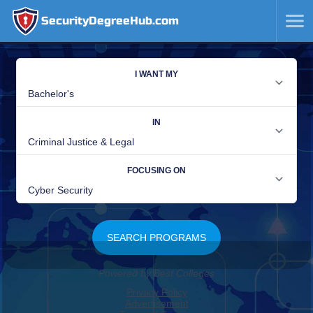
SecurityDegreeHub.com
SKIP
TO
CONTENT