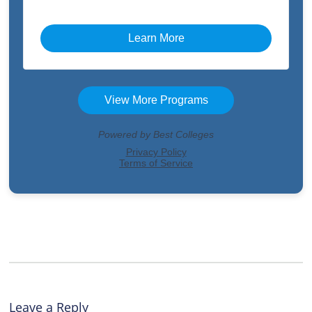
Leave a Reply