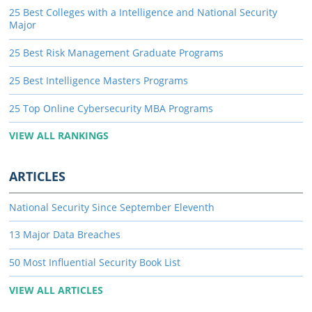
25 Best Colleges with a Intelligence and National Security
Major
25 Best Risk Management Graduate Programs
25 Best Intelligence Masters Programs
25 Top Online Cybersecurity MBA Programs
VIEW ALL RANKINGS
ARTICLES
National Security Since September Eleventh
13 Major Data Breaches
50 Most Influential Security Book List
VIEW ALL ARTICLES