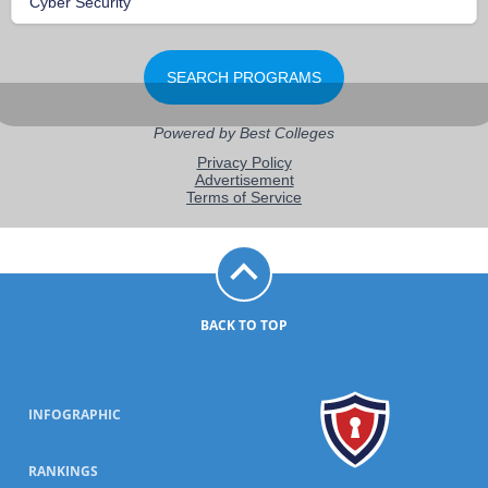
BACK TO TOP
INFOGRAPHIC
RANKINGS