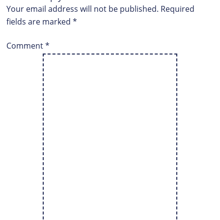
Your email address will not be published.
Required
fields are marked
*
Comment
*