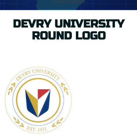
DEVRY UNIVERSITY
ROUND LOGO