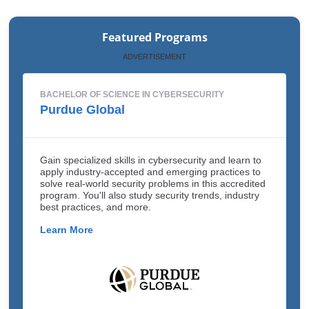
Featured Programs