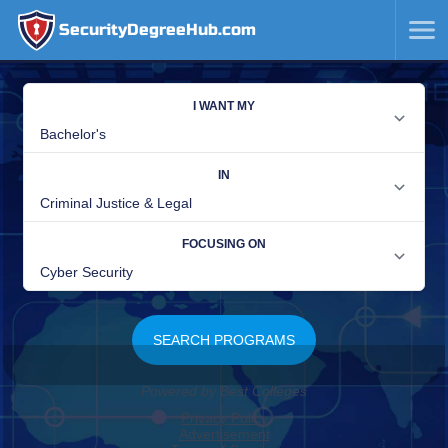
SecurityDegreeHub.com
SKIP
TO
CONTENT