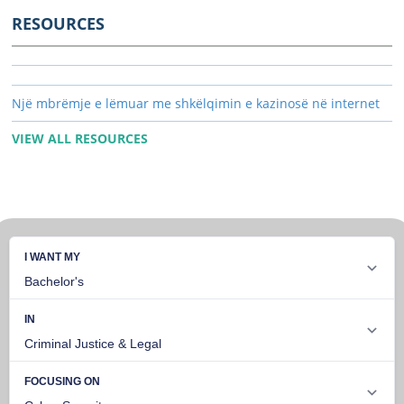
RESOURCES
Një mbrëmje e lëmuar me shkëlqimin e kazinosë në internet
VIEW ALL RESOURCES