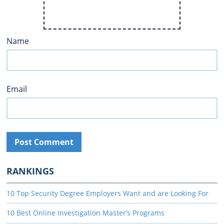
Name
Email
RANKINGS
10 Top Security Degree Employers Want and are Looking For
10 Best Online Investigation Master’s Programs