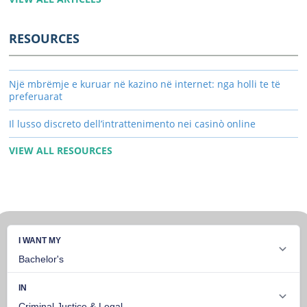
RESOURCES
Një mbrëmje e kuruar në kazino në internet: nga holli te të
preferuarat
Il lusso discreto dell’intrattenimento nei casinò online
VIEW ALL RESOURCES