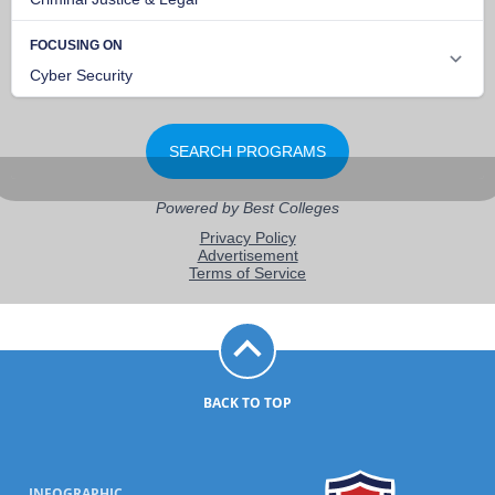
BACK TO TOP
INFOGRAPHIC