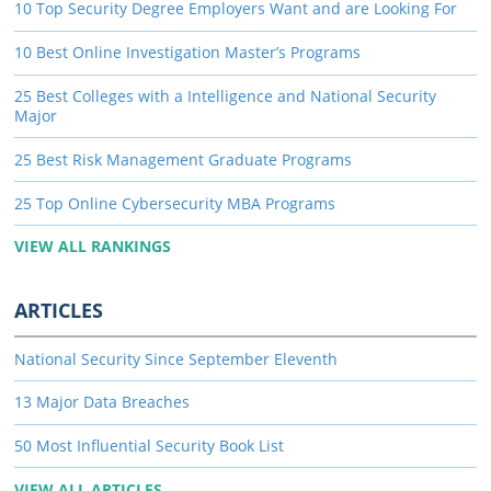
10 Top Security Degree Employers Want and are Looking For
10 Best Online Investigation Master’s Programs
25 Best Colleges with a Intelligence and National Security
Major
25 Best Risk Management Graduate Programs
25 Top Online Cybersecurity MBA Programs
VIEW ALL RANKINGS
ARTICLES
National Security Since September Eleventh
13 Major Data Breaches
50 Most Influential Security Book List
VIEW ALL ARTICLES