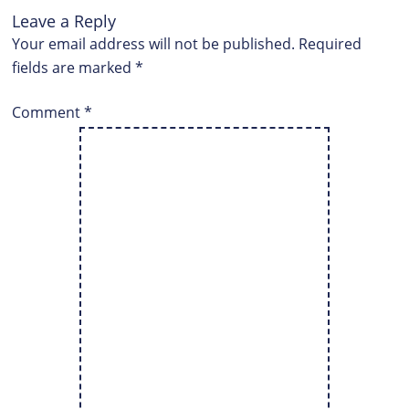
Leave a Reply
Your email address will not be published.
Required
fields are marked
*
Comment
*