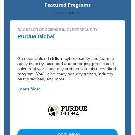
Featured Programs