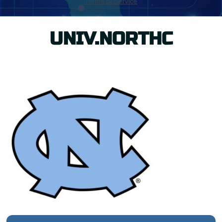
UNIV.NORTHC