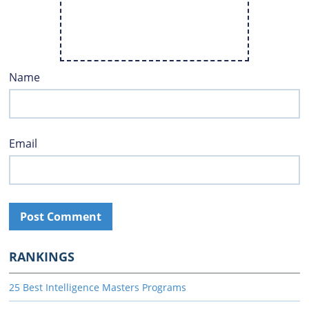
Name
Email
RANKINGS
25 Best Intelligence Masters Programs