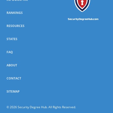
RANKINGS
SecurityDegreeHub.com
RESOURCES
STATES
FAQ
ABOUT
CONTACT
SITEMAP
© 2026 Security Degree Hub. All Rights Reserved.