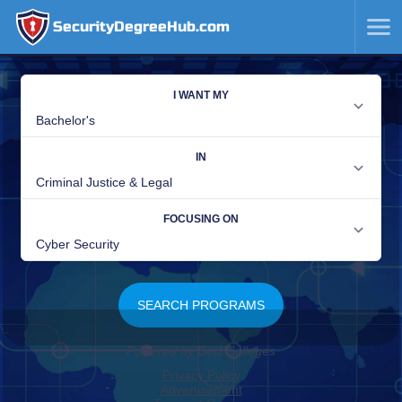
SecurityDegreeHub.com
SKIP
TO
CONTENT