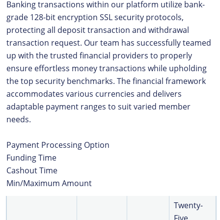
Banking transactions within our platform utilize bank-
grade 128-bit encryption SSL security protocols,
protecting all deposit transaction and withdrawal
transaction request. Our team has successfully teamed
up with the trusted financial providers to properly
ensure effortless money transactions while upholding
the top security benchmarks. The financial framework
accommodates various currencies and delivers
adaptable payment ranges to suit varied member
needs.
Payment Processing Option
Funding Time
Cashout Time
Min/Maximum Amount
Twenty-
Five