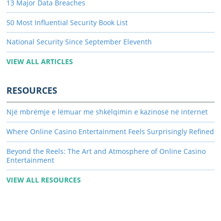
13 Major Data Breaches
50 Most Influential Security Book List
National Security Since September Eleventh
VIEW ALL ARTICLES
RESOURCES
Një mbrëmje e lëmuar me shkëlqimin e kazinosë në internet
Where Online Casino Entertainment Feels Surprisingly Refined
Beyond the Reels: The Art and Atmosphere of Online Casino
Entertainment
VIEW ALL RESOURCES