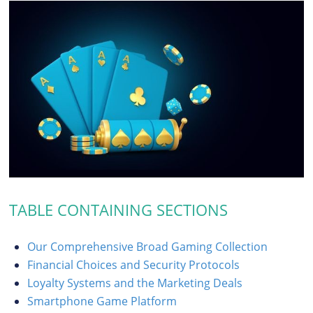
TABLE CONTAINING SECTIONS
Our Comprehensive Broad Gaming Collection
Financial Choices and Security Protocols
Loyalty Systems and the Marketing Deals
Smartphone Game Platform