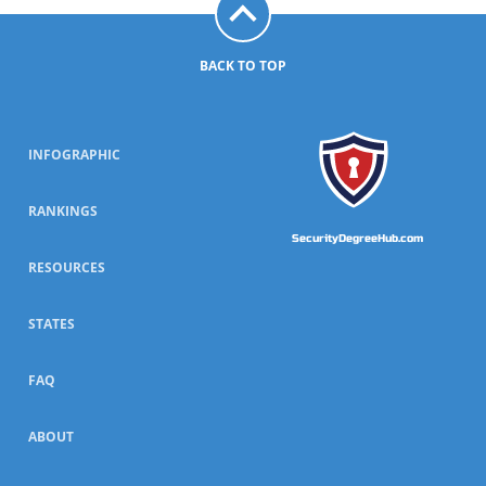
BACK TO TOP
INFOGRAPHIC
RANKINGS
SecurityDegreeHub.com
RESOURCES
STATES
FAQ
ABOUT