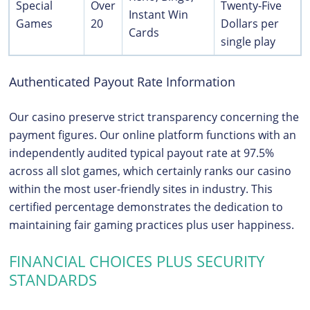
Special
Over
Twenty-Five
Instant Win
Games
20
Dollars per
Cards
single play
Authenticated Payout Rate Information
Our casino preserve strict transparency concerning the
payment figures. Our online platform functions with an
independently audited typical payout rate at 97.5%
across all slot games, which certainly ranks our casino
within the most user-friendly sites in industry. This
certified percentage demonstrates the dedication to
maintaining fair gaming practices plus user happiness.
FINANCIAL CHOICES PLUS SECURITY
STANDARDS