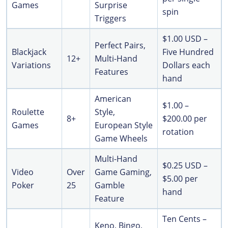
Games
Surprise
spin
Triggers
$1.00 USD –
Perfect Pairs,
Blackjack
Five Hundred
12+
Multi-Hand
Variations
Dollars each
Features
hand
American
$1.00 –
Roulette
Style,
8+
$200.00 per
Games
European Style
rotation
Game Wheels
Multi-Hand
$0.25 USD –
Video
Over
Game Gaming,
$5.00 per
Poker
25
Gamble
hand
Feature
Ten Cents –
Keno, Bingo,