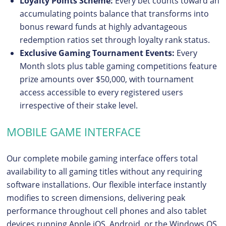
Loyalty Points Scheme:
Every bet counts toward an
accumulating points balance that transforms into
bonus reward funds at highly advantageous
redemption ratios set through loyalty rank status.
Exclusive Gaming Tournament Events:
Every
Month slots plus table gaming competitions feature
prize amounts over $50,000, with tournament
access accessible to every registered users
irrespective of their stake level.
MOBILE GAME INTERFACE
Our complete mobile gaming interface offers total
availability to all gaming titles without any requiring
software installations. Our flexible interface instantly
modifies to screen dimensions, delivering peak
performance throughout cell phones and also tablet
devices running Apple iOS, Android, or the Windows OS