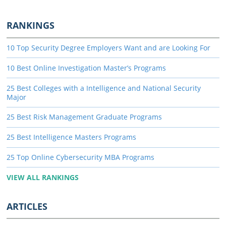
RANKINGS
10 Top Security Degree Employers Want and are Looking For
10 Best Online Investigation Master’s Programs
25 Best Colleges with a Intelligence and National Security
Major
25 Best Risk Management Graduate Programs
25 Best Intelligence Masters Programs
25 Top Online Cybersecurity MBA Programs
VIEW ALL RANKINGS
ARTICLES