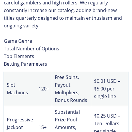
careful gamblers and high rollers. We regularly
constantly increase our catalog, adding brand-new
titles quarterly designed to maintain enthusiasm and
ongoing variety.
Game Genre
Total Number of Options
Top Elements
Betting Parameters
Free Spins,
$0.01 USD –
Slot
Payout
120+
$5.00 per
Machines
Multipliers,
single line
Bonus Rounds
Substantial
$0.25 USD –
Progressive
Prize Pool
Ten Dollars
Jackpot
15+
Amounts,
per single