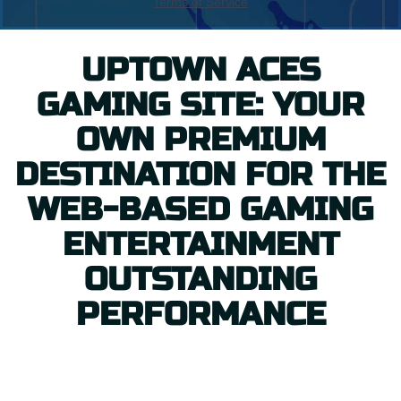
UPTOWN ACES
GAMING SITE: YOUR
OWN PREMIUM
DESTINATION FOR THE
WEB-BASED GAMING
ENTERTAINMENT
OUTSTANDING
PERFORMANCE