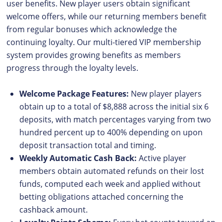
user benefits. New player users obtain significant
welcome offers, while our returning members benefit
from regular bonuses which acknowledge the
continuing loyalty. Our multi-tiered VIP membership
system provides growing benefits as members
progress through the loyalty levels.
Welcome Package Features:
New player players
obtain up to a total of $8,888 across the initial six 6
deposits, with match percentages varying from two
hundred percent up to 400% depending on upon
deposit transaction total and timing.
Weekly Automatic Cash Back:
Active player
members obtain automated refunds on their lost
funds, computed each week and applied without
betting obligations attached concerning the
cashback amount.