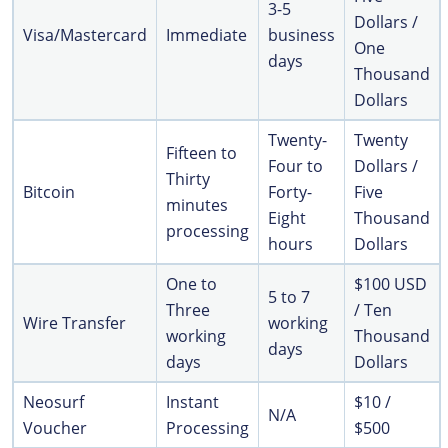
3-5
Dollars /
Visa/Mastercard
Immediate
business
One
days
Thousand
Dollars
Twenty-
Twenty
Fifteen to
Four to
Dollars /
Thirty
Bitcoin
Forty-
Five
minutes
Eight
Thousand
processing
hours
Dollars
One to
$100 USD
5 to 7
Three
/ Ten
Wire Transfer
working
working
Thousand
days
days
Dollars
Neosurf
Instant
$10 /
N/A
Voucher
Processing
$500