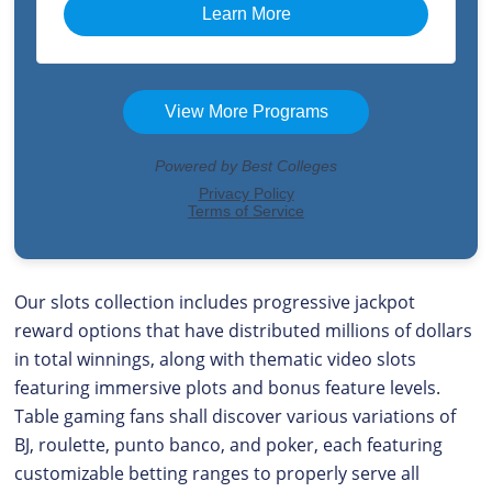
Our slots collection includes progressive jackpot
reward options that have distributed millions of dollars
in total winnings, along with thematic video slots
featuring immersive plots and bonus feature levels.
Table gaming fans shall discover various variations of
BJ, roulette, punto banco, and poker, each featuring
customizable betting ranges to properly serve all