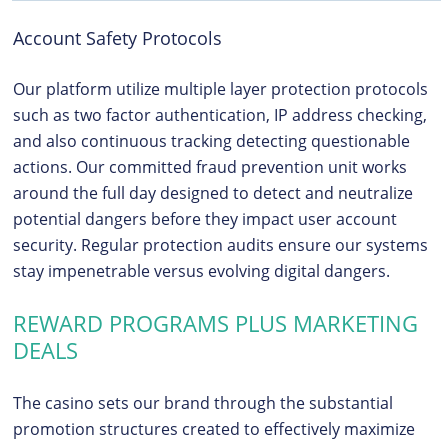
Account Safety Protocols
Our platform utilize multiple layer protection protocols
such as two factor authentication, IP address checking,
and also continuous tracking detecting questionable
actions. Our committed fraud prevention unit works
around the full day designed to detect and neutralize
potential dangers before they impact user account
security. Regular protection audits ensure our systems
stay impenetrable versus evolving digital dangers.
REWARD PROGRAMS PLUS MARKETING
DEALS
The casino sets our brand through the substantial
promotion structures created to effectively maximize