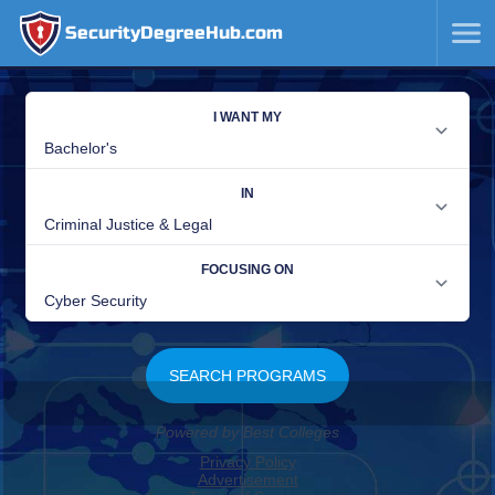
SecurityDegreeHub.com
SKIP
TO
CONTENT