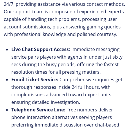
24/7, providing assistance via various contact methods.
Our support team is composed of experienced experts
capable of handling tech problems, processing user
account submissions, plus answering gaming queries
with professional knowledge and polished courtesy.
Live Chat Support Access:
Immediate messaging
service pairs players with agents in under just sixty
secs during the busy periods, offering the fastest
resolution times for all pressing matters.
Email Ticket Service:
Comprehensive inquiries get
thorough responses inside 24 full hours, with
complex issues advanced toward expert units
ensuring detailed investigation.
Telephone Service Line:
Free numbers deliver
phone interaction alternatives serving players
preferring immediate discussion over chat-based