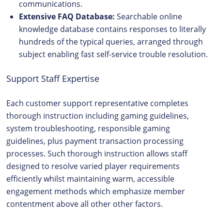
communications.
Extensive FAQ Database:
Searchable online
knowledge database contains responses to literally
hundreds of the typical queries, arranged through
subject enabling fast self-service trouble resolution.
Support Staff Expertise
Each customer support representative completes
thorough instruction including gaming guidelines,
system troubleshooting, responsible gaming
guidelines, plus payment transaction processing
processes. Such thorough instruction allows staff
designed to resolve varied player requirements
efficiently whilst maintaining warm, accessible
engagement methods which emphasize member
contentment above all other other factors.