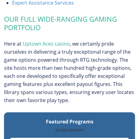
Expert Assistance Services
OUR FULL WIDE-RANGING GAMING
PORTFOLIO
Here at
Uptown Aces casino
, we certainly pride
ourselves in delivering a truly exceptional range of the
game options powered through RTG technology. The
site hosts more than two hundred high-grade options,
each one developed to specifically offer exceptional
gaming features plus excellent payout figures. This
library spans various types, ensuring every user locates
their own favorite play type.
Featured Programs