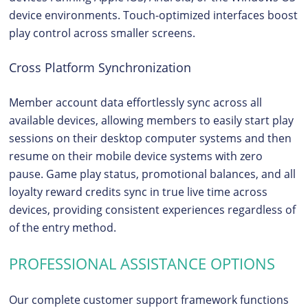
device environments. Touch-optimized interfaces boost
play control across smaller screens.
Cross Platform Synchronization
Member account data effortlessly sync across all
available devices, allowing members to easily start play
sessions on their desktop computer systems and then
resume on their mobile device systems with zero
pause. Game play status, promotional balances, and all
loyalty reward credits sync in true live time across
devices, providing consistent experiences regardless of
of the entry method.
PROFESSIONAL ASSISTANCE OPTIONS
Our complete customer support framework functions